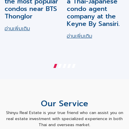
condos near BTS
condo agent
Thonglor
company at the
Keyne By Sansiri.
อ่านเพิ่มเติม
อ่านเพิ่มเติม
Our Service
Shinyu Real Estate is your true friend who can assist you on
real estate investment with specialized experience in both
Thai and overseas market.