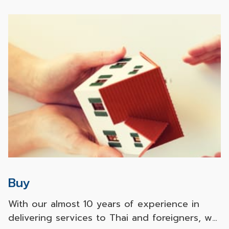
Buy
With our almost 10 years of experience in
delivering services to Thai and foreigners, we
possess a high level of expertise in real