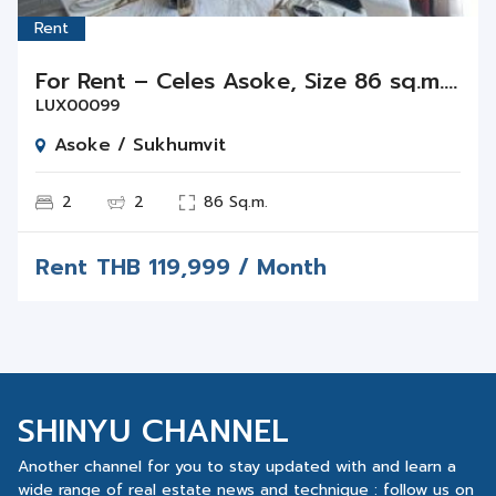
Rent
For Rent – Celes Asoke, Size 86 sq.m., 2 Beds 2 Baths on Floor 24
LUX00099
Asoke / Sukhumvit
2
2
86 Sq.m.
Rent
THB
119,999 / Month
SHINYU CHANNEL
Another channel for you to stay updated with and learn a
wide range of real estate news and technique : follow us on