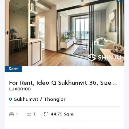
Rent
For Rent, Ideo Q Sukhumvit 36, Size 44.79 Sq.m., 1 Bed 1 Bath Floor 11
LUX00100
Sukhumvit / Thonglor
1
1
44.79 Sq.m.
Rent
THB
40,000 / Month