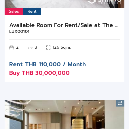
Sales
Rent
Available Room For Rent/Sale at The Monument Thonglor
LUX00101
2
3
126 Sq.m.
Rent
THB
110,000 / Month
Buy
THB
30,000,000