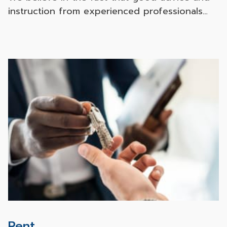
instruction from experienced professionals
and effective marketing tools from both
online and offline channels with our local and
international partners will favorably help our
customers to achieve their goals with
convenience and the best value.
Rent