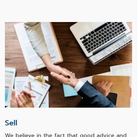
estate investing, thereby making us capable
of meeting all our customers’ needs
satisfactorily. No matter which purposes of
real estate purchase, investing or living, our
customers take, they can rest assured that
they will acquire any asset with decent quality
along with the best after sales services.
Sell
We believe in the fact that good advice and