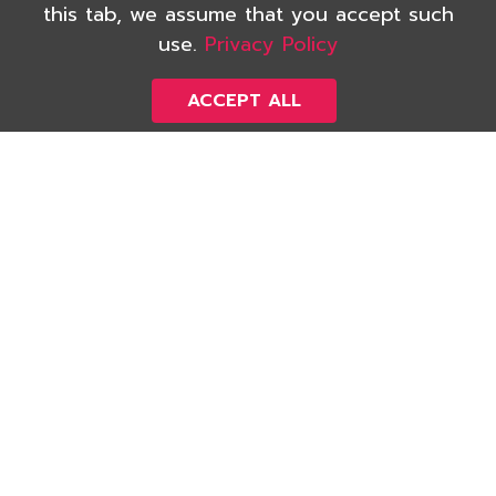
this tab, we assume that you accept such
Inspection
use.
Privacy Policy
We would like to help assure that you will
own an asset with good quality, proper
ACCEPT ALL
safety, and high standard, and you will never
have to face annoying problems with it in the
future. With our high-experienced team of
inspection, we have served countless number
of satisfied Thai and foreign customers.