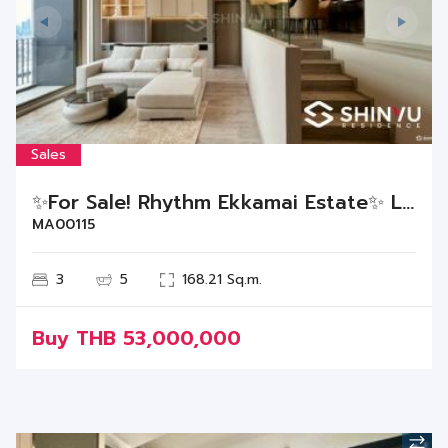
Sales
✨For Sale! Rhythm Ekkamai Estate✨ Luxurious unit, Ready to move in!
MA00115
3
5
168.21 Sq.m.
Buy
THB
53,000,000