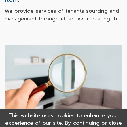
We provide services of tenants sourcing and
management through effective marketing that
can accurately reaches the target audience
via both online and offline channels. With our
solid experience in sourcing a large number
of tenants for many Japanese companies
together with our leading Japanese partners,
we can assure our superb assistance for your
successful investment.
This website uses cookies to enhance your
experience of our site. By continuing or close