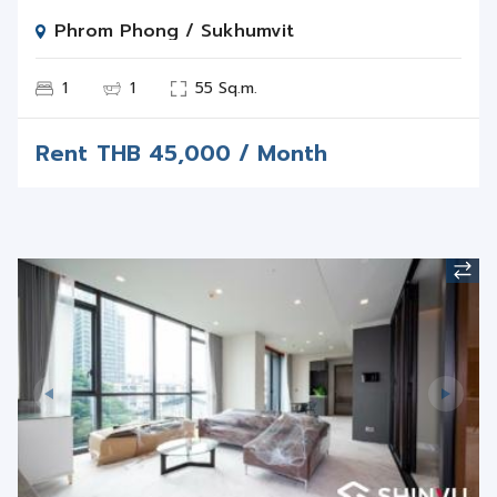
Phrom Phong / Sukhumvit
1
1
55 Sq.m.
Rent
THB
45,000 / Month