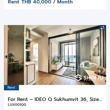
Rent
For Rent – IDEO Q Sukhumvit 36, Size 29 sq.m., 1 Bed 1 Bath on Floor 11
LUX00100
Sukhumvit / Thonglor