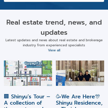
Real estate trend, news, and
updates
Latest updates and news about real estate and brokerage
industry from experienced specialists
View all
🏢 Shinyu’s Tour –
🥳We Are Here🎊
A collection of
Shinyu Residence,
the most popular
a Thai-Japanese