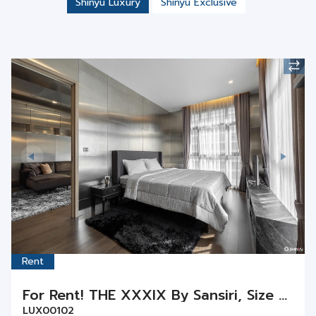
Rent
For Rent! THE XXXIX By Sansiri, Size 55 sq.m., 1 Bedroom 1 Bathroom on Floor 12th
LUX00102