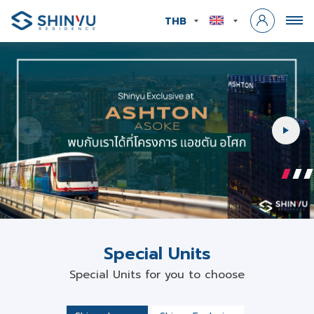
THB
INVEST
IN
TRUST
Special Units
Special Units for you to choose
Shinyu Luxury
Shinyu Exclusive