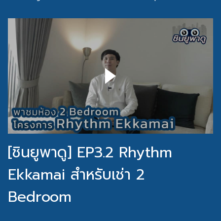
[ชินยูพาดู] EP3.2 Rhythm
Ekkamai สำหรับเช่า 2
Bedroom
[ชินยูพาดู] EP3.1 Rhythm Ekkamai