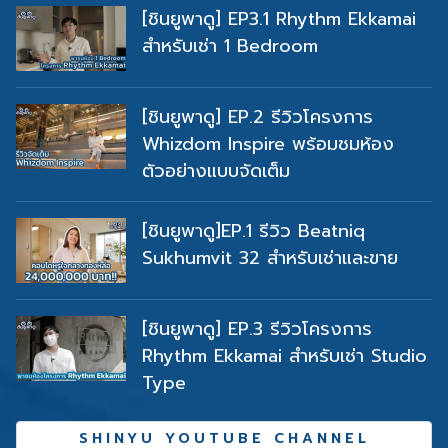
สำหรับเช่า 1 Bedroom
[ชินยูพาดู] EP.2 รีวิวโครงการ
Whizdom Inspire พร้อมชมห้อง
ตัวอย่างแบบจัดเต็ม
[ชินยูพาดู]EP.1 รีวิว Beatniq
Sukhumvit 32 สำหรับเช่าและขาย
[ชินยูพาดู] EP.3 รีวิวโครงการ
Rhythm Ekkamai สำหรับเช่า Studio
Type
SHINYU YOUTUBE CHANNEL