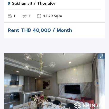
1
1
44.79 Sq.m.
Rent
THB
40,000 / Month