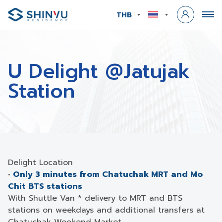
THB
U Delight @Jatujak
Station
Delight Location
•
Only 3 minutes from Chatuchak MRT and Mo
Chit BTS stations
With Shuttle Van * delivery to MRT and BTS
stations on weekdays and additional transfers at