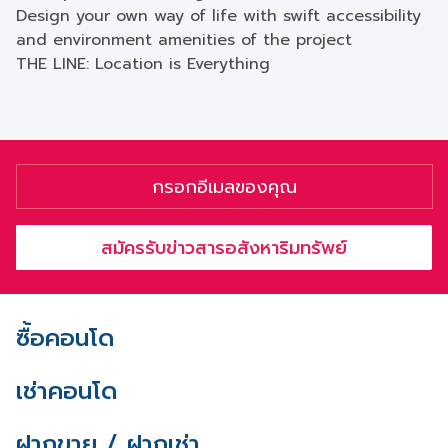
Design your own way of life with swift accessibility
and environment amenities of the project
THE LINE: Location is Everything
สมัครรับข่าวสารอสังหาริมทรัพย์
ซื้อคอนโด
เช่าคอนโด
ฝากขาย / ฝากเช่า