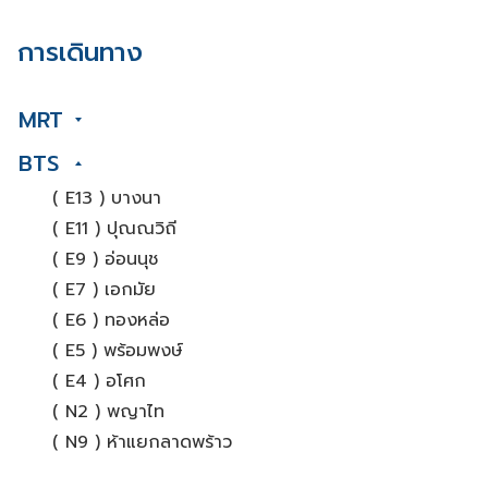
การเดินทาง
MRT
BTS
( E13 ) บางนา
( E11 ) ปุณณวิถี
( E9 ) อ่อนนุช
( E7 ) เอกมัย
( E6 ) ทองหล่อ
( E5 ) พร้อมพงษ์
( E4 ) อโศก
( N2 ) พญาไท
( N9 ) ห้าแยกลาดพร้าว