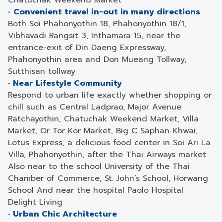
Chatuchak Weekend Market
•
Convenient travel in-out in many directions
Both Soi Phahonyothin 18, Phahonyothin 18/1,
Vibhavadi Rangsit 3, Inthamara 15, near the
entrance-exit of Din Daeng Expressway,
Phahonyothin area and Don Mueang Tollway,
Sutthisan tollway
•
Near Lifestyle Community
Respond to urban life exactly whether shopping or
chill such as Central Ladprao, Major Avenue
Ratchayothin, Chatuchak Weekend Market, Villa
Market, Or Tor Kor Market, Big C Saphan Khwai,
Lotus Express, a delicious food center in Soi Ari La
Villa, Phahonyothin, after the Thai Airways market
Also near to the school University of the Thai
Chamber of Commerce, St. John’s School, Horwang
School And near the hospital Paolo Hospital
Delight Living
•
Urban Chic Architecture