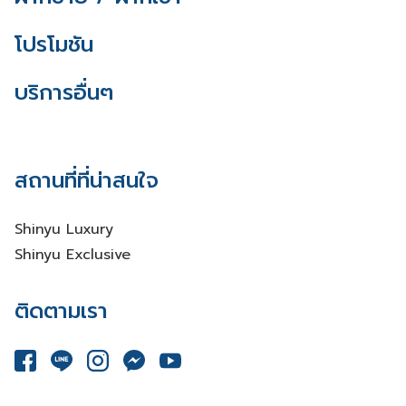
โปรโมชัน
บริการอื่นๆ
สถานที่ที่น่าสนใจ
Shinyu Luxury
Shinyu Exclusive
ติดตามเรา