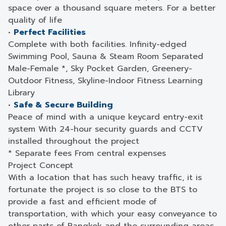
space over a thousand square meters. For a better
quality of life
•
Perfect Facilities
Complete with both facilities. Infinity-edged
Swimming Pool, Sauna & Steam Room Separated
Male-Female *, Sky Pocket Garden, Greenery-
Outdoor Fitness, Skyline-Indoor Fitness Learning
Library
•
Safe & Secure Building
Peace of mind with a unique keycard entry-exit
system With 24-hour security guards and CCTV
installed throughout the project
* Separate fees From central expenses
Project Concept
With a location that has such heavy traffic, it is
fortunate the project is so close to the BTS to
provide a fast and efficient mode of
transportation, with which your easy conveyance to