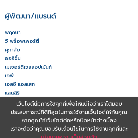
ผู้พัฒนา/แบรนด์
พฤกษา
วี พร็อพเพอร์ตี้
ศุภาลัย
ออริจิ้น
เมเจอร์ดีเวลลอปเม้นท์
เอพี
เอสซี แอสเสท
แสนสิริ
โนเบิล ดีเวลลอปเมนท์
เว็บไซต์นี้มีการใช้คุกกี้เพื่อให้แน่ใจว่าเราได้มอบ
ไรมอน แลนด์
ประสบการณ์ที่ดีที่สุดในการใช้งานเว็บไซต์ให้กับคุณ
ดูทั้งหมด
หากคุณใช้เว็บไซต์ต่อหรือปิดหน้าต่างนี้ลง
เราจะถือว่าคุณยอมรับเงื่อนไขในการใช้งานคุกกี้และ
นโยบายความเป็นส่วนตัว