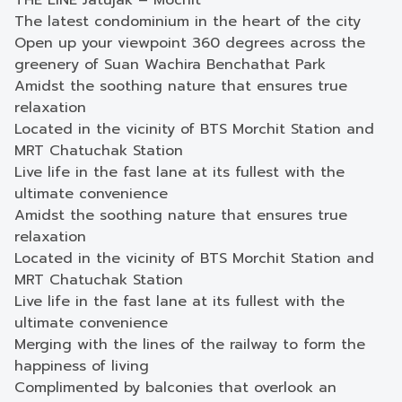
THE LINE Jatujak – Mochit
The latest condominium in the heart of the city
Open up your viewpoint 360 degrees across the
greenery of Suan Wachira Benchathat Park
Amidst the soothing nature that ensures true
relaxation
Located in the vicinity of BTS Morchit Station and
MRT Chatuchak Station
Live life in the fast lane at its fullest with the
ultimate convenience
Amidst the soothing nature that ensures true
relaxation
Located in the vicinity of BTS Morchit Station and
MRT Chatuchak Station
Live life in the fast lane at its fullest with the
ultimate convenience
Merging with the lines of the railway to form the
happiness of living
Complimented by balconies that overlook an