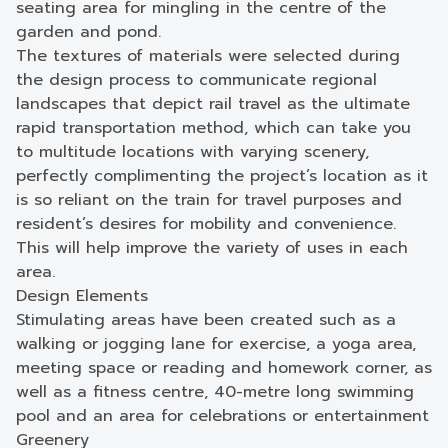
seating area for mingling in the centre of the
garden and pond.
The textures of materials were selected during
the design process to communicate regional
landscapes that depict rail travel as the ultimate
rapid transportation method, which can take you
to multitude locations with varying scenery,
perfectly complimenting the project’s location as it
is so reliant on the train for travel purposes and
resident’s desires for mobility and convenience.
This will help improve the variety of uses in each
area.
Design Elements
Stimulating areas have been created such as a
walking or jogging lane for exercise, a yoga area,
meeting space or reading and homework corner, as
well as a fitness centre, 40-metre long swimming
pool and an area for celebrations or entertainment
Greenery