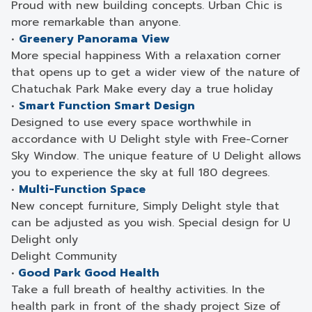
Proud with new building concepts. Urban Chic is
more remarkable than anyone.
•
Greenery Panorama View
More special happiness With a relaxation corner
that opens up to get a wider view of the nature of
Chatuchak Park Make every day a true holiday
•
Smart Function Smart Design
Designed to use every space worthwhile in
accordance with U Delight style with Free-Corner
Sky Window. The unique feature of U Delight allows
you to experience the sky at full 180 degrees.
•
Multi-Function Space
New concept furniture, Simply Delight style that
can be adjusted as you wish. Special design for U
Delight only
Delight Community
•
Good Park Good Health
Take a full breath of healthy activities. In the
health park in front of the shady project Size of