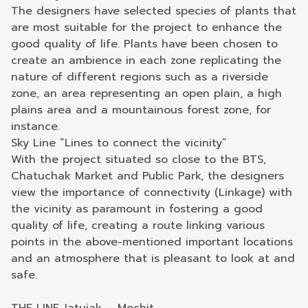
The designers have selected species of plants that
are most suitable for the project to enhance the
good quality of life. Plants have been chosen to
create an ambience in each zone replicating the
nature of different regions such as a riverside
zone, an area representing an open plain, a high
plains area and a mountainous forest zone, for
instance.
Sky Line “Lines to connect the vicinity”
With the project situated so close to the BTS,
Chatuchak Market and Public Park, the designers
view the importance of connectivity (Linkage) with
the vicinity as paramount in fostering a good
quality of life, creating a route linking various
points in the above-mentioned important locations
and an atmosphere that is pleasant to look at and
safe.