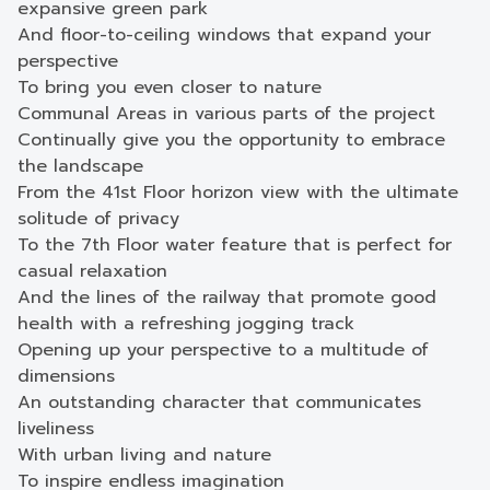
expansive green park
And floor-to-ceiling windows that expand your
perspective
To bring you even closer to nature
Communal Areas in various parts of the project
Continually give you the opportunity to embrace
the landscape
From the 41st Floor horizon view with the ultimate
solitude of privacy
To the 7th Floor water feature that is perfect for
casual relaxation
And the lines of the railway that promote good
health with a refreshing jogging track
Opening up your perspective to a multitude of
dimensions
An outstanding character that communicates
liveliness
With urban living and nature
To inspire endless imagination