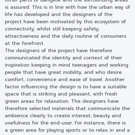
other parts of Bangkok and the surrounding areas
is assured. This is in line with how the urban way of
life has developed and the designers of the
project have been motivated by this ecosystem of
connectivity, whilst still keeping safety,
attractiveness and the daily routine of consumers
at the forefront.
The designers of the project have therefore
communicated the identity and context of their
inspiration keeping in mind teenagers and working
people that have great mobility, and who desire
comfort, convenience and ease of travel. Another
factor influencing the design is to have a suitable
space that is striking and pleasant, with fresh
green areas for relaxation. The designers have
therefore selected materials that communicate the
ambience clearly to create interest, beauty and
usefulness for the end-user. For instance, there is
a green area for playing sports or to relax in and a