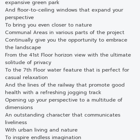
expansive green park
And floor-to-ceiling windows that expand your
perspective
To bring you even closer to nature
Communal Areas in various parts of the project
Continually give you the opportunity to embrace
the landscape
From the 41st Floor horizon view with the ultimate
solitude of privacy
To the 7th Floor water feature that is perfect for
casual relaxation
And the lines of the railway that promote good
health with a refreshing jogging track
Opening up your perspective to a multitude of
dimensions
An outstanding character that communicates
liveliness
With urban living and nature
To inspire endless imagination