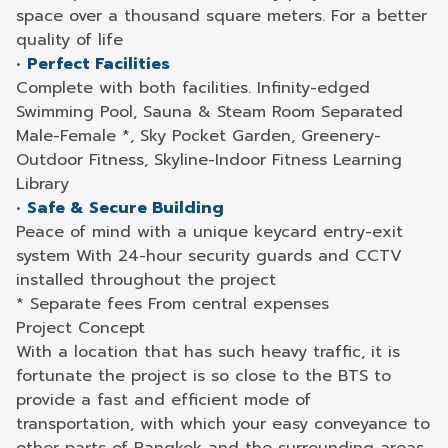
space over a thousand square meters. For a better
quality of life
•
Perfect Facilities
Complete with both facilities. Infinity-edged
Swimming Pool, Sauna & Steam Room Separated
Male-Female *, Sky Pocket Garden, Greenery-
Outdoor Fitness, Skyline-Indoor Fitness Learning
Library
•
Safe & Secure Building
Peace of mind with a unique keycard entry-exit
system With 24-hour security guards and CCTV
installed throughout the project
* Separate fees From central expenses
Project Concept
With a location that has such heavy traffic, it is
fortunate the project is so close to the BTS to
provide a fast and efficient mode of
transportation, with which your easy conveyance to