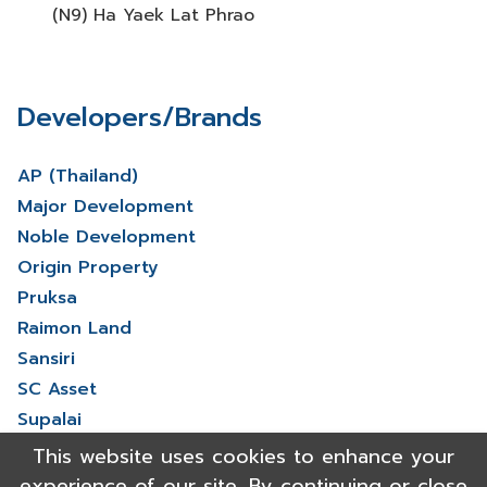
(N9) Ha Yaek Lat Phrao
Developers/Brands
AP (Thailand)
Major Development
Noble Development
Origin Property
Pruksa
Raimon Land
Sansiri
SC Asset
Supalai
V Property
This website uses cookies to enhance your
View More
experience of our site. By continuing or close