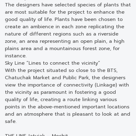
The designers have selected species of plants that
are most suitable for the project to enhance the
good quality of life. Plants have been chosen to
create an ambience in each zone replicating the
nature of different regions such as a riverside
zone, an area representing an open plain, a high
plains area and a mountainous forest zone, for
instance.
Sky Line “Lines to connect the vicinity”
With the project situated so close to the BTS,
Chatuchak Market and Public Park, the designers
view the importance of connectivity (Linkage) with
the vicinity as paramount in fostering a good
quality of life, creating a route linking various
points in the above-mentioned important locations
and an atmosphere that is pleasant to look at and
safe.