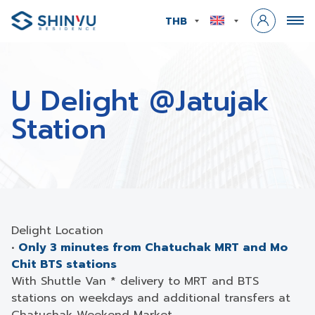
THB
U Delight @Jatujak
Station
Delight Location
•
Only 3 minutes from Chatuchak MRT and Mo
Chit BTS stations
With Shuttle Van * delivery to MRT and BTS
stations on weekdays and additional transfers at