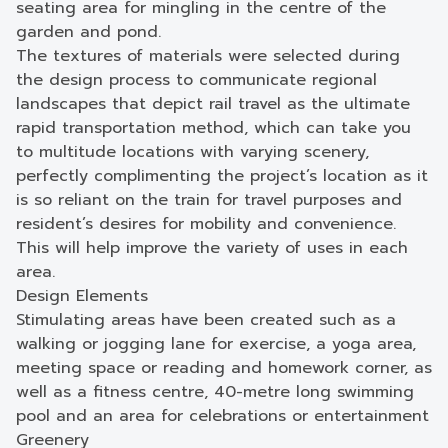
seating area for mingling in the centre of the
garden and pond.
The textures of materials were selected during
the design process to communicate regional
landscapes that depict rail travel as the ultimate
rapid transportation method, which can take you
to multitude locations with varying scenery,
perfectly complimenting the project’s location as it
is so reliant on the train for travel purposes and
resident’s desires for mobility and convenience.
This will help improve the variety of uses in each
area.
Design Elements
Stimulating areas have been created such as a
walking or jogging lane for exercise, a yoga area,
meeting space or reading and homework corner, as
well as a fitness centre, 40-metre long swimming
pool and an area for celebrations or entertainment
Greenery