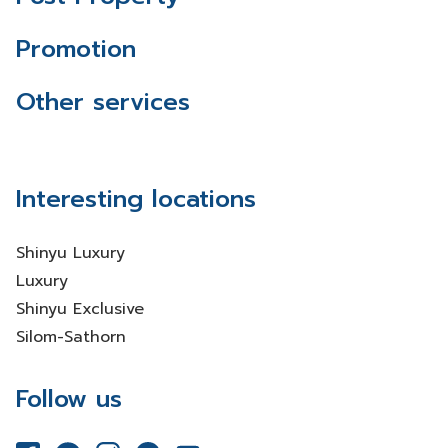
Promotion
Other services
Interesting locations
Shinyu Luxury
Luxury
Shinyu Exclusive
Silom-Sathorn
Follow us