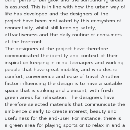
other parts of Bangkok and the surrounding areas
is assured. This is in line with how the urban way of
life has developed and the designers of the
project have been motivated by this ecosystem of
connectivity, whilst still keeping safety,
attractiveness and the daily routine of consumers
at the forefront.
The designers of the project have therefore
communicated the identity and context of their
inspiration keeping in mind teenagers and working
people that have great mobility, and who desire
comfort, convenience and ease of travel. Another
factor influencing the design is to have a suitable
space that is striking and pleasant, with fresh
green areas for relaxation. The designers have
therefore selected materials that communicate the
ambience clearly to create interest, beauty and
usefulness for the end-user. For instance, there is
a green area for playing sports or to relax in and a