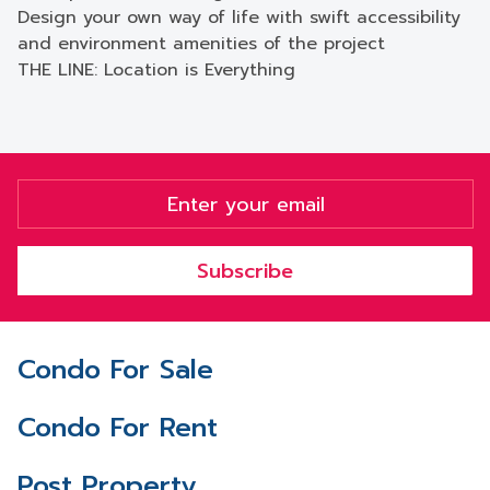
Design your own way of life with swift accessibility
and environment amenities of the project
THE LINE: Location is Everything
Subscribe
Condo For Sale
Condo For Rent
Post Property