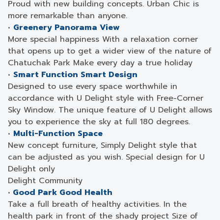
Proud with new building concepts. Urban Chic is
more remarkable than anyone.
•
Greenery Panorama View
More special happiness With a relaxation corner
that opens up to get a wider view of the nature of
Chatuchak Park Make every day a true holiday
•
Smart Function Smart Design
Designed to use every space worthwhile in
accordance with U Delight style with Free-Corner
Sky Window. The unique feature of U Delight allows
you to experience the sky at full 180 degrees.
•
Multi-Function Space
New concept furniture, Simply Delight style that
can be adjusted as you wish. Special design for U
Delight only
Delight Community
•
Good Park Good Health
Take a full breath of healthy activities. In the
health park in front of the shady project Size of