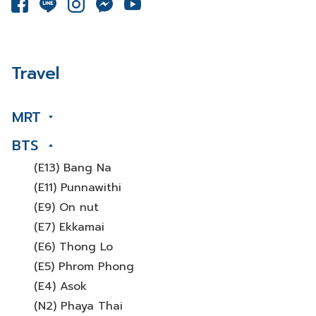
Travel
MRT
BTS
(E13) Bang Na
(E11) Punnawithi
(E9) On nut
(E7) Ekkamai
(E6) Thong Lo
(E5) Phrom Phong
(E4) Asok
(N2) Phaya Thai