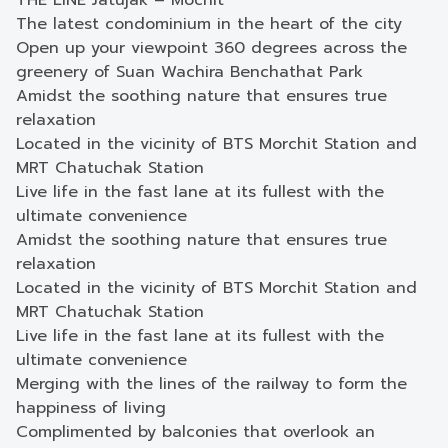
THE LINE Jatujak – Mochit
The latest condominium in the heart of the city
Open up your viewpoint 360 degrees across the
greenery of Suan Wachira Benchathat Park
Amidst the soothing nature that ensures true
relaxation
Located in the vicinity of BTS Morchit Station and
MRT Chatuchak Station
Live life in the fast lane at its fullest with the
ultimate convenience
Amidst the soothing nature that ensures true
relaxation
Located in the vicinity of BTS Morchit Station and
MRT Chatuchak Station
Live life in the fast lane at its fullest with the
ultimate convenience
Merging with the lines of the railway to form the
happiness of living
Complimented by balconies that overlook an