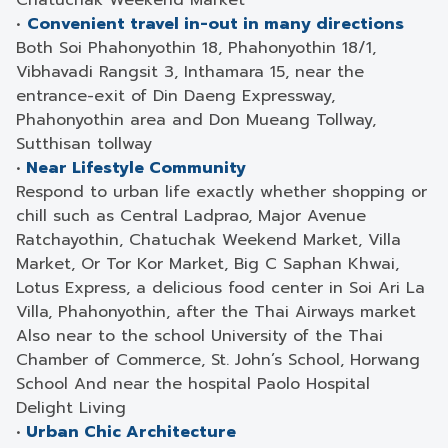
Chatuchak Weekend Market
•
Convenient travel in-out in many directions
Both Soi Phahonyothin 18, Phahonyothin 18/1,
Vibhavadi Rangsit 3, Inthamara 15, near the
entrance-exit of Din Daeng Expressway,
Phahonyothin area and Don Mueang Tollway,
Sutthisan tollway
•
Near Lifestyle Community
Respond to urban life exactly whether shopping or
chill such as Central Ladprao, Major Avenue
Ratchayothin, Chatuchak Weekend Market, Villa
Market, Or Tor Kor Market, Big C Saphan Khwai,
Lotus Express, a delicious food center in Soi Ari La
Villa, Phahonyothin, after the Thai Airways market
Also near to the school University of the Thai
Chamber of Commerce, St. John’s School, Horwang
School And near the hospital Paolo Hospital
Delight Living
•
Urban Chic Architecture