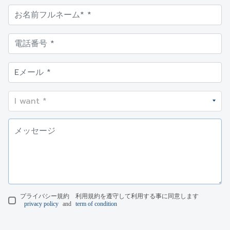
プライバシー規約 利用規約を遵守して利用する事に同意します
privacy policy
and
term of condition