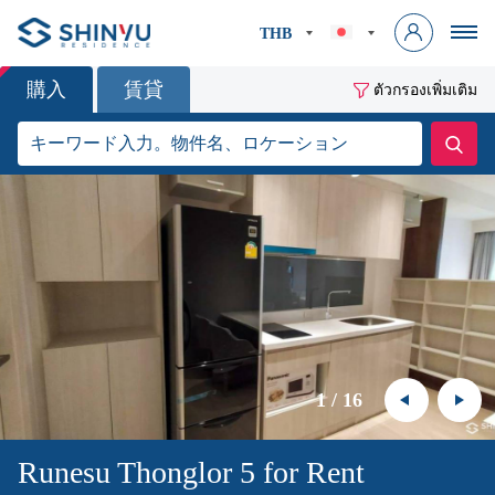
THB
購入
賃貸
ตัวกรองเพิ่มเติม
1
/
16
Runesu Thonglor 5 for Rent