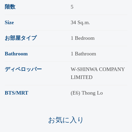
階数
5
Size
34 Sq.m.
お部屋タイプ
1 Bedroom
Bathroom
1 Bathroom
ディペロッパー
W-SHINWA COMPANY
LIMITED
BTS/MRT
(E6) Thong Lo
お気に入り