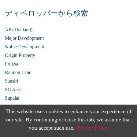
ディペロッパーから検索
AP (Thailand)
Major Development
Noble Development
Origin Property
Pruksa
Raimon Land
Sansiri
SC Asset
Supalai
V Property
This website uses cookies to enhance your experience of
View More
our site. By continuing or close this tab, we assume that
you accept such use.
Privacy Policy