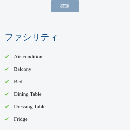
確定
ファシリティ
Air-condition
Balcony
Bed
Dining Table
Dressing Table
Fridge