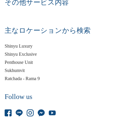
その他サービス内容
主なロケーションから検索
Shinyu Luxury
Shinyu Exclusive
Penthouse Unit
Sukhumvit
Ratchada - Rama 9
Follow us