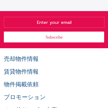
Subscribe
売却物件情報
賃貸物件情報
物件掲載依頼
プロモーション