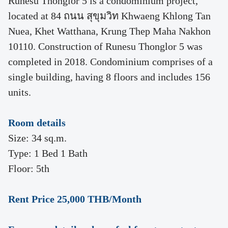
Runesu Thonglor 5 is a condominium project,
located at 84 ถนน สุขุมวิท Khwaeng Khlong Tan
Nuea, Khet Watthana, Krung Thep Maha Nakhon
10110. Construction of Runesu Thonglor 5 was
completed in 2018. Condominium comprises of a
single building, having 8 floors and includes 156
units.
Room details
Size: 34 sq.m.
Type: 1 Bed 1 Bath
Floor: 5th
Rent Price 25,000 THB/Month