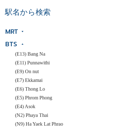
駅名から検索
MRT
BTS
(E13) Bang Na
(E11) Punnawithi
(E9) On nut
(E7) Ekkamai
(E6) Thong Lo
(E5) Phrom Phong
(E4) Asok
(N2) Phaya Thai
(N9) Ha Yaek Lat Phrao