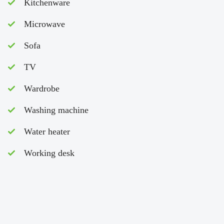
Kitchenware
Microwave
Sofa
TV
Wardrobe
Washing machine
Water heater
Working desk