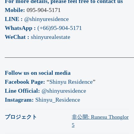
For more details, please feel free to contact us
Mobile:
095-904-5171
LINE :
@shinyuresidence
WhatsApp :
(+66)95-904-5171
WeChat :
shinyurealestate
___________________________________________
Follow us on social media
Facebook Page:
“
Shinyu Residence
”
Line Official:
@shinyuresidence
Instagram:
Shinyu_Residence
プロジェクト
非公開: Runesu Thonglor
5