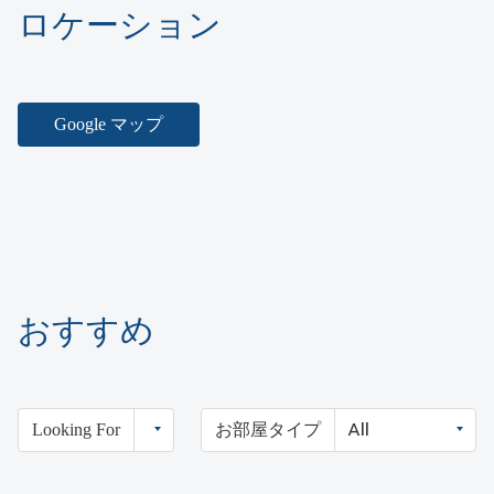
ロケーション
Google マップ
おすすめ
Looking For
お部屋タイプ