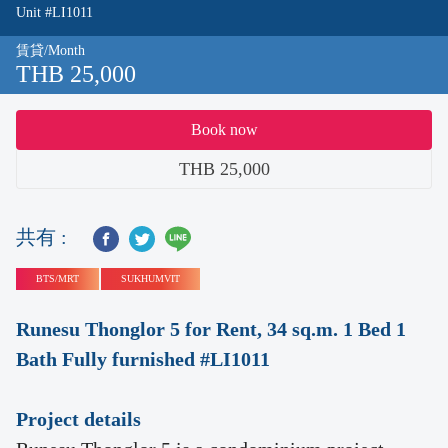
Unit #LI1011
賃貸/Month
THB 25,000
Book now
THB 25,000
共有 :
BTS/MRT
SUKHUMVIT
Runesu Thonglor 5 for Rent, 34 sq.m. 1 Bed 1
Bath Fully furnished #LI1011
Project details