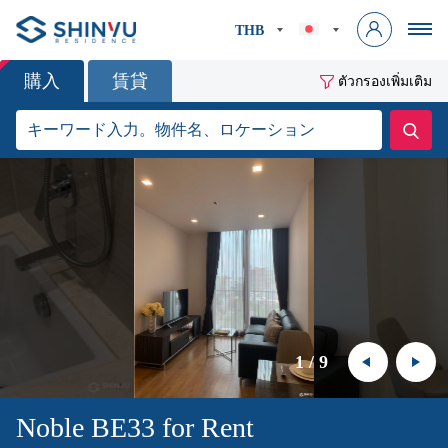
THB
購入
賃貸
ตัวกรองเพิ่มเติม
1
/
9
Noble BE33 for Rent