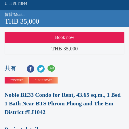
Unit #LI1044
賃貸/Month
THB 35,000
Book now
THB 35,000
共有 :
BTS/MRT
SUKHUMVIT
Noble BE33 Condo for Rent, 43.65 sq.m., 1 Bed
1 Bath Near BTS Phrom Phong and The Em
District #LI1042