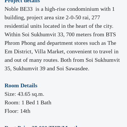
Project details
Noble BE33 is a high-rise condominium with 1
building, project area size 2-0-50 rai, 277
residential units located in the heart of the city.
Within Soi Sukhumvit 33, 700 meters from BTS
Phrom Phong and department stores such as The
Em District, Villa Market, convenient to travel in
and out of many routes. Both from Soi Sukhumvit
35, Sukhumvit 39 and Soi Sawasdee.
Room Details
Size: 43.65 sq.m.
Room: 1 Bed 1 Bath
Floor: 14th