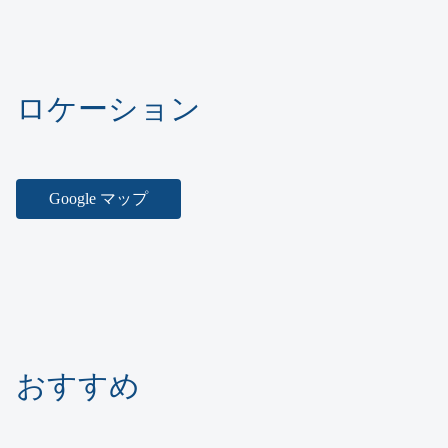
ロケーション
Google マップ
おすすめ