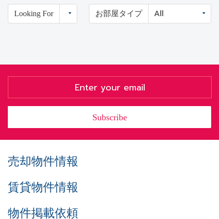
Looking For
お部屋タイプ
Subscribe
売却物件情報
賃貸物件情報
物件掲載依頼