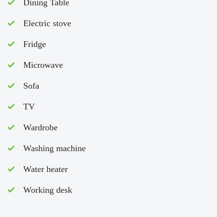
Dining Table
Electric stove
Fridge
Microwave
Sofa
TV
Wardrobe
Washing machine
Water heater
Working desk