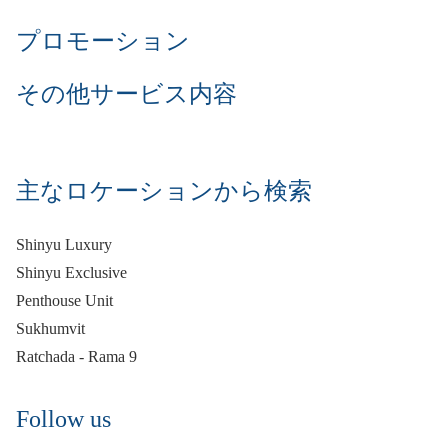
プロモーション
その他サービス内容
主なロケーションから検索
Shinyu Luxury
Shinyu Exclusive
Penthouse Unit
Sukhumvit
Ratchada - Rama 9
Follow us