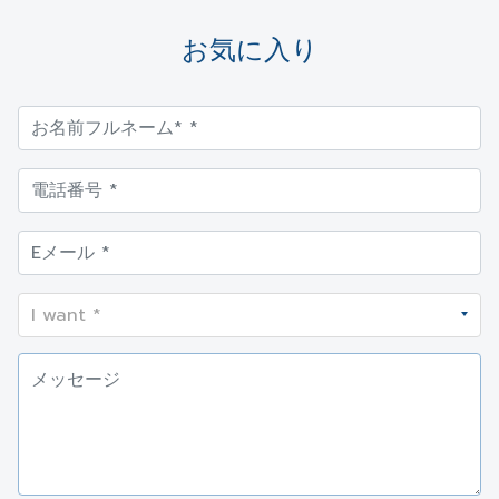
お気に入り