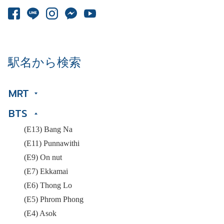
駅名から検索
MRT
BTS
(E13) Bang Na
(E11) Punnawithi
(E9) On nut
(E7) Ekkamai
(E6) Thong Lo
(E5) Phrom Phong
(E4) Asok