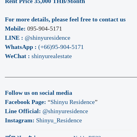
Rent Price 35,000 THB/Month
For more details, please feel free to contact us
Mobile:
095-904-5171
LINE :
@shinyuresidence
WhatsApp :
(+66)95-904-5171
WeChat :
shinyurealestate
___________________________________________
Follow us on social media
Facebook Page:
“
Shinyu Residence
”
Line Official:
@shinyuresidence
Instagram:
Shinyu_Residence