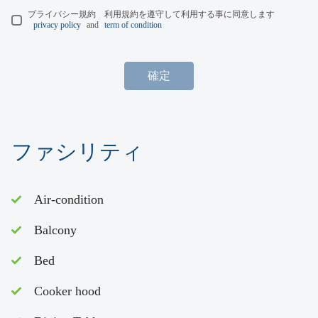
プライバシー規約 利用規約を遵守して利用する事に同意します
privacy policy
and
term of condition
確定
ファシリティ
Air-condition
Balcony
Bed
Cooker hood