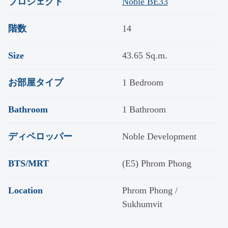
プロジェクト
Noble BE33
階数
14
Size
43.65 Sq.m.
お部屋タイプ
1 Bedroom
Bathroom
1 Bathroom
ディペロッパー
Noble Development
BTS/MRT
(E5) Phrom Phong
Location
Phrom Phong /
Sukhumvit