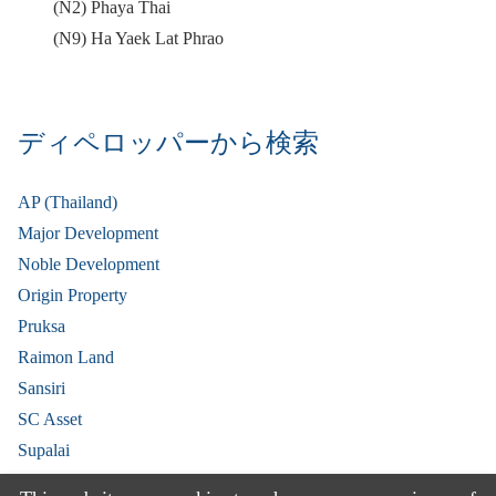
(N2) Phaya Thai
(N9) Ha Yaek Lat Phrao
ディペロッパーから検索
AP (Thailand)
Major Development
Noble Development
Origin Property
Pruksa
Raimon Land
Sansiri
SC Asset
Supalai
V Property