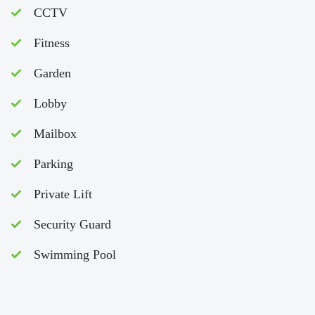
CCTV
Fitness
Garden
Lobby
Mailbox
Parking
Private Lift
Security Guard
Swimming Pool