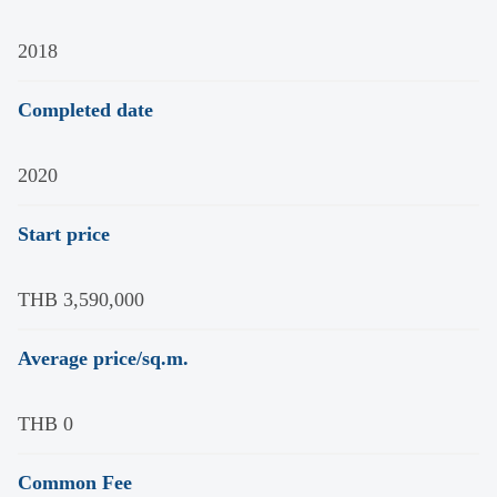
2018
Completed date
2020
Start price
THB 3,590,000
Average price/sq.m.
THB 0
Common Fee