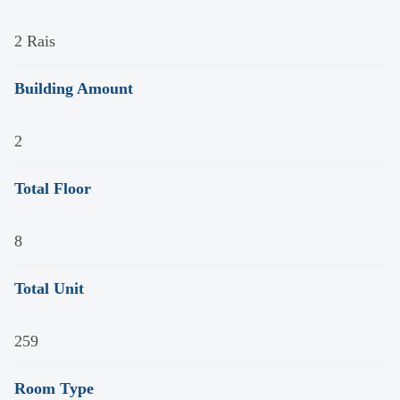
2 Rais
Building Amount
2
Total Floor
8
Total Unit
259
Room Type