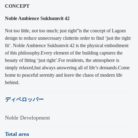
CONCEPT
Noble Ambience Sukhumvit 42
Not too little, not too much; just right”
is the concept of Lagom
design to reduce unnecessary clutter
in order to find ‘just the right
fit’.
Noble Ambience Sukhumvit 42 is the physical embodiment
of this philosophy.
Every element of the building captures the
beauty of fitting ‘just right’.
For residents, the atmosphere is
simply relaxed,
but always answering all of life’s demands.
Come
home to peaceful serenity and leave the chaos of modern life
behind.
ディペロッパー
Noble Development
Total area