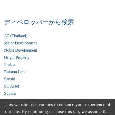
ディペロッパーから検索
AP (Thailand)
Major Development
Noble Development
Origin Property
Pruksa
Raimon Land
Sansiri
SC Asset
Supalai
V Property
This website uses cookies to enhance your experience of
View More
our site. By continuing or close this tab, we assume that