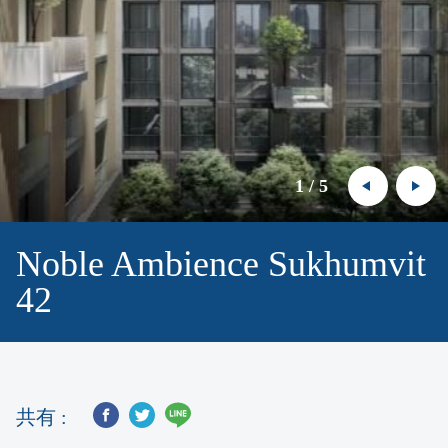
1
/
5
Noble Ambience Sukhumvit
42
共有 :