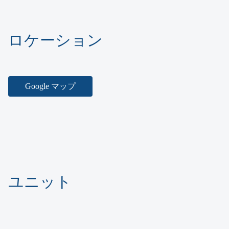
ロケーション
Google マップ
ユニット