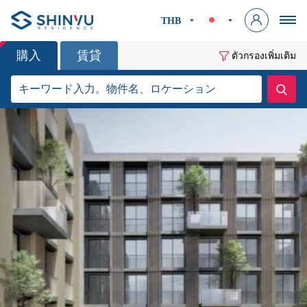
THB
購入
賃貸
ตัวกรองเพิ่มเติม