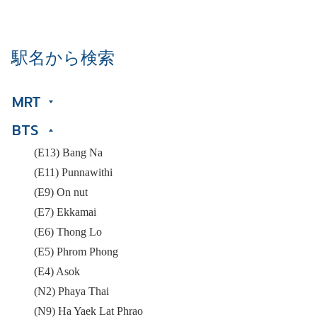
駅名から検索
MRT
BTS
(E13) Bang Na
(E11) Punnawithi
(E9) On nut
(E7) Ekkamai
(E6) Thong Lo
(E5) Phrom Phong
(E4) Asok
(N2) Phaya Thai
(N9) Ha Yaek Lat Phrao