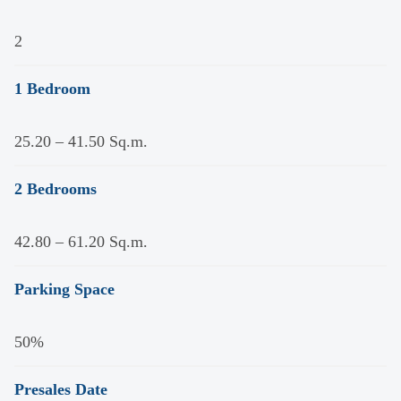
2
1 Bedroom
25.20 – 41.50 Sq.m.
2 Bedrooms
42.80 – 61.20 Sq.m.
Parking Space
50%
Presales Date