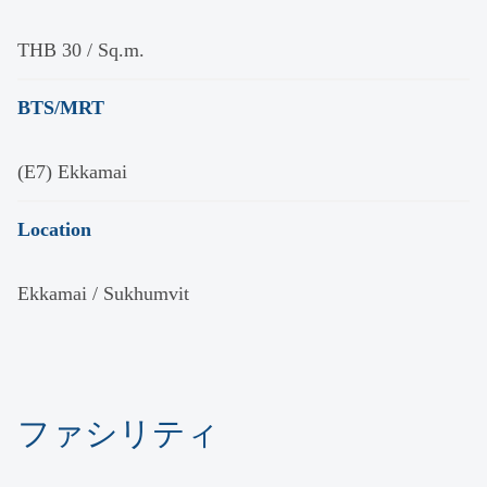
THB 30 / Sq.m.
BTS/MRT
(E7) Ekkamai
Location
Ekkamai / Sukhumvit
ファシリティ