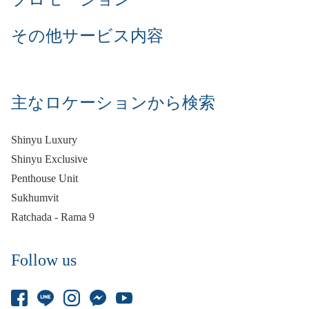
その他サービス内容
主なロケーションから検索
Shinyu Luxury
Shinyu Exclusive
Penthouse Unit
Sukhumvit
Ratchada - Rama 9
Follow us