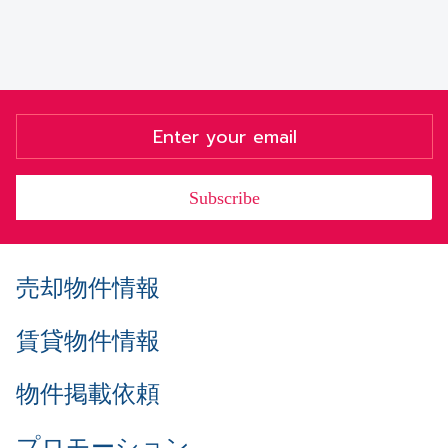
Subscribe
売却物件情報
賃貸物件情報
物件掲載依頼
プロモーション