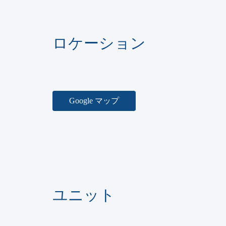
ロケーション
Google マップ
ユニット