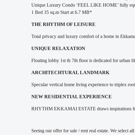
Unique Luxury Condo ‘FEEL LIKE HOME’ fully equ
1 Bed 35 sq.m Start at 6.7 MB*
THE RHYTHM OF LEISURE
Total privacy and luxury comfort of a home in Ek
UNIQUE RELAXATION
Floating lobby 1st th 7th floor is dedicated for urban l
ARCHITECHTURAL LANDMARK
Specular vertical home living experience to triplex ro
NEW RESIDENTIAL EXPERIENCE
RHYTHM EKKAMAI ESTATE draws inspirations from Ek
Seeing our offer for sale / rent real estate. We select al