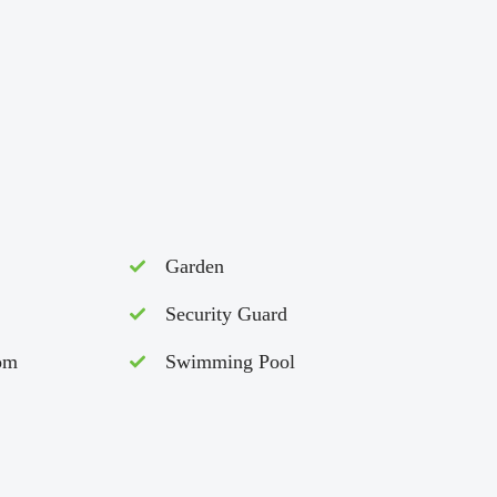
Garden
Security Guard
om
Swimming Pool