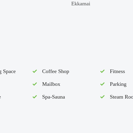
Ekkamai
g Space
Coffee Shop
Fitness
Mailbox
Parking
e
Spa-Sauna
Steam Ro