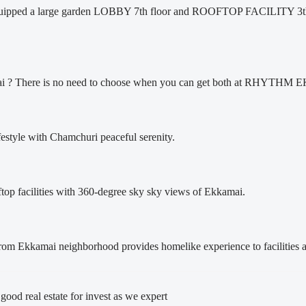
ipped a large garden LOBBY 7th floor and ROOFTOP FACILITY 3th 
kamai ? There is no need to choose when you can get both at RHY
ifestyle with Chamchuri peaceful serenity.
oftop facilities with 360-degree sky sky views of Ekkamai.
kamai neighborhood provides homelike experience to facilities a
l good real estate for invest as we expert