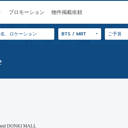
ト
プロモーション
物件掲載依頼
e
glor and DONKI MALL