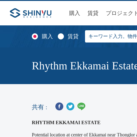
購入
賃貸
プロジェク
購入
賃貸
Rhythm Ekkamai Estat
共有 :
RHYTHM EKKAMAI ESTATE
Potential location at center of Ekkamai near Thon