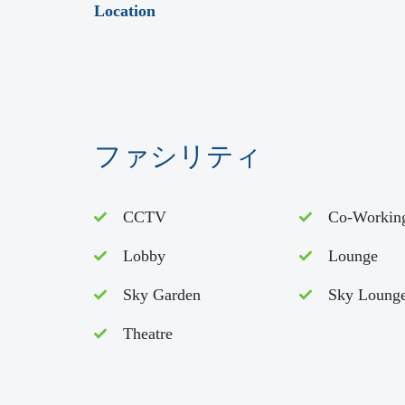
Location
ファシリティ
CCTV
Co-Workin
Lobby
Lounge
Sky Garden
Sky Loung
Theatre