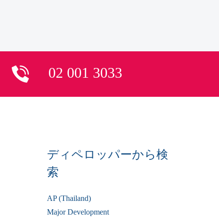
02 001 3033
ディペロッパーから検
索
AP (Thailand)
Major Development