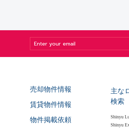
売却物件情報
主な
検索
賃貸物件情報
Shinyu L
物件掲載依頼
Shinyu Ex