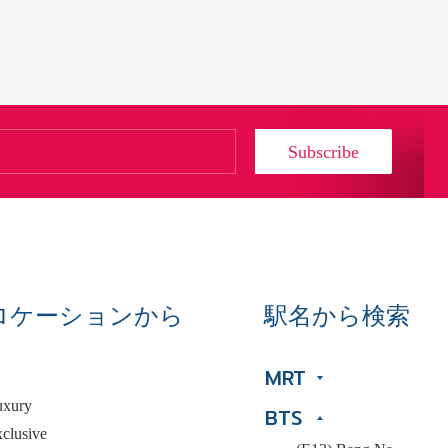
Subscribe
ロケーションから
駅名から検索
MRT
uxury
BTS
clusive