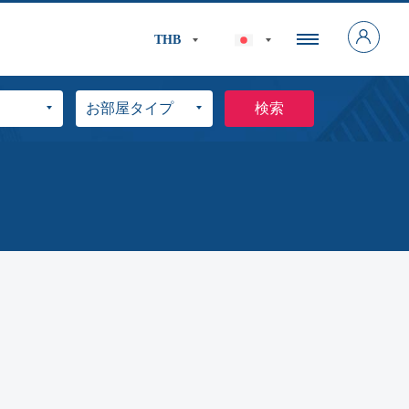
THB
検索