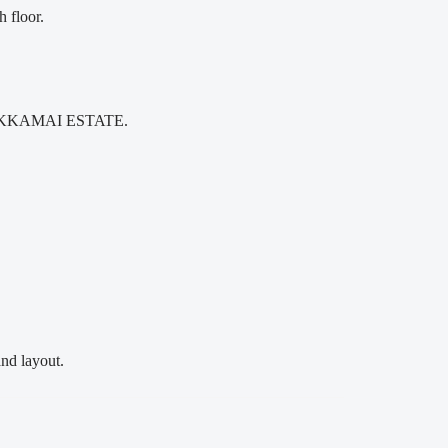
floor.
THM EKKAMAI ESTATE.
nd layout.