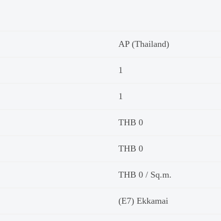
AP (Thailand)
1
1
THB 0
THB 0
THB 0 / Sq.m.
(E7) Ekkamai