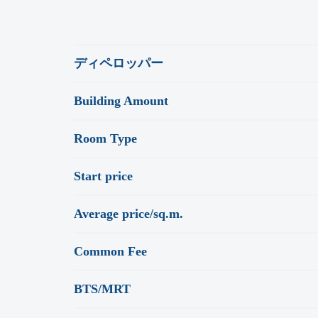
ディペロッパー
Building Amount
Room Type
Start price
Average price/sq.m.
Common Fee
BTS/MRT