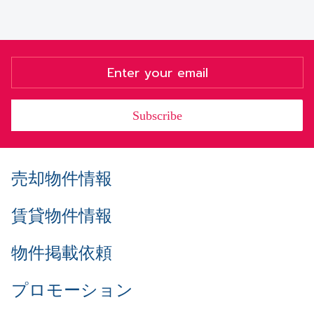
Subscribe
売却物件情報
賃貸物件情報
物件掲載依頼
プロモーション