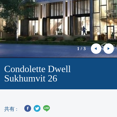
1
/
3
Condolette Dwell
Sukhumvit 26
共有 :