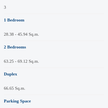
3
1 Bedroom
28.38 - 45.94 Sq.m.
2 Bedrooms
63.25 - 69.12 Sq.m.
Duplex
66.65 Sq.m.
Parking Space