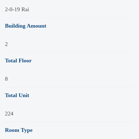
2-0-19 Rai
Building Amount
2
Total Floor
8
Total Unit
224
Room Type