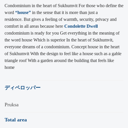
Condominium in the heart of Sukhumvit For those who define the
word
“house”
in the sense that it is more than just a
residence. But gives a feeling of warmth, security, privacy and
comfort in all areas because here
Condolette Dwell
condominium is ready for you Get everything in the meaning of
the word house Which is superior In the heart of Sukhumvit,
everyone dreams of a condominium. Concept house in the heart
of Sukhumvit With the design to feel like a house such as a gable
triangle roof With a garden around the building that feels like
home
ディペロッパー
Pruksa
Total area