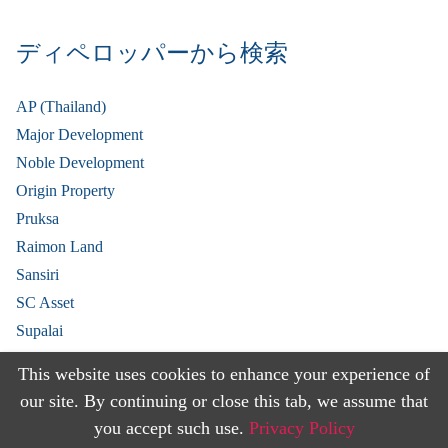
ディペロッパーから検索
AP (Thailand)
Major Development
Noble Development
Origin Property
Pruksa
Raimon Land
Sansiri
SC Asset
Supalai
V Property
This website uses cookies to enhance your experience of
View More
our site. By continuing or close this tab, we assume that
you accept such use.
Privacy Policy