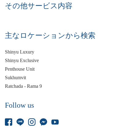
その他サービス内容
主なロケーションから検索
Shinyu Luxury
Shinyu Exclusive
Penthouse Unit
Sukhumvit
Ratchada - Rama 9
Follow us