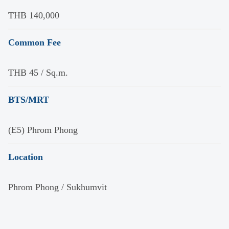
THB 140,000
Common Fee
THB 45 / Sq.m.
BTS/MRT
(E5) Phrom Phong
Location
Phrom Phong / Sukhumvit