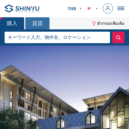
THB
購入
賃貸
ตัวกรองเพิ่มเติม