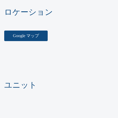
ロケーション
Google マップ
ユニット