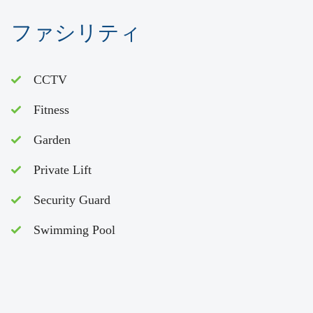
ファシリティ
CCTV
Fitness
Garden
Private Lift
Security Guard
Swimming Pool