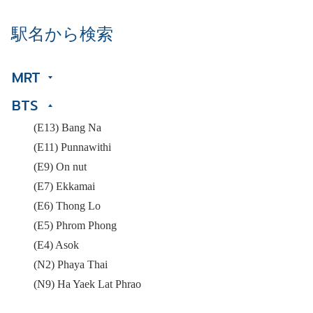
駅名から検索
MRT
BTS
(E13) Bang Na
(E11) Punnawithi
(E9) On nut
(E7) Ekkamai
(E6) Thong Lo
(E5) Phrom Phong
(E4) Asok
(N2) Phaya Thai
(N9) Ha Yaek Lat Phrao