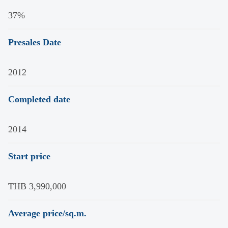
37%
Presales Date
2012
Completed date
2014
Start price
THB 3,990,000
Average price/sq.m.