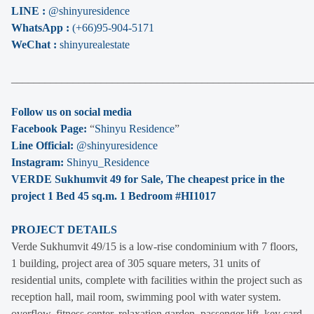
LINE :
@shinyuresidence
WhatsApp :
(+66)95-904-5171
WeChat :
shinyurealestate
______________________________________________________
Follow us on social media
Facebook Page:
“
Shinyu Residence
”
Line Official:
@shinyuresidence
Instagram:
Shinyu_Residence
VERDE Sukhumvit 49 for Sale, The cheapest price in the
project 1 Bed 45 sq.m. 1 Bedroom #HI1017
PROJECT DETAILS
Verde Sukhumvit 49/15 is a low-rise condominium with 7 floors,
1 building, project area of 305 square meters, 31 units of
residential units, complete with facilities within the project such as
reception hall, mail room, swimming pool with water system.
overflow, fitness center, relaxation garden, passenger lift, key card