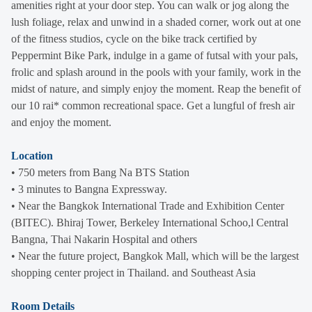
amenities right at your door step. You can walk or jog along the
lush foliage, relax and unwind in a shaded corner, work out at one
of the fitness studios, cycle on the bike track certified by
Peppermint Bike Park, indulge in a game of futsal with your pals,
frolic and splash around in the pools with your family, work in the
midst of nature, and simply enjoy the moment. Reap the benefit of
our 10 rai* common recreational space. Get a lungful of fresh air
and enjoy the moment.
Location
• 750 meters from Bang Na BTS Station
• 3 minutes to Bangna Expressway.
• Near the Bangkok International Trade and Exhibition Center
(BITEC). Bhiraj Tower, Berkeley International Schoo,l Central
Bangna, Thai Nakarin Hospital and others
• Near the future project, Bangkok Mall, which will be the largest
shopping center project in Thailand. and Southeast Asia
Room Details