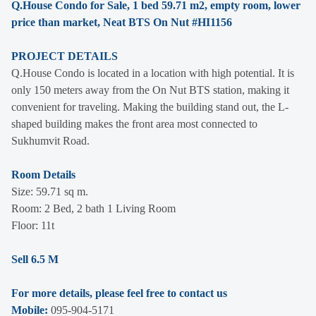
Q.House Condo for Sale, 1 bed 59.71 m2, empty room, lower
price than market, Neat BTS On Nut #HI1156
PROJECT DETAILS
Q.House Condo is located in a location with high potential. It is
only 150 meters away from the On Nut BTS station, making it
convenient for traveling. Making the building stand out, the L-
shaped building makes the front area most connected to
Sukhumvit Road.
Room Details
Size: 59.71 sq m.
Room: 2 Bed, 2 bath 1 Living Room
Floor: 11t
Sell 6.5 M
For more details, please feel free to contact us
Mobile:
095-904-5171