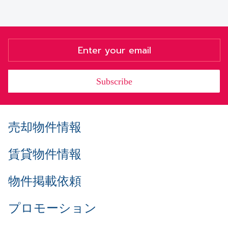
Subscribe
売却物件情報
賃貸物件情報
物件掲載依頼
プロモーション