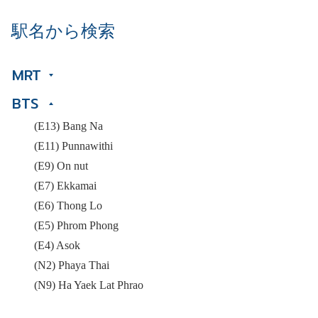
駅名から検索
MRT
BTS
(E13) Bang Na
(E11) Punnawithi
(E9) On nut
(E7) Ekkamai
(E6) Thong Lo
(E5) Phrom Phong
(E4) Asok
(N2) Phaya Thai
(N9) Ha Yaek Lat Phrao