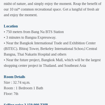
midst of nature, and simply enjoy the moment. Reap the benefit of
our 10 rai* common recreational space. Get a lungful of fresh air
and enjoy the moment.
Location
• 750 meters from Bang Na BTS Station
• 3 minutes to Bangna Expressway.
• Near the Bangkok International Trade and Exhibition Center
(BITEC). Bhiraj Tower, Berkeley International Schoo,l Central
Bangna, Thai Nakarin Hospital and others
• Near the future project, Bangkok Mall, which will be the largest
shopping center project in Thailand. and Southeast Asia
Room Details
Size : 32.74 sq.m.
Room : 1 Bedroom 1 Bath
Floor: 7th
Selling price 3,150,000 THB