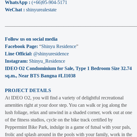
WhatsApp :
(+66)95-904-5171
WeChat :
shinyurealestate
______________________________________________________
Follow us on social media
Facebook Page:
“
Shinyu Residence
”
Line Official:
@shinyuresidence
Instagram:
Shinyu_Residence
IDEO O2 Condominium for Sale, Type 1 Bedroom Size 32.74
sq.m., Near BTS Bangna #LI1038
PROJECT DETAILS
At IDEO O2, you will find a variety of delightful recreational
amenities right at your door step. You can walk or jog along the
lush foliage, relax and unwind in a shaded corner, work out at one
of the fitness studios, cycle on the bike track certified by
Peppermint Bike Park, indulge in a game of futsal with your pals,
frolic and splash around in the pools with your family, work in the