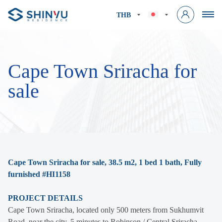
THB
Cape Town Sriracha for
sale
Cape Town Sriracha for sale, 38.5 m2, 1 bed 1 bath, Fully
furnished #HI1158
PROJECT DETAILS
Cape Town Sriracha, located only 500 meters from Sukhumvit
Road, near the city, 5 minutes to Robinson / Central Sriracha