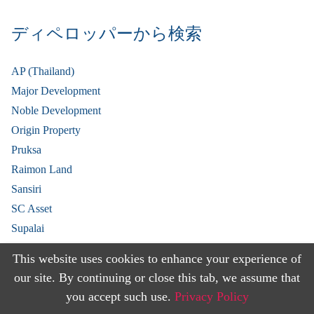
ディペロッパーから検索
AP (Thailand)
Major Development
Noble Development
Origin Property
Pruksa
Raimon Land
Sansiri
SC Asset
Supalai
V Property
This website uses cookies to enhance your experience of
View More
our site. By continuing or close this tab, we assume that
you accept such use.
Privacy Policy