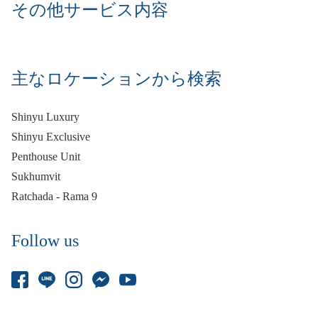
その他サービス内容
主なロケーションから検索
Shinyu Luxury
Shinyu Exclusive
Penthouse Unit
Sukhumvit
Ratchada - Rama 9
Follow us