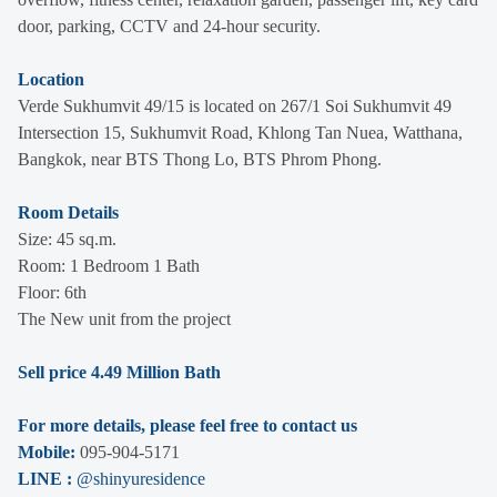
door, parking, CCTV and 24-hour security.
Location
Verde Sukhumvit 49/15 is located on 267/1 Soi Sukhumvit 49
Intersection 15, Sukhumvit Road, Khlong Tan Nuea, Watthana,
Bangkok, near BTS Thong Lo, BTS Phrom Phong.
Room Details
Size: 45 sq.m.
Room: 1 Bedroom 1 Bath
Floor: 6th
The New unit from the project
Sell price 4.49 Million Bath
For more details, please feel free to contact us
Mobile:
095-904-5171
LINE :
@shinyuresidence