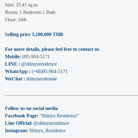
Size: 33.41 sq.m.
Room: 1 Bedroom 1 Bath
Floor: 16th
Selling price 3,100,000 THB
For more details, please feel free to contact us
Mobile:
095-904-5171
LINE :
@shinyuresidence
WhatsApp :
(+66)95-904-5171
WeChat :
shinyurealestate
______________________________________________________
Follow us on social media
Facebook Page:
“
Shinyu Residence
”
Line Official:
@shinyuresidence
Instagram:
Shinyu_Residence