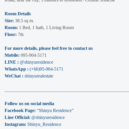
Room Details
Size:
38.5 sq m.
Room:
1 Bed, 1 bath, 1 Living Room
Floor:
7th
For more details, please feel free to contact us
Mobile:
095-904-5171
LINE :
@shinyuresidence
WhatsApp :
(+66)95-904-5171
WeChat :
shinyurealestate
______________________________________________________
Follow us on social media
Facebook Page:
“
Shinyu Residence
”
Line Official:
@shinyuresidence
Instagram:
Shinyu_Residence