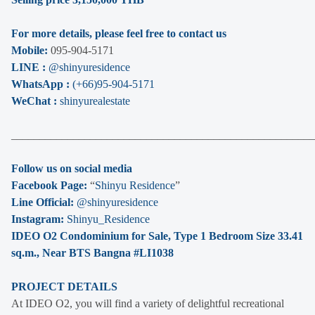
For more details, please feel free to contact us
Mobile:
095-904-5171
LINE :
@shinyuresidence
WhatsApp :
(+66)95-904-5171
WeChat :
shinyurealestate
______________________________________________________
Follow us on social media
Facebook Page:
“
Shinyu Residence
”
Line Official:
@shinyuresidence
Instagram:
Shinyu_Residence
IDEO O2 Condominium for Sale, Type 1 Bedroom Size 33.41
sq.m., Near BTS Bangna #LI1038
PROJECT DETAILS
At IDEO O2, you will find a variety of delightful recreational