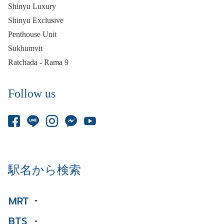
Shinyu Luxury
Shinyu Exclusive
Penthouse Unit
Sukhumvit
Ratchada - Rama 9
Follow us
駅名から検索
MRT
BTS