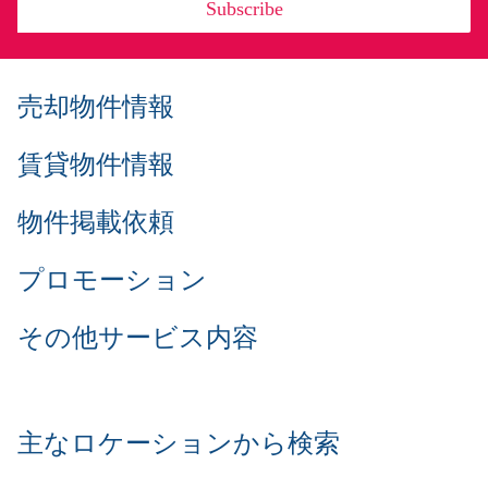
Subscribe
売却物件情報
賃貸物件情報
物件掲載依頼
プロモーション
その他サービス内容
主なロケーションから検索