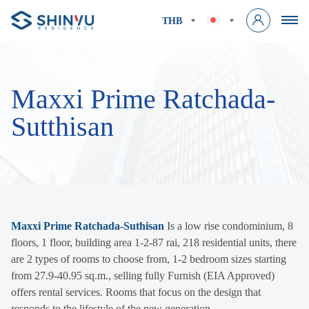
THB
Maxxi Prime Ratchada-
Sutthisan
Maxxi Prime Ratchada-Suthisan
Is a low rise condominium, 8
floors, 1 floor, building area 1-2-87 rai, 218 residential units, there
are 2 types of rooms to choose from, 1-2 bedroom sizes starting
from 27.9-40.95 sq.m., selling fully Furnish (EIA Approved)
offers rental services. Rooms that focus on the design that
responds to the lifestyle of the new generation.