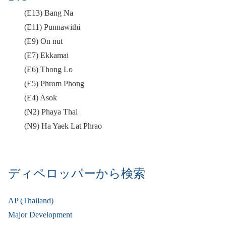
(E13) Bang Na
(E11) Punnawithi
(E9) On nut
(E7) Ekkamai
(E6) Thong Lo
(E5) Phrom Phong
(E4) Asok
(N2) Phaya Thai
(N9) Ha Yaek Lat Phrao
ディペロッパーから検索
AP (Thailand)
Major Development