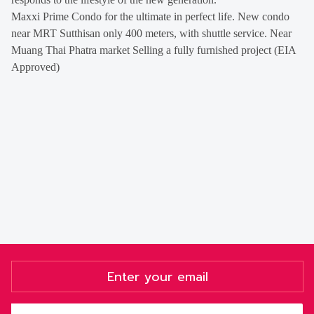
Maxxi Prime Condo for the ultimate in perfect life. New condo
near MRT Sutthisan only 400 meters, with shuttle service. Near
Muang Thai Phatra market Selling a fully furnished project (EIA
Approved)