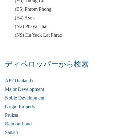
(E6) Thong Lo
(E5) Phrom Phong
(E4) Asok
(N2) Phaya Thai
(N9) Ha Yaek Lat Phrao
ディペロッパーから検索
AP (Thailand)
Major Development
Noble Development
Origin Property
Pruksa
Raimon Land
Sansiri