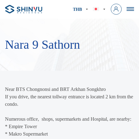
THB
Nara 9 Sathorn
Near BTS Chongnonsi and BRT Arkhan Songkhro
If you drive, the nearest tollway entrance is located 2 km from the
condo.
Numerous office, shops, supermarkets and Hospital, are nearby:
* Empire Tower
* Makro Supermarket