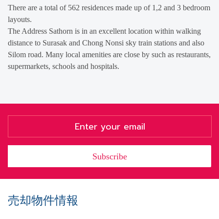
There are a total of 562 residences made up of 1,2 and 3 bedroom
layouts.
The Address Sathorn is in an excellent location within walking
distance to Surasak and Chong Nonsi sky train stations and also
Silom road. Many local amenities are close by such as restaurants,
supermarkets, schools and hospitals.
Subscribe
売却物件情報