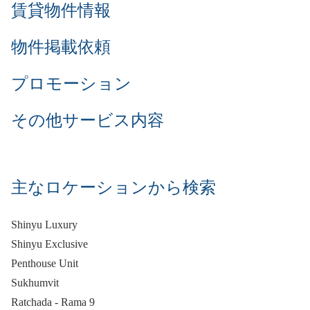
賃貸物件情報
物件掲載依頼
プロモーション
その他サービス内容
主なロケーションから検索
Shinyu Luxury
Shinyu Exclusive
Penthouse Unit
Sukhumvit
Ratchada - Rama 9