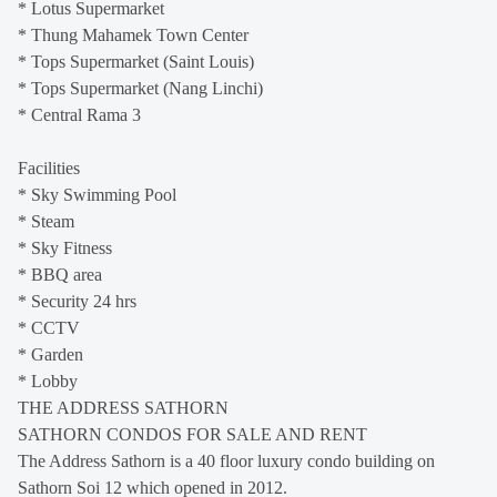
* Lotus Supermarket
* Thung Mahamek Town Center
* Tops Supermarket (Saint Louis)
* Tops Supermarket (Nang Linchi)
* Central Rama 3
Facilities
* Sky Swimming Pool
* Steam
* Sky Fitness
* BBQ area
* Security 24 hrs
* CCTV
* Garden
* Lobby
THE ADDRESS SATHORN
SATHORN CONDOS FOR SALE AND RENT
The Address Sathorn is a 40 floor luxury condo building on
Sathorn Soi 12 which opened in 2012.