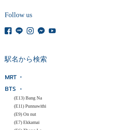
Follow us
駅名から検索
MRT
BTS
(E13) Bang Na
(E11) Punnawithi
(E9) On nut
(E7) Ekkamai