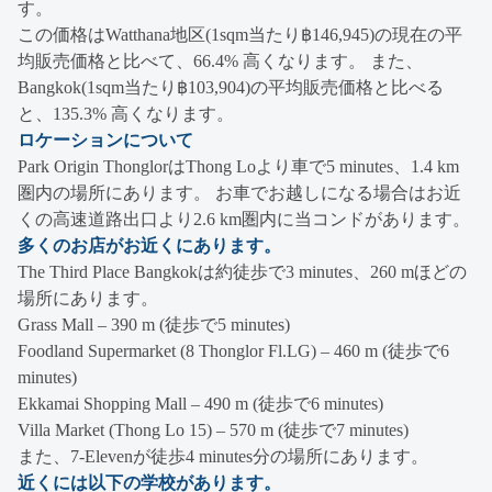
す。
この価格はWatthana地区(1sqm当たり฿146,945)の現在の平
均販売価格と比べて、66.4% 高くなります。 また、
Bangkok(1sqm当たり฿103,904)の平均販売価格と比べる
と、135.3% 高くなります。
ロケーションについて
Park Origin ThonglorはThong Loより車で5 minutes、1.4 km
圏内の場所にあります。 お車でお越しになる場合はお近
くの高速道路出口より2.6 km圏内に当コンドがあります。
多くのお店がお近くにあります。
The Third Place Bangkokは約徒歩で3 minutes、260 mほどの
場所にあります。
Grass Mall – 390 m (徒歩で5 minutes)
Foodland Supermarket (8 Thonglor Fl.LG) – 460 m (徒歩で6
minutes)
Ekkamai Shopping Mall – 490 m (徒歩で6 minutes)
Villa Market (Thong Lo 15) – 570 m (徒歩で7 minutes)
また、7-Elevenが徒歩4 minutes分の場所にあります。
近くには以下の学校があります。