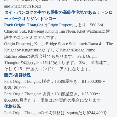
and Phetchaburi Road
タイ・バンコクの中でも屈指の高級住宅地である：トンロ
ー パークオリジン トンロー
Park Origin Thonglor
は
Origin Property
により、560 Soi
Charoen Suk, Khwaeng Khlong Tan Nuea, Khet Watthanaに建
設中のコンドミニアムです。
Origin PropertyはKnightBridge Space Sukhumvit-Rama 4、 The
Knight by Knightsbridge そして KnightsBridge Prime
Ratchayothinの建設会社でもあります。 Park Origin
Thonglorの建設は2021年に完了します。 3棟、 61階建て、
そして 1511部屋のコンドミニアムになります。
販売•賃貸状況
Park Origin Thonglor: 販売：135部屋空き、฿1,300,000〜
฿38,180,000
Park Origin Thonglor: 賃貸：131部屋空き、฿25,000〜
฿55,000/月当たり（価格は1年契約の場合になります）
価格状況
Park Origin Thonglorの平均価格は1sqm当たり฿244,490で