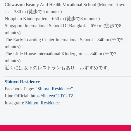
Chiwasom Beauty And Health Vocational School (Modern Town
… – 380 m (徒歩で5 minutes)
Nopphan Kindergarten – 650 m (徒歩で8 minutes)
Singapore International School Of Bangkok – 650 m (徒歩で8
minutes)
The Early Learning Center International School – 840 m (車で5
minutes)
The Little House International Kindergarten – 840 m (車で3
minutes)
近くには以下のレストランもあり、おすすめです。
______________________________________________________
Shinyu Residence
Facebook Page: “
Shinyu Residence
”
Line Official:
https://lin.ee/CUlYkTZ
Instagram:
Shinyu_Residence