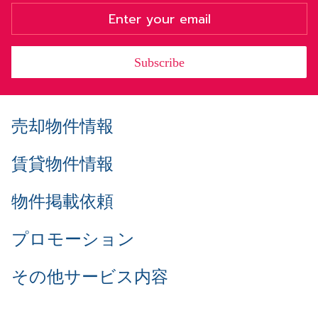
Subscribe
売却物件情報
賃貸物件情報
物件掲載依頼
プロモーション
その他サービス内容