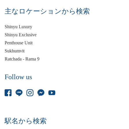
主なロケーションから検索
Shinyu Luxury
Shinyu Exclusive
Penthouse Unit
Sukhumvit
Ratchada - Rama 9
Follow us
駅名から検索