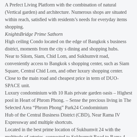
A Prefect Living Platform with the combination of natural
(Vertical garden) and architecture. Numerous shops are situated
within reach, satisfied with residents’s needs for everyday items
shopping.
KnightsBridge Prime Sathorn
High ceiling Condo located on the edge of Bangkok s business
district, moments from the city s dining and shopping hubs.
Near to Silom, Siam, Chid Lom, and Sukhumvit road,
conveniently access to Bangkok s shopping center, such as Siam
Square, Central Chid Lom, and other luxury shopping center.
Close to the main road and cheapest price in term of DUO-
SPACE unit.
Luxury condominium with 10 Rais private garden oasis – Highest
pool in Heart of Phrom Phong. – Sense the precious living in The
Selected Area “Phrom Phong” Park24 Condominium
Hub of the Central Business District (CBD), Near Rama IV
Expressway and multiple shortcuts.
Located in the best prime location of Sukhumvit 24 with the
multitude of arteries, connected to Sukhumvit Road to Rama 4