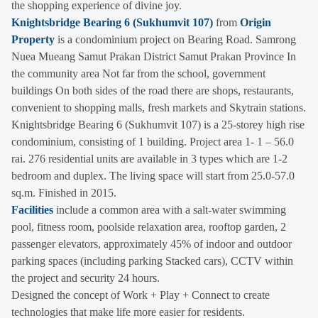
the shopping experience of divine joy.
Knightsbridge Bearing 6 (Sukhumvit 107)
from
Origin
Property
is a condominium project on Bearing Road. Samrong
Nuea Mueang Samut Prakan District Samut Prakan Province In
the community area Not far from the school, government
buildings On both sides of the road there are shops, restaurants,
convenient to shopping malls, fresh markets and Skytrain stations.
Knightsbridge Bearing 6 (Sukhumvit 107) is a 25-storey high rise
condominium, consisting of 1 building. Project area 1- 1 – 56.0
rai. 276 residential units are available in 3 types which are 1-2
bedroom and duplex. The living space will start from 25.0-57.0
sq.m. Finished in 2015.
Facilities
include a common area with a salt-water swimming
pool, fitness room, poolside relaxation area, rooftop garden, 2
passenger elevators, approximately 45% of indoor and outdoor
parking spaces (including parking Stacked cars), CCTV within
the project and security 24 hours.
Designed the concept of Work + Play + Connect to create
technologies that make life more easier for residents.