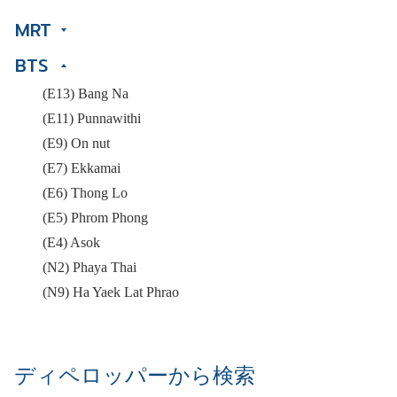
MRT
BTS
(E13) Bang Na
(E11) Punnawithi
(E9) On nut
(E7) Ekkamai
(E6) Thong Lo
(E5) Phrom Phong
(E4) Asok
(N2) Phaya Thai
(N9) Ha Yaek Lat Phrao
ディペロッパーから検索