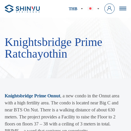
THB
Knightsbridge Prime
Ratchayothin
Knightsbridge Prime Onnut
, a new condo in the Onnut area
with a high fertility area. The condo is located near Big C and
near BTS On Nut. There is a walking distance of about 630
meters. The project provides a Facility to raise the Floor to 2
floors on floors 37 – 38 with a ceiling of 3 meters in total.
PRIME…a word that conjures up superiority.