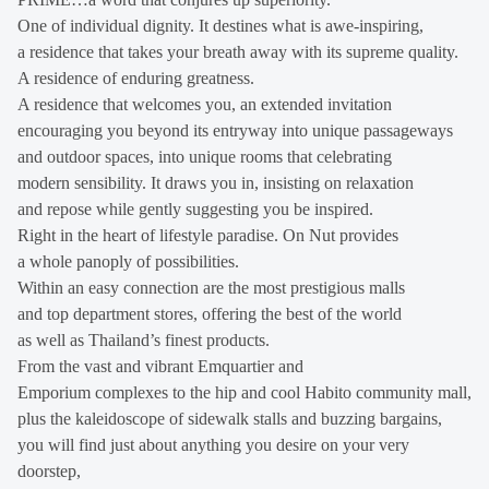
One of individual dignity. It destines what is awe-inspiring,
a residence that takes your breath away with its supreme quality.
A residence of enduring greatness.
A residence that welcomes you, an extended invitation
encouraging you beyond its entryway into unique passageways
and outdoor spaces, into unique rooms that celebrating
modern sensibility. It draws you in, insisting on relaxation
and repose while gently suggesting you be inspired.
Right in the heart of lifestyle paradise. On Nut provides
a whole panoply of possibilities.
Within an easy connection are the most prestigious malls
and top department stores, offering the best of the world
as well as Thailand’s finest products.
From the vast and vibrant Emquartier and
Emporium complexes to the hip and cool Habito community mall,
plus the kaleidoscope of sidewalk stalls and buzzing bargains,
you will find just about anything you desire on your very
doorstep,