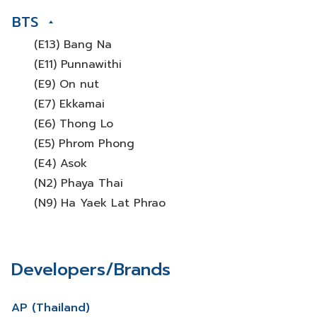
BTS
(E13) Bang Na
(E11) Punnawithi
(E9) On nut
(E7) Ekkamai
(E6) Thong Lo
(E5) Phrom Phong
(E4) Asok
(N2) Phaya Thai
(N9) Ha Yaek Lat Phrao
Developers/Brands
AP (Thailand)