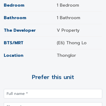
Bedroom
1 Bedroom
Bathroom
1 Bathroom
The Developer
V Property
BTS/MRT
(E6) Thong Lo
Location
Thonglor
Prefer this unit