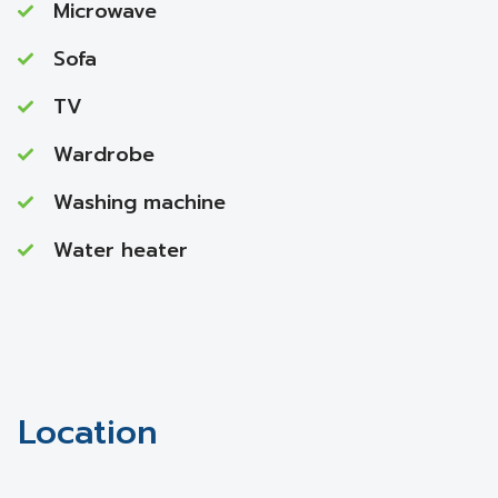
Microwave
Sofa
TV
Wardrobe
Washing machine
Water heater
Location