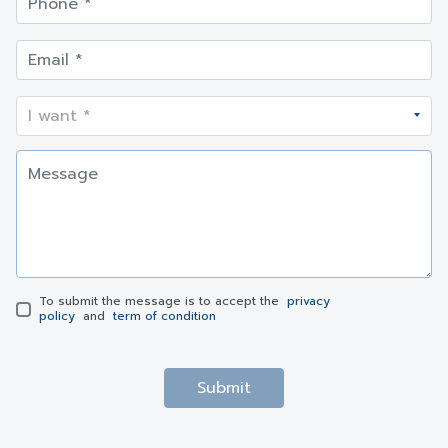
To submit the message is to accept the
privacy
policy
and
term of condition
Submit