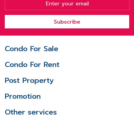
Subscribe
Condo For Sale
Condo For Rent
Post Property
Promotion
Other services