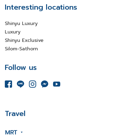
Interesting locations
Shinyu Luxury
Luxury
Shinyu Exclusive
Silom-Sathorn
Follow us
Travel
MRT