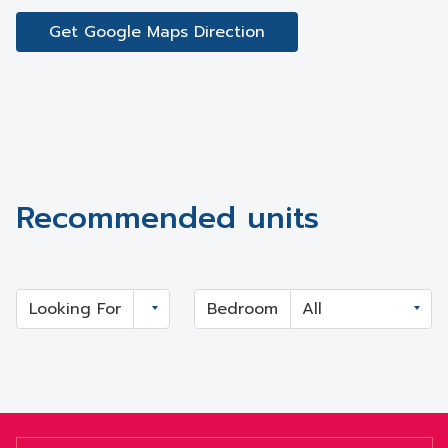
Get Google Maps Direction
Recommended units
Looking For
Bedroom