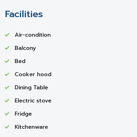
Facilities
Air-condition
Balcony
Bed
Cooker hood
Dining Table
Electric stove
Fridge
Kitchenware