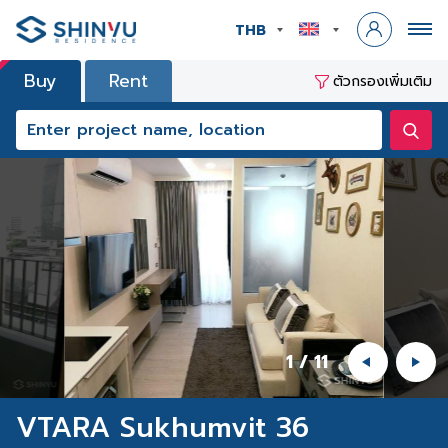
THB
Buy
Rent
ตัวกรองเพิ่มเติม
1
/
11
VTARA Sukhumvit 36