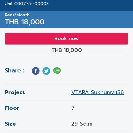
Unit C00775--00003
Rent/Month
THB 18,000
Book now
THB 18,000
Share :
Project
VTARA Sukhumvit36
Floor
7
Size
29 Sq.m.