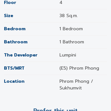
Floor
4
Size
38 Sq.m.
Bedroom
1 Bedroom
Bathroom
1 Bathroom
The Developer
Lumpini
BTS/MRT
(E5) Phrom Phong
Location
Phrom Phong /
Sukhumvit
Prefer this unit