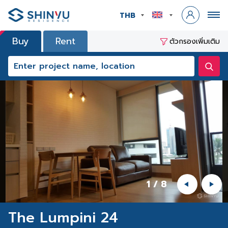
THB
Buy
Rent
ตัวกรองเพิ่มเติม
1
/
8
The Lumpini 24