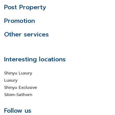
Post Property
Promotion
Other services
Interesting locations
Shinyu Luxury
Luxury
Shinyu Exclusive
Silom-Sathorn
Follow us