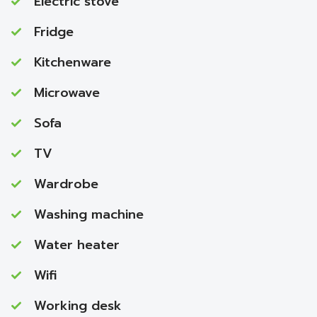
Electric stove
Fridge
Kitchenware
Microwave
Sofa
TV
Wardrobe
Washing machine
Water heater
Wifi
Working desk