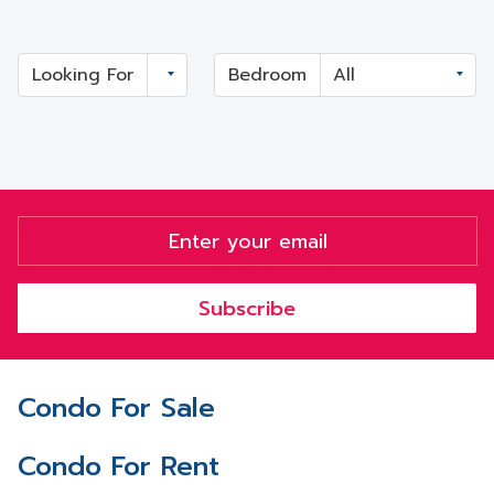
Looking For
Bedroom
Subscribe
Condo For Sale
Condo For Rent