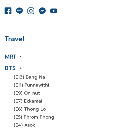
Travel
MRT
BTS
(E13) Bang Na
(E11) Punnawithi
(E9) On nut
(E7) Ekkamai
(E6) Thong Lo
(E5) Phrom Phong
(E4) Asok