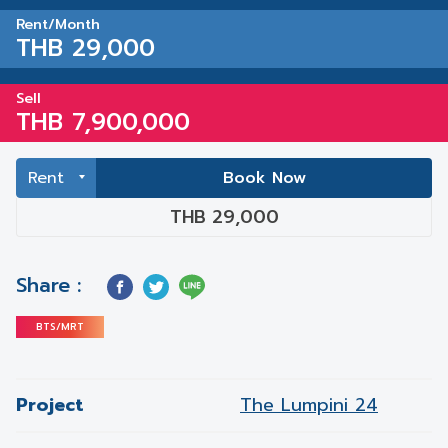
Rent/Month
THB 29,000
Sell
THB 7,900,000
Book Now
THB 29,000
Share :
BTS/MRT
Project
The Lumpini 24