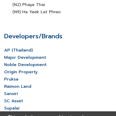
(N2) Phaya Thai
(N9) Ha Yaek Lat Phrao
Developers/Brands
AP (Thailand)
Major Development
Noble Development
Origin Property
Pruksa
Raimon Land
Sansiri
SC Asset
Supalai
V Property