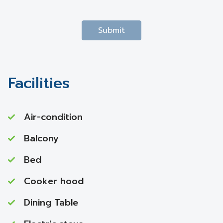
Submit
Facilities
Air-condition
Balcony
Bed
Cooker hood
Dining Table