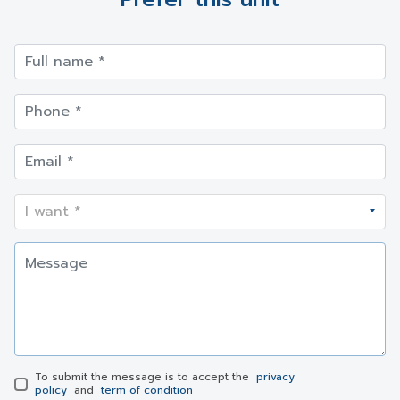
To submit the message is to accept the
privacy
policy
and
term of condition