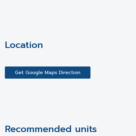
Location
Get Google Maps Direction
Recommended units