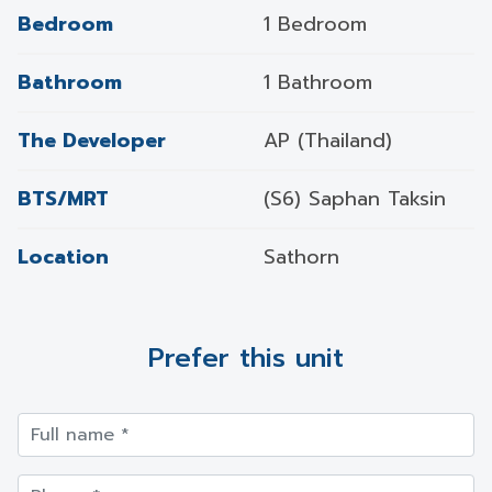
Bedroom
1 Bedroom
Bathroom
1 Bathroom
The Developer
AP (Thailand)
BTS/MRT
(S6) Saphan Taksin
Location
Sathorn
Prefer this unit