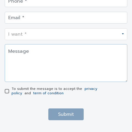
To submit the message is to accept the
privacy
policy
and
term of condition
Submit