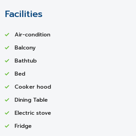
Facilities
Air-condition
Balcony
Bathtub
Bed
Cooker hood
Dining Table
Electric stove
Fridge