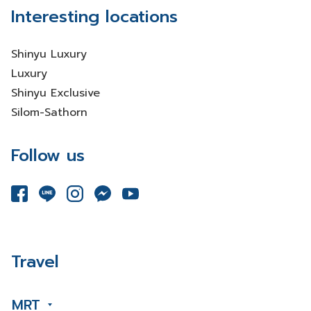
Interesting locations
Shinyu Luxury
Luxury
Shinyu Exclusive
Silom-Sathorn
Follow us
Travel
MRT