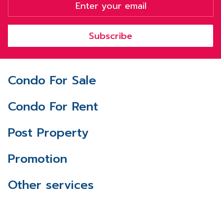
Subscribe
Condo For Sale
Condo For Rent
Post Property
Promotion
Other services