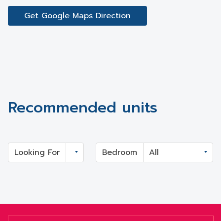
Get Google Maps Direction
Recommended units
Looking For
Bedroom