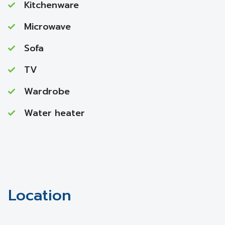
Kitchenware
Microwave
Sofa
TV
Wardrobe
Water heater
Location