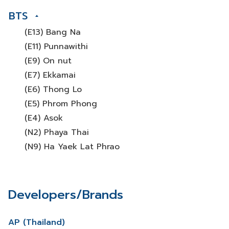
BTS
(E13) Bang Na
(E11) Punnawithi
(E9) On nut
(E7) Ekkamai
(E6) Thong Lo
(E5) Phrom Phong
(E4) Asok
(N2) Phaya Thai
(N9) Ha Yaek Lat Phrao
Developers/Brands
AP (Thailand)