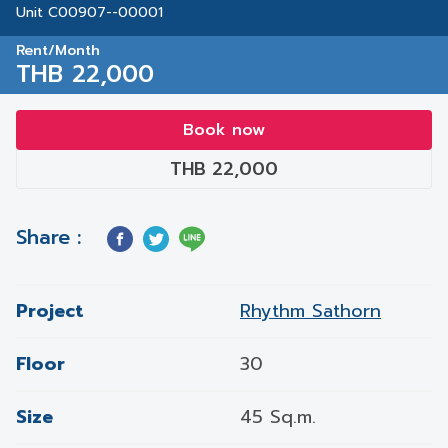
Unit C00907--00001
Rent/Month
THB 22,000
Book now
THB 22,000
Share :
Project
Rhythm Sathorn
Floor
30
Size
45 Sq.m.