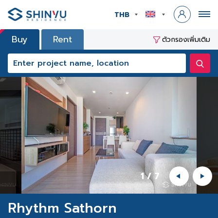
THB
Buy
Rent
ตัวกรองเพิ่มเติม
1
/
7
Rhythm Sathorn