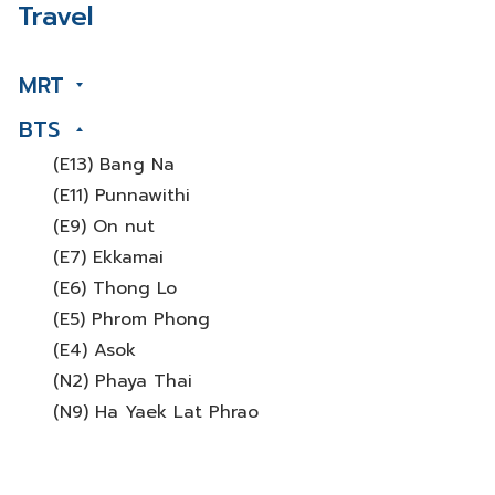
Travel
MRT
BTS
(E13) Bang Na
(E11) Punnawithi
(E9) On nut
(E7) Ekkamai
(E6) Thong Lo
(E5) Phrom Phong
(E4) Asok
(N2) Phaya Thai
(N9) Ha Yaek Lat Phrao