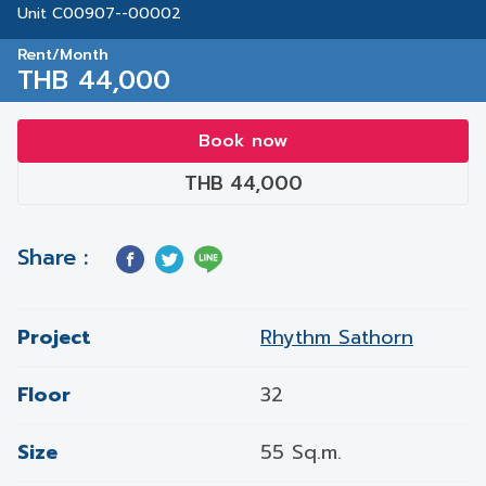
Unit C00907--00002
Rent/Month
THB 44,000
Book now
THB 44,000
Share :
Project
Rhythm Sathorn
Floor
32
Size
55 Sq.m.