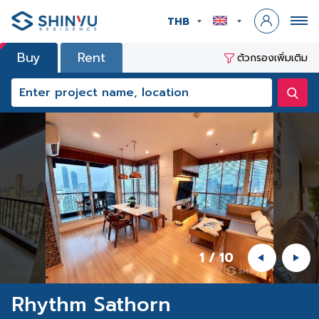
THB
Buy
Rent
ตัวกรองเพิ่มเติม
1
/
10
Rhythm Sathorn