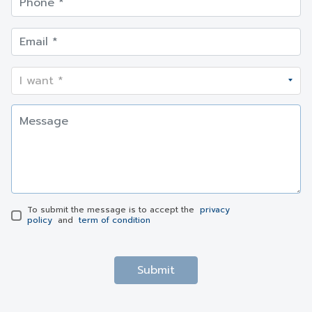
To submit the message is to accept the
privacy
policy
and
term of condition
Submit