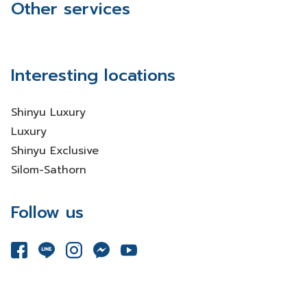
Other services
Interesting locations
Shinyu Luxury
Luxury
Shinyu Exclusive
Silom-Sathorn
Follow us