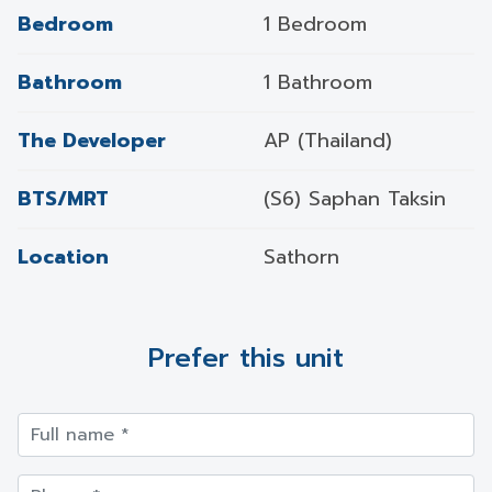
Bedroom
1 Bedroom
Bathroom
1 Bathroom
The Developer
AP (Thailand)
BTS/MRT
(S6) Saphan Taksin
Location
Sathorn
Prefer this unit