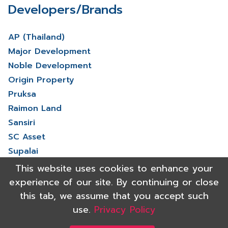
Developers/Brands
AP (Thailand)
Major Development
Noble Development
Origin Property
Pruksa
Raimon Land
Sansiri
SC Asset
Supalai
V Property
This website uses cookies to enhance your
View More
experience of our site. By continuing or close
this tab, we assume that you accept such
use.
Privacy Policy
Copyright 2021 Shinyu Real Estate Co.,Ltd. All rights reserved.
Powered by