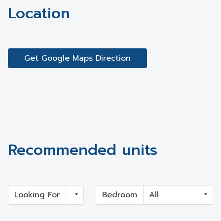
Location
Get Google Maps Direction
Recommended units
Looking For
Bedroom