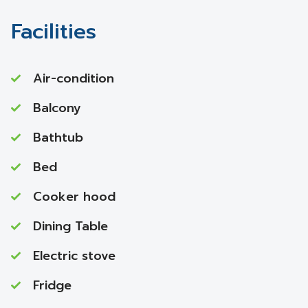
Facilities
Air-condition
Balcony
Bathtub
Bed
Cooker hood
Dining Table
Electric stove
Fridge