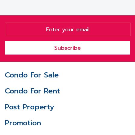
Subscribe
Condo For Sale
Condo For Rent
Post Property
Promotion