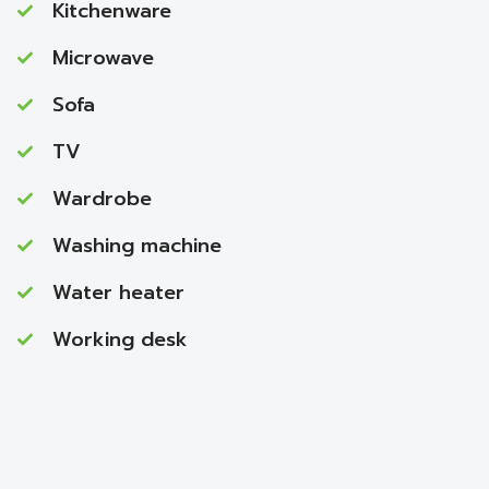
Kitchenware
Microwave
Sofa
TV
Wardrobe
Washing machine
Water heater
Working desk