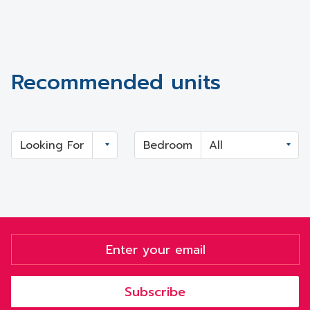
Recommended units
Looking For
Bedroom
Subscribe