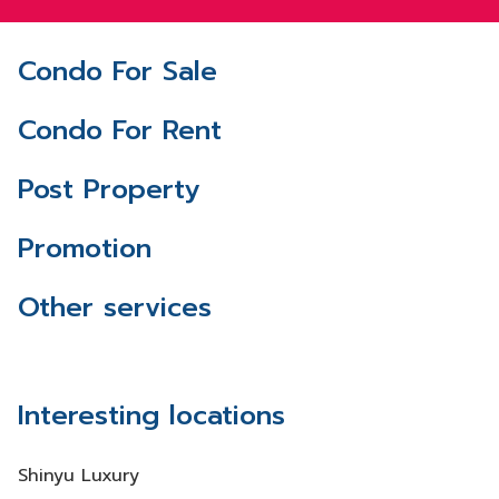
Condo For Sale
Condo For Rent
Post Property
Promotion
Other services
Interesting locations
Shinyu Luxury