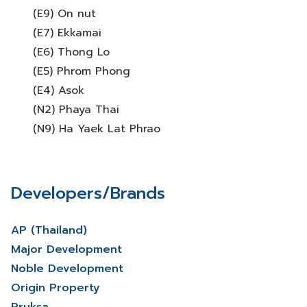
(E9) On nut
(E7) Ekkamai
(E6) Thong Lo
(E5) Phrom Phong
(E4) Asok
(N2) Phaya Thai
(N9) Ha Yaek Lat Phrao
Developers/Brands
AP (Thailand)
Major Development
Noble Development
Origin Property
Pruksa