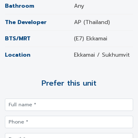
Bathroom
Any
The Developer
AP (Thailand)
BTS/MRT
(E7) Ekkamai
Location
Ekkamai / Sukhumvit
Prefer this unit