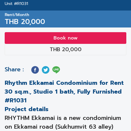
Unit #R1031
Rent/Month
THB 20,000
Book now
THB 20,000
Share :
Rhythm Ekkamai Condominium for Rent
30 sq.m., Studio 1 bath, Fully Furnished
#R1031
Project details
RHYTHM Ekkamai is a new condominium
on Ekkamai road (Sukhumvit 63 alley)