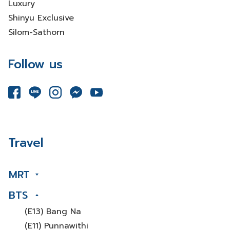
Luxury
Shinyu Exclusive
Silom-Sathorn
Follow us
Travel
MRT
BTS
(E13) Bang Na
(E11) Punnawithi