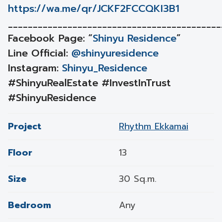
https://wa.me/qr/JCKF2FCCQKI3B1
___________________________________________
Facebook Page: “
Shinyu Residence
”
Line Official:
@shinyuresidence
Instagram:
Shinyu_Residence
#ShinyuRealEstate #InvestInTrust
#ShinyuResidence
Project
Rhythm Ekkamai
Floor
13
Size
30 Sq.m.
Bedroom
Any