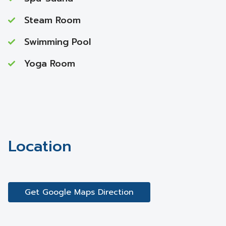
Steam Room
Swimming Pool
Yoga Room
Location
Get Google Maps Direction