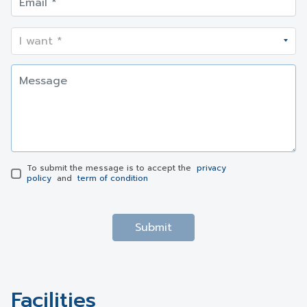
To submit the message is to accept the
privacy
policy
and
term of condition
Submit
Facilities