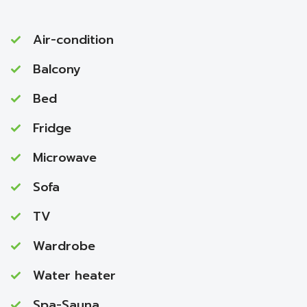
Air-condition
Balcony
Bed
Fridge
Microwave
Sofa
TV
Wardrobe
Water heater
Spa-Sauna