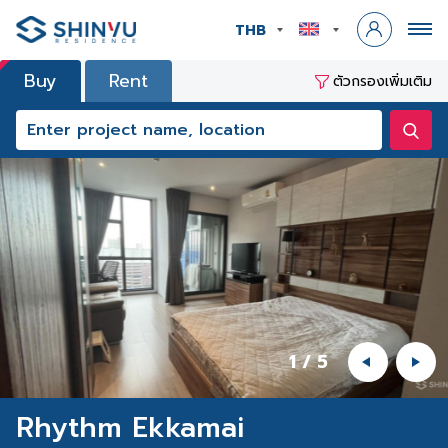
THB
Buy
Rent
ตัวกรองเพิ่มเติม
1
/
5
Rhythm Ekkamai