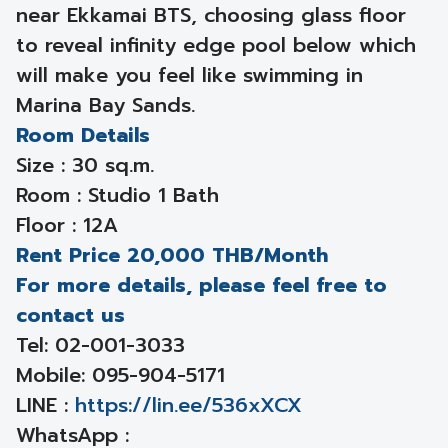
near Ekkamai BTS, choosing glass floor
to reveal infinity edge pool below which
will make you feel like swimming in
Marina Bay Sands.
Room Details
Size : 30 sq.m.
Room : Studio 1 Bath
Floor : 12A
Rent Price 20,000 THB/Month
For more details, please feel free to
contact us
Tel: 02-001-3033
Mobile: 095-904-5171
LINE :
https://lin.ee/536xXCX
WhatsApp :