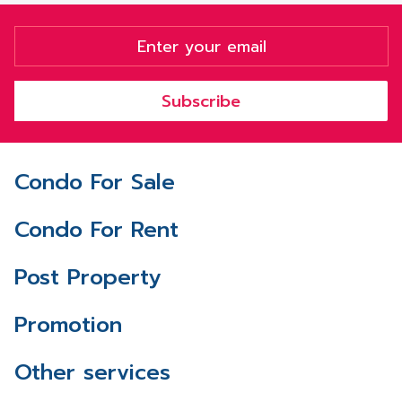
Subscribe
Condo For Sale
Condo For Rent
Post Property
Promotion
Other services