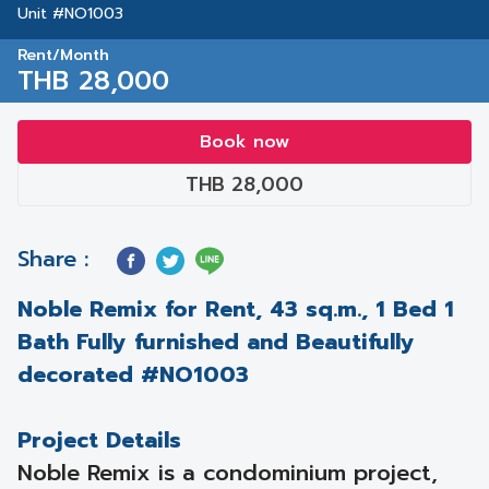
Unit #NO1003
Rent/Month
THB 28,000
Book now
THB 28,000
Share :
Noble Remix for Rent, 43 sq.m., 1 Bed 1
Bath Fully furnished and Beautifully
decorated #NO1003
Project Details
Noble Remix is a condominium project,