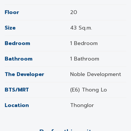
Floor
20
Size
43 Sq.m.
Bedroom
1 Bedroom
Bathroom
1 Bathroom
The Developer
Noble Development
BTS/MRT
(E6) Thong Lo
Location
Thonglor