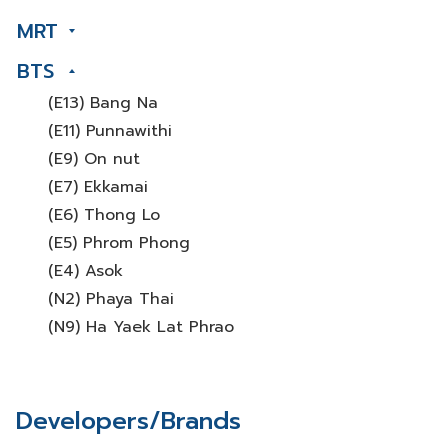
MRT
BTS
(E13) Bang Na
(E11) Punnawithi
(E9) On nut
(E7) Ekkamai
(E6) Thong Lo
(E5) Phrom Phong
(E4) Asok
(N2) Phaya Thai
(N9) Ha Yaek Lat Phrao
Developers/Brands