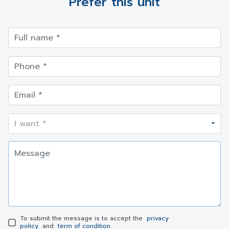
Prefer this unit
To submit the message is to accept the
privacy
policy
and
term of condition