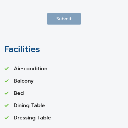
Submit
Facilities
Air-condition
Balcony
Bed
Dining Table
Dressing Table