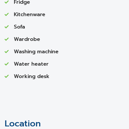
Fridge
Kitchenware
Sofa
Wardrobe
Washing machine
Water heater
Working desk
Location