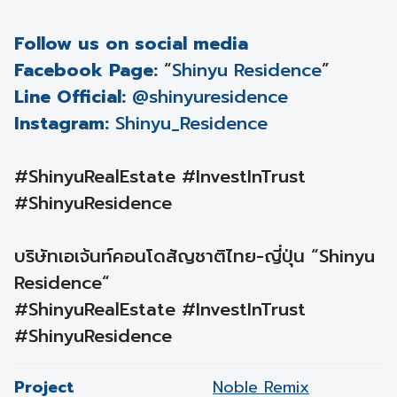
Follow us on social media
Facebook Page:
“
Shinyu Residence
”
Line Official:
@shinyuresidence
Instagram:
Shinyu_Residence
#ShinyuRealEstate #InvestInTrust
#ShinyuResidence
บริษัทเอเจ้นท์คอนโดสัญชาติไทย-ญี่ปุ่น “Shinyu
Residence“
#ShinyuRealEstate #InvestInTrust
#ShinyuResidence
Project
Noble Remix