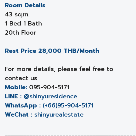
Room Details
43 sq.m.
1 Bed 1 Bath
20th Floor
Rest Price 28,000 THB/Month
For more details, please feel free to
contact us
Mobile:
095-904-5171
LINE :
@shinyuresidence
WhatsApp :
(+66)95-904-5171
WeChat :
shinyurealestate
___________________________________________