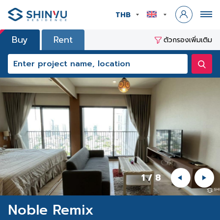
THB
Buy
Rent
ตัวกรองเพิ่มเติม
1
/
8
Noble Remix