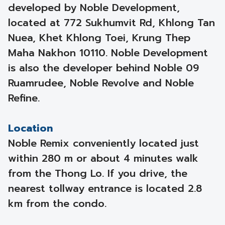
developed by Noble Development,
located at 772 Sukhumvit Rd, Khlong Tan
Nuea, Khet Khlong Toei, Krung Thep
Maha Nakhon 10110. Noble Development
is also the developer behind Noble 09
Ruamrudee, Noble Revolve and Noble
Refine.
Location
Noble Remix conveniently located just
within 280 m or about 4 minutes walk
from the Thong Lo. If you drive, the
nearest tollway entrance is located 2.8
km from the condo.