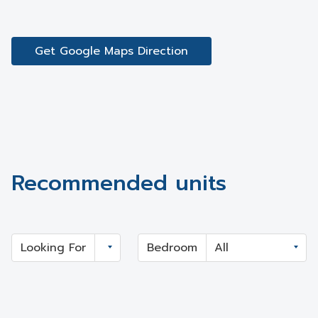
Get Google Maps Direction
Recommended units
Looking For
Bedroom