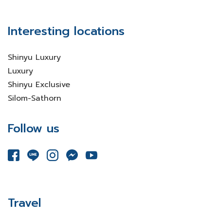
Interesting locations
Shinyu Luxury
Luxury
Shinyu Exclusive
Silom-Sathorn
Follow us
Travel