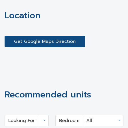
Location
Get Google Maps Direction
Recommended units
Looking For
Bedroom