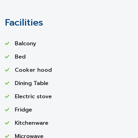
Facilities
Balcony
Bed
Cooker hood
Dining Table
Electric stove
Fridge
Kitchenware
Microwave