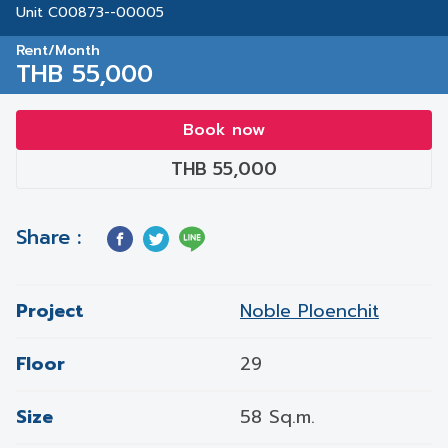
Unit C00873--00005
Rent/Month
THB 55,000
Book now
THB 55,000
Share :
Project
Noble Ploenchit
Floor
29
Size
58 Sq.m.