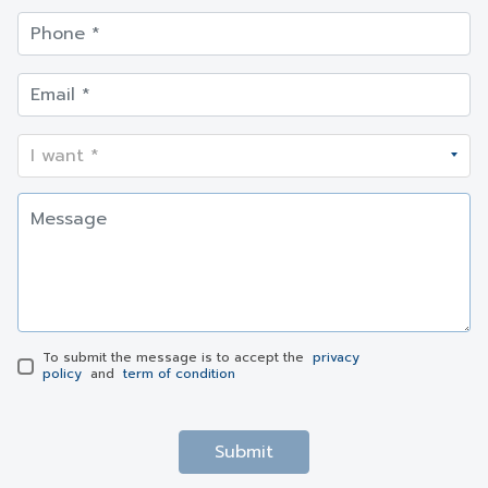
To submit the message is to accept the
privacy
policy
and
term of condition
Submit