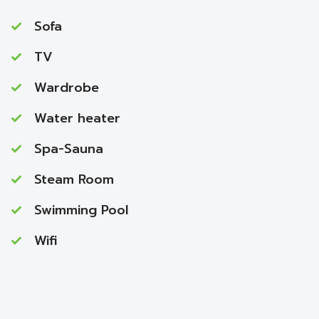
Sofa
TV
Wardrobe
Water heater
Spa-Sauna
Steam Room
Swimming Pool
Wifi