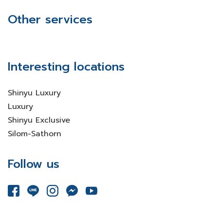
Other services
Interesting locations
Shinyu Luxury
Luxury
Shinyu Exclusive
Silom-Sathorn
Follow us