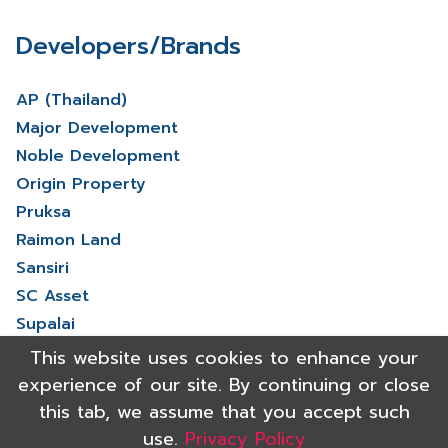
Developers/Brands
AP (Thailand)
Major Development
Noble Development
Origin Property
Pruksa
Raimon Land
Sansiri
SC Asset
Supalai
V Property
This website uses cookies to enhance your
View More
experience of our site. By continuing or close
this tab, we assume that you accept such
use.
Privacy Policy