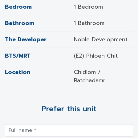
Bedroom
1 Bedroom
Bathroom
1 Bathroom
The Developer
Noble Development
BTS/MRT
(E2) Phloen Chit
Location
Chidlom /
Ratchadamri
Prefer this unit