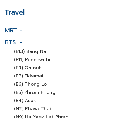
Travel
MRT
BTS
(E13) Bang Na
(E11) Punnawithi
(E9) On nut
(E7) Ekkamai
(E6) Thong Lo
(E5) Phrom Phong
(E4) Asok
(N2) Phaya Thai
(N9) Ha Yaek Lat Phrao