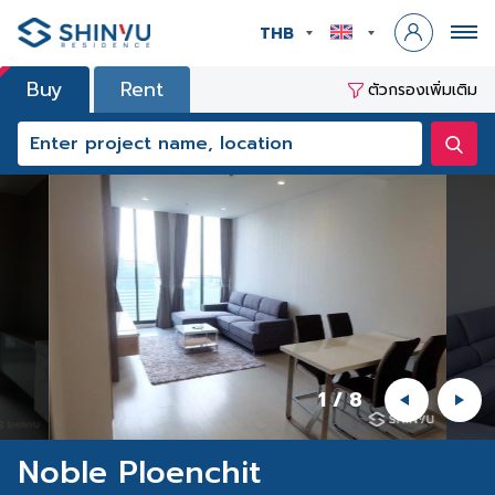
THB
Buy
Rent
ตัวกรองเพิ่มเติม
1
/
8
Noble Ploenchit