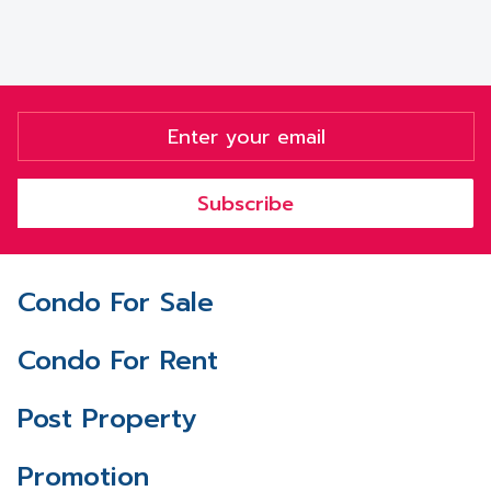
Subscribe
Condo For Sale
Condo For Rent
Post Property
Promotion