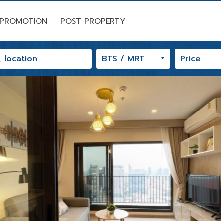
PROMOTION
POST PROPERTY