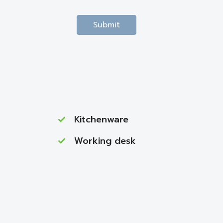
Submit
Kitchenware
Working desk