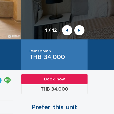
1
/
12
Rent/Month
THB 34,000
Book now
THB 34,000
Prefer this unit