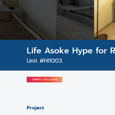
Life Asoke Hype for 
Unit #HI1003
SHINYU EXCLUSIVE
Project