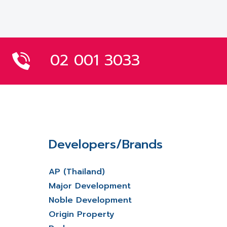
02 001 3033
Developers/Brands
AP (Thailand)
Major Development
Noble Development
Origin Property