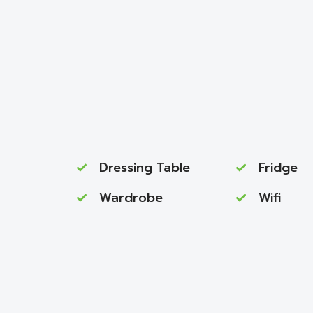
Dressing Table
Fridge
Wardrobe
Wifi