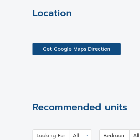
Location
Get Google Maps Direction
Recommended units
Looking For
Bedroom