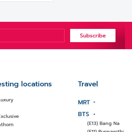
Subscribe
esting locations
Travel
Luxury
MRT
BTS
xclusive
(E13) Bang Na
athorn
(E11) Punnawithi