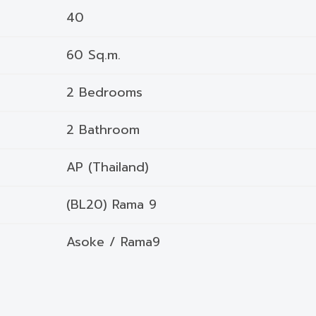
40
60 Sq.m.
2 Bedrooms
2 Bathroom
AP (Thailand)
(BL20) Rama 9
Asoke / Rama9