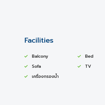
Facilities
Balcony
Bed
Sofa
TV
เครื่องกรองน้ำ