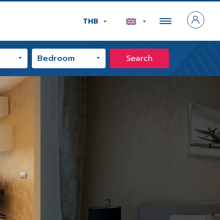
THB
Search