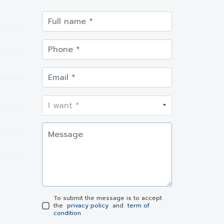
To submit the message is to accept
the
privacy policy
and
term of
condition