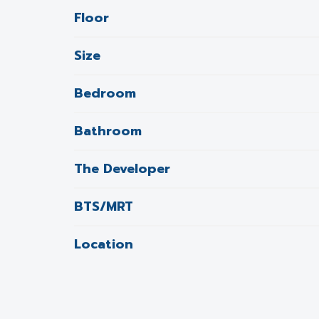
Floor
Size
Bedroom
Bathroom
The Developer
BTS/MRT
Location