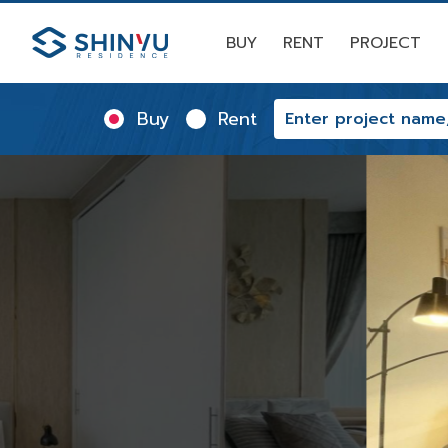
BUY
RENT
PROJECT
Buy
Rent