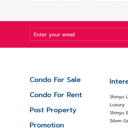
Condo For Sale
Inter
Condo For Rent
Shinyu 
Luxury
Post Property
Shinyu E
Silom-S
Promotion