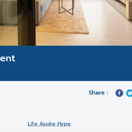
Rent
Share :
Life Asoke Hype