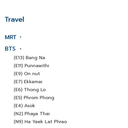
Travel
MRT
BTS
(E13) Bang Na
(E11) Punnawithi
(E9) On nut
(E7) Ekkamai
(E6) Thong Lo
(E5) Phrom Phong
(E4) Asok
(N2) Phaya Thai
(N9) Ha Yaek Lat Phrao