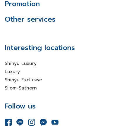
Promotion
Other services
Interesting locations
Shinyu Luxury
Luxury
Shinyu Exclusive
Silom-Sathorn
Follow us