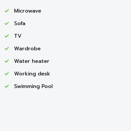
Microwave
Sofa
TV
Wardrobe
Water heater
Working desk
Swimming Pool