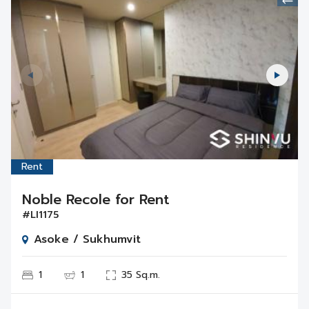
Rent
Noble Recole for Rent
#LI1175
Asoke / Sukhumvit
1
1
35 Sq.m.