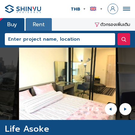
THB
Buy
Rent
ตัวกรองเพิ่มเติม
1
/
5
Life Asoke