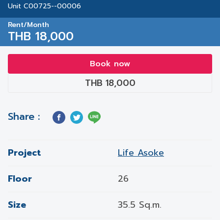
Unit C00725--00006
Rent/Month
THB 18,000
Book now
THB 18,000
Share :
Project
Life Asoke
Floor
26
Size
35.5 Sq.m.