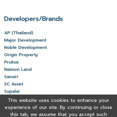
Developers/Brands
AP (Thailand)
Major Development
Noble Development
Origin Property
Pruksa
Raimon Land
Sansiri
SC Asset
Supalai
V Property
This website uses cookies to enhance your
View More
experience of our site. By continuing or close
this tab, we assume that you accept such