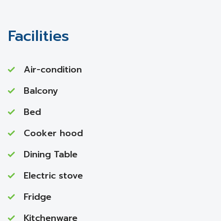
Facilities
Air-condition
Balcony
Bed
Cooker hood
Dining Table
Electric stove
Fridge
Kitchenware