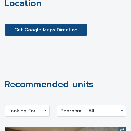
Location
Get Google Maps Direction
Recommended units
Looking For
Bedroom