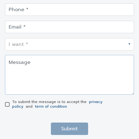
To submit the message is to accept the
privacy
policy
and
term of condition
Submit