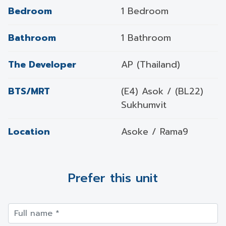
Bedroom
1 Bedroom
Bathroom
1 Bathroom
The Developer
AP (Thailand)
BTS/MRT
(E4) Asok / (BL22)
Sukhumvit
Location
Asoke / Rama9
Prefer this unit