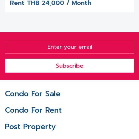
Rent
THB
24,000 / Month
Subscribe
Condo For Sale
Condo For Rent
Post Property