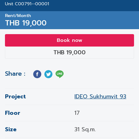
Unit C00791--00001
Rent/Month
THB 19,000
Book now
THB 19,000
Share :
Project
IDEO Sukhumvit 93
Floor
17
Size
31 Sq.m.