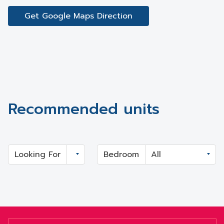
Get Google Maps Direction
Recommended units
Looking For
Bedroom