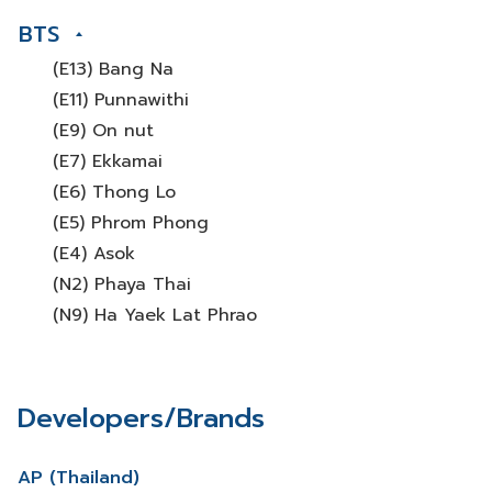
BTS
(E13) Bang Na
(E11) Punnawithi
(E9) On nut
(E7) Ekkamai
(E6) Thong Lo
(E5) Phrom Phong
(E4) Asok
(N2) Phaya Thai
(N9) Ha Yaek Lat Phrao
Developers/Brands
AP (Thailand)