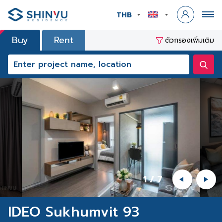
THB
Buy
Rent
ตัวกรองเพิ่มเติม
1
/
7
IDEO Sukhumvit 93