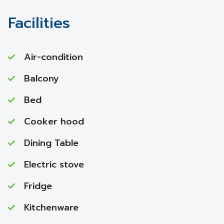
Facilities
Air-condition
Balcony
Bed
Cooker hood
Dining Table
Electric stove
Fridge
Kitchenware