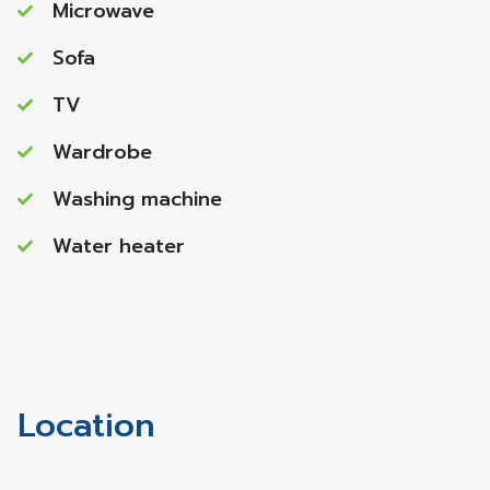
Microwave
Sofa
TV
Wardrobe
Washing machine
Water heater
Location