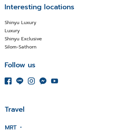
Interesting locations
Shinyu Luxury
Luxury
Shinyu Exclusive
Silom-Sathorn
Follow us
Travel
MRT