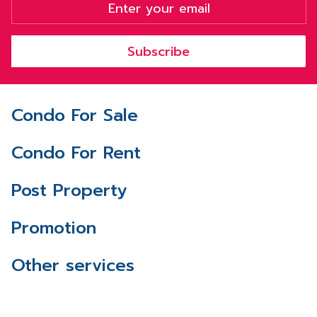
Subscribe
Condo For Sale
Condo For Rent
Post Property
Promotion
Other services