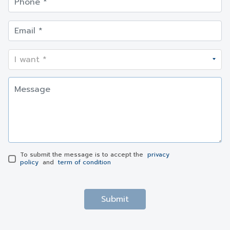
To submit the message is to accept the
privacy
policy
and
term of condition
Submit