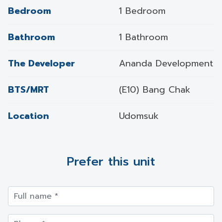
Bedroom
1 Bedroom
Bathroom
1 Bathroom
The Developer
Ananda Development
BTS/MRT
(E10) Bang Chak
Location
Udomsuk
Prefer this unit