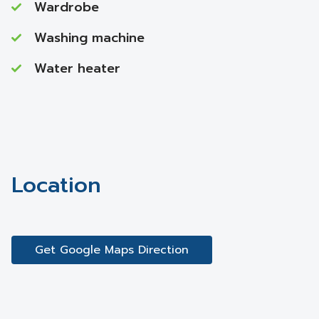
Wardrobe
Washing machine
Water heater
Location
Get Google Maps Direction