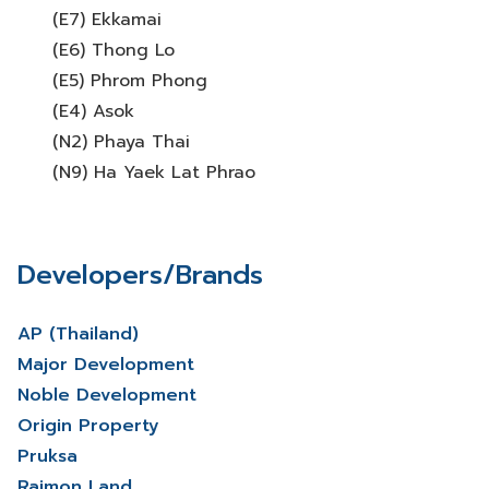
(E7) Ekkamai
(E6) Thong Lo
(E5) Phrom Phong
(E4) Asok
(N2) Phaya Thai
(N9) Ha Yaek Lat Phrao
Developers/Brands
AP (Thailand)
Major Development
Noble Development
Origin Property
Pruksa
Raimon Land