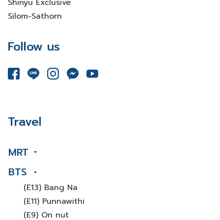
Shinyu Exclusive
Silom-Sathorn
Follow us
Travel
MRT
BTS
(E13) Bang Na
(E11) Punnawithi
(E9) On nut