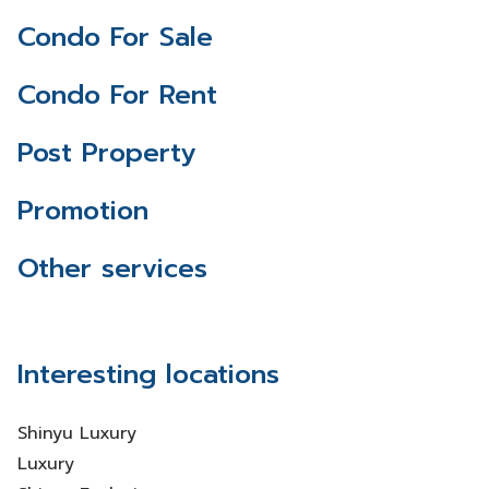
Condo For Sale
Condo For Rent
Post Property
Promotion
Other services
Interesting locations
Shinyu Luxury
Luxury