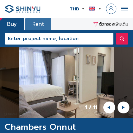
THB
Buy
Rent
ตัวกรองเพิ่มเติม
1
/
11
Chambers Onnut