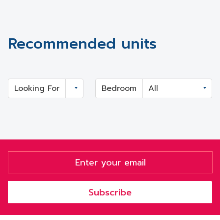
Recommended units
Looking For
Bedroom
Subscribe