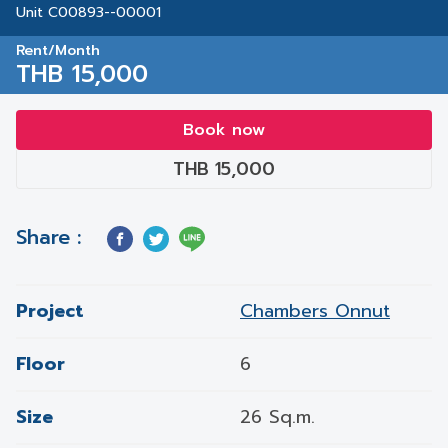
Unit C00893--00001
Rent/Month
THB 15,000
Book now
THB 15,000
Share :
Project
Chambers Onnut
Floor
6
Size
26 Sq.m.