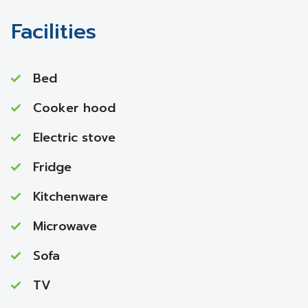
Facilities
Bed
Cooker hood
Electric stove
Fridge
Kitchenware
Microwave
Sofa
TV