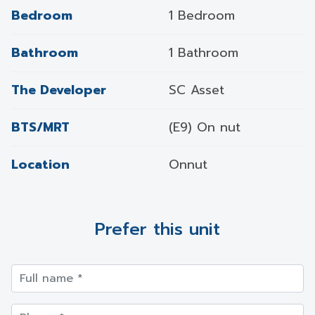
Bedroom
1 Bedroom
Bathroom
1 Bathroom
The Developer
SC Asset
BTS/MRT
(E9) On nut
Location
Onnut
Prefer this unit