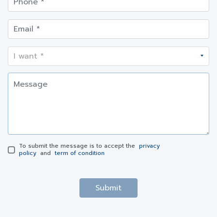
To submit the message is to accept the
privacy
policy
and
term of condition
Submit