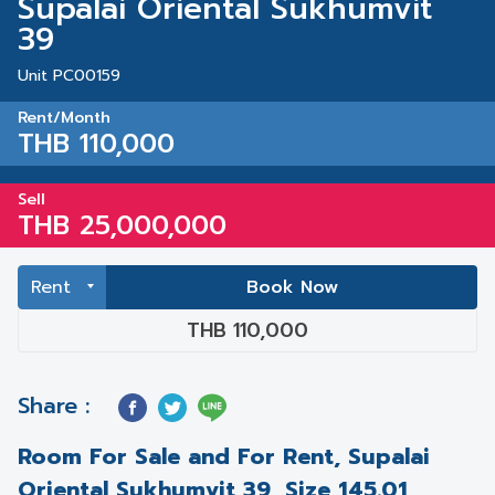
Supalai Oriental Sukhumvit
39
Unit PC00159
Rent/Month
THB 110,000
Sell
THB 25,000,000
Book Now
THB 110,000
Share :
Room For Sale and For Rent, Supalai
Oriental Sukhumvit 39, Size 145.01