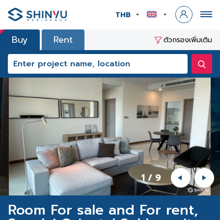
THB
Buy
Rent
ตัวกรองเพิ่มเติม
1
/
9
Room For sale and For rent,