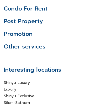
Condo For Rent
Post Property
Promotion
Other services
Interesting locations
Shinyu Luxury
Luxury
Shinyu Exclusive
Silom-Sathorn