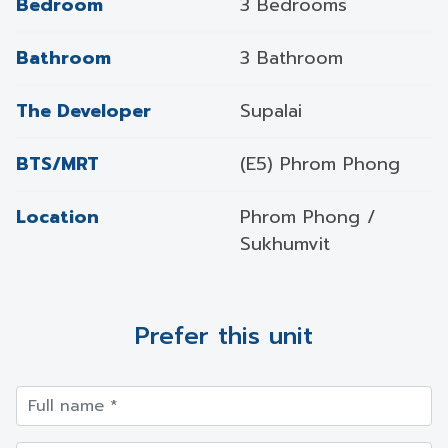
Bedroom
3 Bedrooms
Bathroom
3 Bathroom
The Developer
Supalai
BTS/MRT
(E5) Phrom Phong
Location
Phrom Phong /
Sukhumvit
Prefer this unit