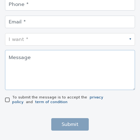
To submit the message is to accept the
privacy
policy
and
term of condition
Submit