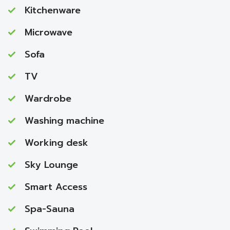
Kitchenware
Microwave
Sofa
TV
Wardrobe
Washing machine
Working desk
Sky Lounge
Smart Access
Spa-Sauna