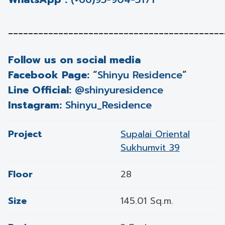
___________________________________________
Follow us on social media
Facebook Page:
“
Shinyu Residence
”
Line Official:
@shinyuresidence
Instagram:
Shinyu_Residence
Project
Supalai Oriental
Sukhumvit 39
Floor
28
Size
145.01 Sq.m.