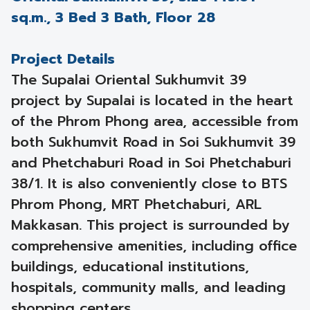
sq.m., 3 Bed 3 Bath, Floor 28
Project Details
The Supalai Oriental Sukhumvit 39
project by Supalai is located in the heart
of the Phrom Phong area, accessible from
both Sukhumvit Road in Soi Sukhumvit 39
and Phetchaburi Road in Soi Phetchaburi
38/1. It is also conveniently close to BTS
Phrom Phong, MRT Phetchaburi, ARL
Makkasan. This project is surrounded by
comprehensive amenities, including office
buildings, educational institutions,
hospitals, community malls, and leading
shopping centers