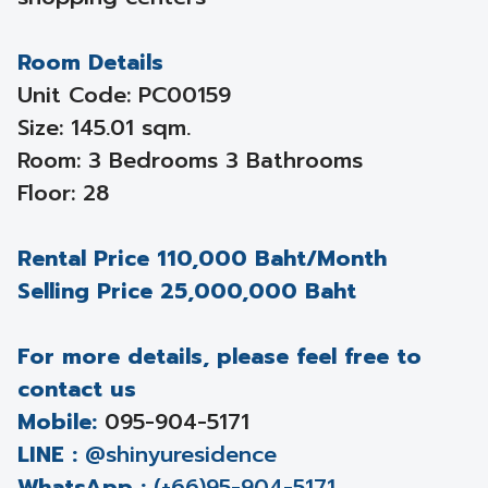
Room Details
Unit Code: PC00159
Size: 145.01 sqm.
Room: 3 Bedrooms 3 Bathrooms
Floor: 28
Rental Price 110,000 Baht/Month
Selling Price 25,000,000 Baht
For more details, please feel free to
contact us
Mobile:
095-904-5171
LINE :
@shinyuresidence
WhatsApp :
(+66)95-904-5171