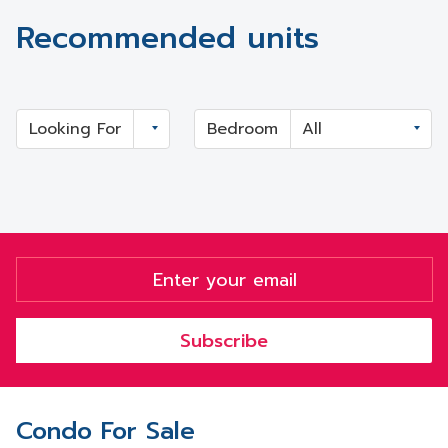
Recommended units
Looking For
Bedroom
Subscribe
Condo For Sale