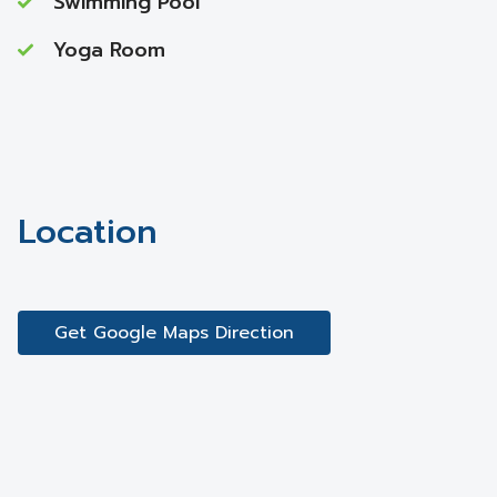
Swimming Pool
Yoga Room
Location
Get Google Maps Direction