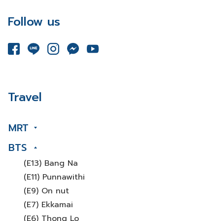
Follow us
Travel
MRT
BTS
(E13) Bang Na
(E11) Punnawithi
(E9) On nut
(E7) Ekkamai
(E6) Thong Lo