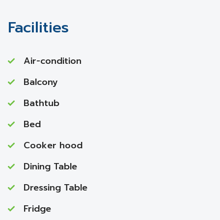
Facilities
Air-condition
Balcony
Bathtub
Bed
Cooker hood
Dining Table
Dressing Table
Fridge