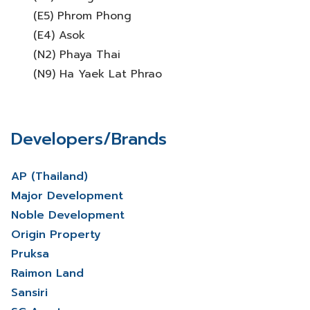
(E5) Phrom Phong
(E4) Asok
(N2) Phaya Thai
(N9) Ha Yaek Lat Phrao
Developers/Brands
AP (Thailand)
Major Development
Noble Development
Origin Property
Pruksa
Raimon Land
Sansiri