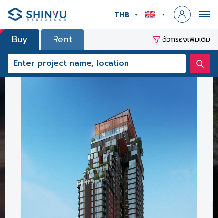
THB
Buy
Rent
ตัวกรองเพิ่มเติม