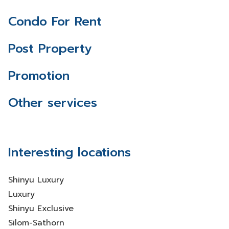
Condo For Rent
Post Property
Promotion
Other services
Interesting locations
Shinyu Luxury
Luxury
Shinyu Exclusive
Silom-Sathorn