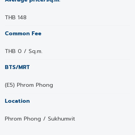
THB 148
Common Fee
THB 0 / Sq.m.
BTS/MRT
(E5) Phrom Phong
Location
Phrom Phong / Sukhumvit