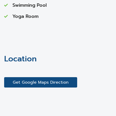
Swimming Pool
Yoga Room
Location
Get Google Maps Direction