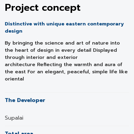
Project concept
Distinctive with unique eastern contemporary
design
By bringing the science and art of nature into
the heart of design in every detail Displayed
through interior and exterior
architecture Reflecting the warmth and aura of
the east For an elegant, peaceful, simple life like
oriental
The Developer
Supalai
Total area