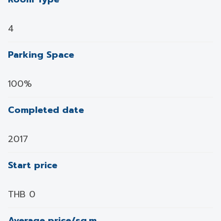
4
Parking Space
100%
Completed date
2017
Start price
THB 0
Average price/sq.m.