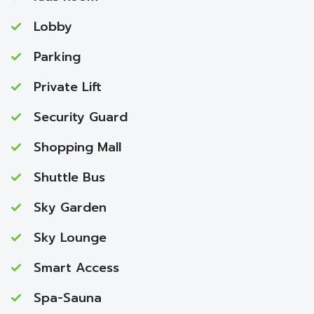
Lobby
Parking
Private Lift
Security Guard
Shopping Mall
Shuttle Bus
Sky Garden
Sky Lounge
Smart Access
Spa-Sauna