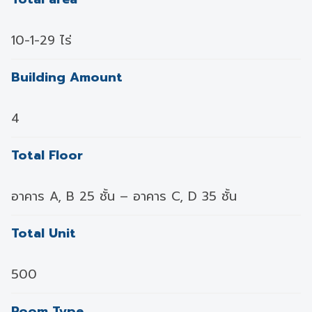
10-1-29 ไร่
Building Amount
4
Total Floor
อาคาร A, B 25 ชั้น – อาคาร C, D 35 ชั้น
Total Unit
500
Room Type