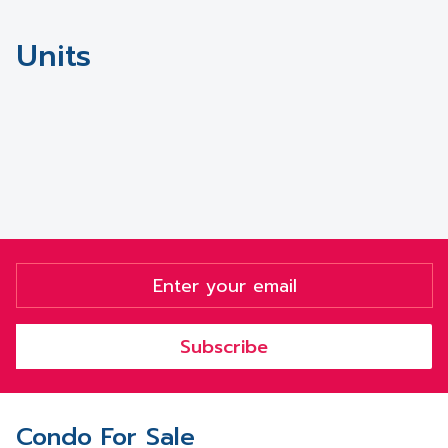
Units
Subscribe
Condo For Sale