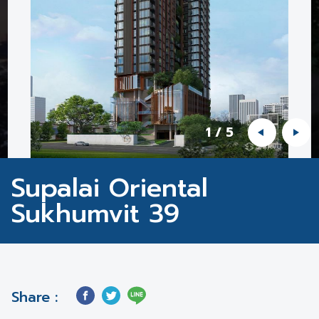
1
/
5
Supalai Oriental
Sukhumvit 39
Share :