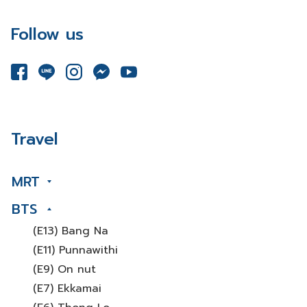
Follow us
Travel
MRT
BTS
(E13) Bang Na
(E11) Punnawithi
(E9) On nut
(E7) Ekkamai