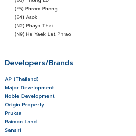
(E6) Thong Lo
(E5) Phrom Phong
(E4) Asok
(N2) Phaya Thai
(N9) Ha Yaek Lat Phrao
Developers/Brands
AP (Thailand)
Major Development
Noble Development
Origin Property
Pruksa
Raimon Land
Sansiri