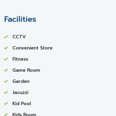
Facilities
CCTV
Convenient Store
Fitness
Game Room
Garden
Jacuzzi
Kid Pool
Kids Room