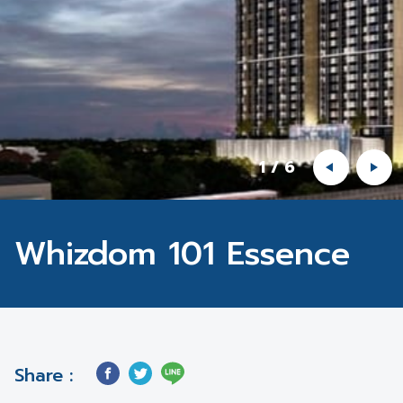
1
/
6
Whizdom 101 Essence
Share :