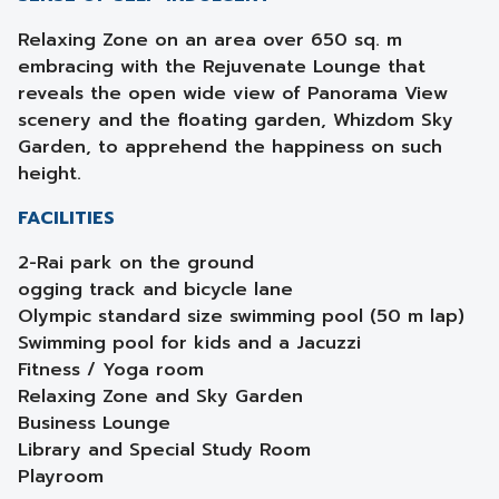
Relaxing Zone on an area over 650 sq. m
embracing with the Rejuvenate Lounge that
reveals the open wide view of Panorama View
scenery and the floating garden, Whizdom Sky
Garden, to apprehend the happiness on such
height.
FACILITIES
2-Rai park on the ground
ogging track and bicycle lane
Olympic standard size swimming pool (50 m lap)
Swimming pool for kids and a Jacuzzi
Fitness / Yoga room
Relaxing Zone and Sky Garden
Business Lounge
Library and Special Study Room
Playroom