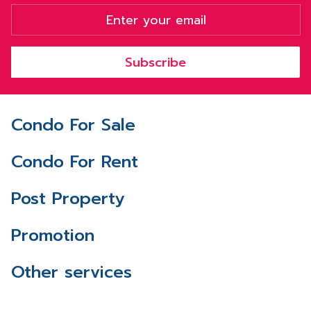
Subscribe
Condo For Sale
Condo For Rent
Post Property
Promotion
Other services