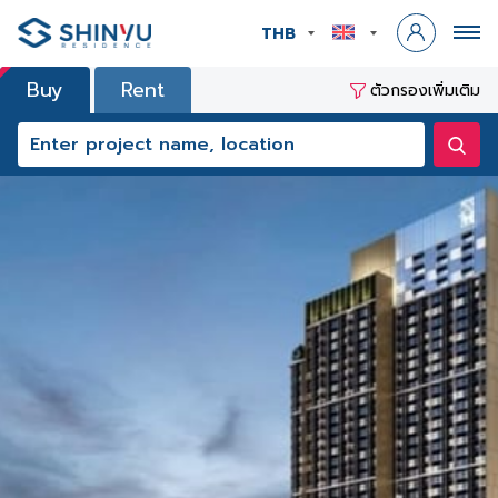
THB
Buy
Rent
ตัวกรองเพิ่มเติม