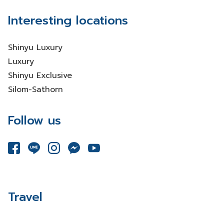
Interesting locations
Shinyu Luxury
Luxury
Shinyu Exclusive
Silom-Sathorn
Follow us
Travel