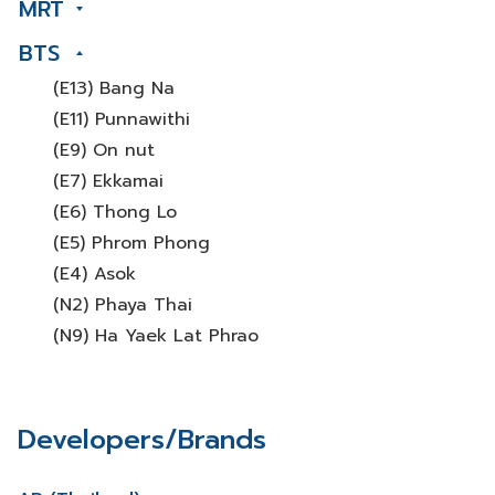
MRT
BTS
(E13) Bang Na
(E11) Punnawithi
(E9) On nut
(E7) Ekkamai
(E6) Thong Lo
(E5) Phrom Phong
(E4) Asok
(N2) Phaya Thai
(N9) Ha Yaek Lat Phrao
Developers/Brands