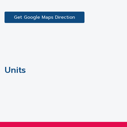
Get Google Maps Direction
Units