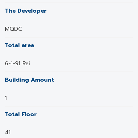
The Developer
MQDC
Total area
6-1-91 Rai
Building Amount
1
Total Floor
41