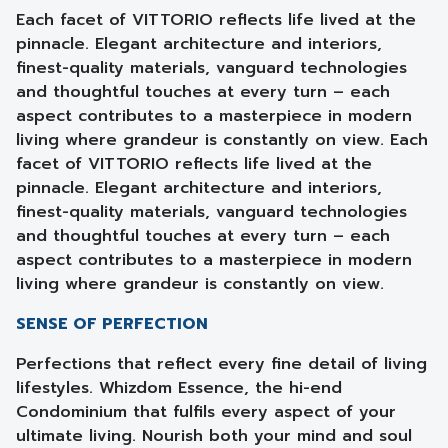
Each facet of VITTORIO reflects life lived at the
pinnacle. Elegant architecture and interiors,
finest-quality materials, vanguard technologies
and thoughtful touches at every turn – each
aspect contributes to a masterpiece in modern
living where grandeur is constantly on view. Each
facet of VITTORIO reflects life lived at the
pinnacle. Elegant architecture and interiors,
finest-quality materials, vanguard technologies
and thoughtful touches at every turn – each
aspect contributes to a masterpiece in modern
living where grandeur is constantly on view.
SENSE OF PERFECTION
Perfections that reflect every fine detail of living
lifestyles. Whizdom Essence, the hi-end
Condominium that fulfils every aspect of your
ultimate living. Nourish both your mind and soul