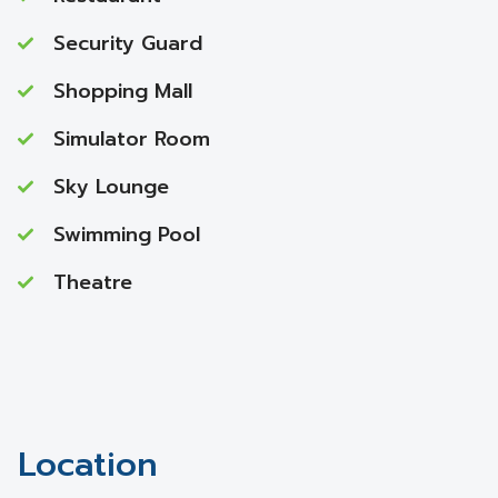
Security Guard
Shopping Mall
Simulator Room
Sky Lounge
Swimming Pool
Theatre
Location