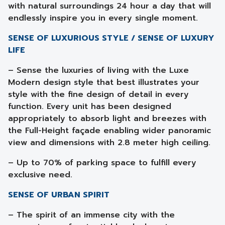
with natural surroundings 24 hour a day that will
endlessly inspire you in every single moment.
SENSE OF LUXURIOUS STYLE / SENSE OF LUXURY
LIFE
– Sense the luxuries of living with the Luxe
Modern design style that best illustrates your
style with the fine design of detail in every
function. Every unit has been designed
appropriately to absorb light and breezes with
the Full-Height façade enabling wider panoramic
view and dimensions with 2.8 meter high ceiling.
– Up to 70% of parking space to fulfill every
exclusive need.
SENSE OF URBAN SPIRIT
– The spirit of an immense city with the