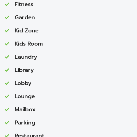
Fitness
Garden
Kid Zone
Kids Room
Laundry
Library
Lobby
Lounge
Mailbox
Parking
Restaurant