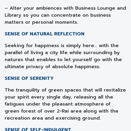
– Alter your ambiences with Business Lounge and
Library so you can concentrate on business
matters or personal moments.
SENSE OF NATURAL REFLECTION
Seeking for happiness is simply here… with the
parallel of living a city life while surrounding by
natures that enables to let yourself go with the
ultimate privacy of absolute happiness.
SENSE OF SERENITY
The tranquility of green spaces that will revitalize
your spirit every single day, releasing all the
fatigues under the pleasant atmosphere of
green forest of over 2-Rai area along with the
recreation area and exercising ground.
SENSE OF SELF-INDULGENT