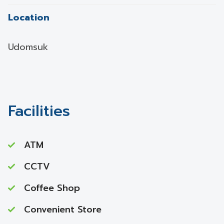
Location
Udomsuk
Facilities
ATM
CCTV
Coffee Shop
Convenient Store