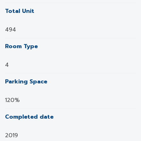
Total Unit
494
Room Type
4
Parking Space
120%
Completed date
2019