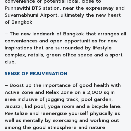
convenience of potential local, close to
Punnawithi BTS station, near the expressway and
Suvarnabhumi Airport, ultimately the new heart
of Bangkok
– The new landmark of Bangkok that arranges all
conveniences and open opportunities for new
inspirations that are surrounded by lifestyle
complex, retails, green office space and a sport
club.
SENSE OF REJUVENATION
– Boost up the importance of good health with
Active Zone and Relax Zone on a 2,000 sq.m
area inclusive of jogging track, pool garden,
Jacuzzi, kid pool, yoga room and a bicycle lane.
Revitalize and reenergize yourself physically as
well as mentally by exercising and working out
among the good atmosphere and nature