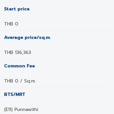
Start price
THB 0
Average price/sq.m.
THB 136,363
Common Fee
THB 0 / Sq.m.
BTS/MRT
(E11) Punnawithi