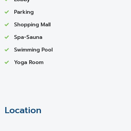
Parking
Shopping Mall
Spa-Sauna
Swimming Pool
Yoga Room
Location