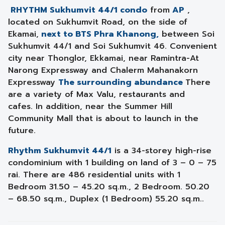
RHYTHM Sukhumvit 44/1 condo
from
AP
,
located on Sukhumvit Road, on the side of
Ekamai,
next to BTS Phra Khanong,
between Soi
Sukhumvit 44/1 and Soi Sukhumvit 46. Convenient
city near Thonglor, Ekkamai, near Ramintra-At
Narong Expressway and Chalerm Mahanakorn
Expressway
The surrounding abundance
There
are a variety of Max Valu, restaurants and
cafes. In addition, near the Summer Hill
Community Mall that is about to launch in the
future.
Rhythm Sukhumvit 44/1
is a 34-storey high-rise
condominium with 1 building on land of 3 – 0 – 75
rai. There are 486 residential units with 1
Bedroom 31.50 – 45.20 sq.m., 2 Bedroom. 50.20
– 68.50 sq.m., Duplex (1 Bedroom) 55.20 sq.m..