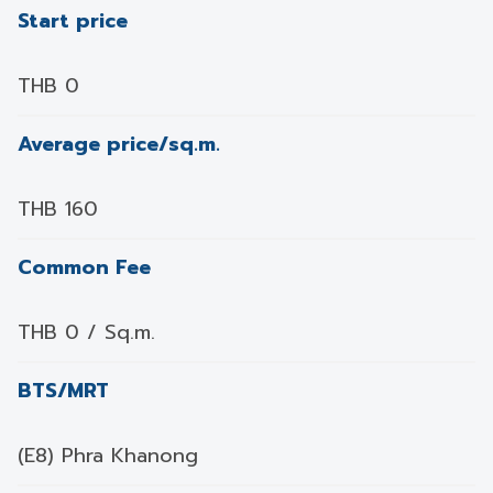
Start price
THB 0
Average price/sq.m.
THB 160
Common Fee
THB 0 / Sq.m.
BTS/MRT
(E8) Phra Khanong