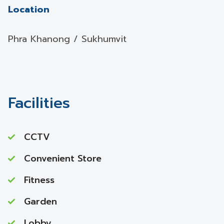
Location
Phra Khanong / Sukhumvit
Facilities
CCTV
Convenient Store
Fitness
Garden
Lobby