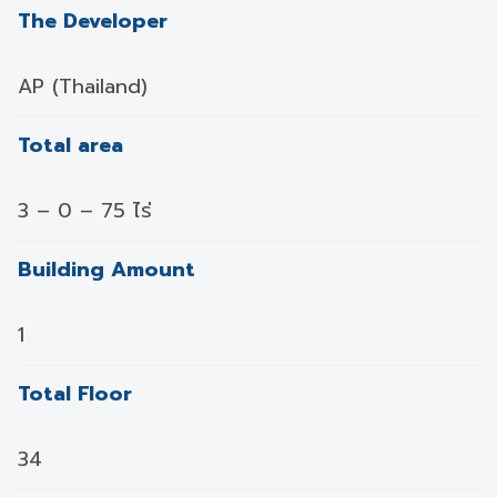
The Developer
AP (Thailand)
Total area
3 – 0 – 75 ไร่
Building Amount
1
Total Floor
34