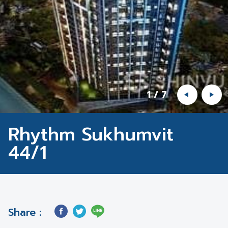
1
/
7
Rhythm Sukhumvit
44/1
Share :