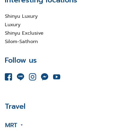
Interesting locations
Shinyu Luxury
Luxury
Shinyu Exclusive
Silom-Sathorn
Follow us
Travel
MRT