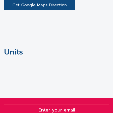
Get Google Maps Direction
Units