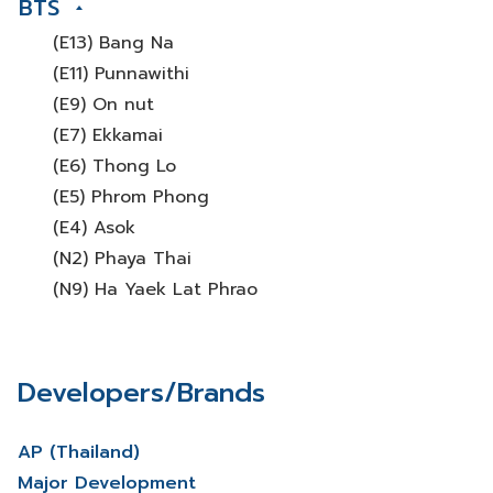
BTS
(E13) Bang Na
(E11) Punnawithi
(E9) On nut
(E7) Ekkamai
(E6) Thong Lo
(E5) Phrom Phong
(E4) Asok
(N2) Phaya Thai
(N9) Ha Yaek Lat Phrao
Developers/Brands
AP (Thailand)
Major Development