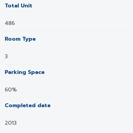
Total Unit
486
Room Type
3
Parking Space
60%
Completed date
2013