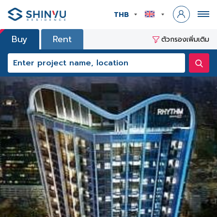
THB
Buy
Rent
ตัวกรองเพิ่มเติม