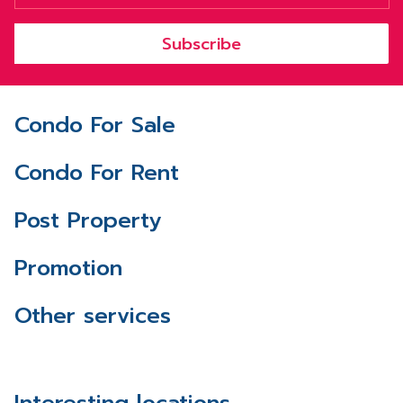
Subscribe
Condo For Sale
Condo For Rent
Post Property
Promotion
Other services