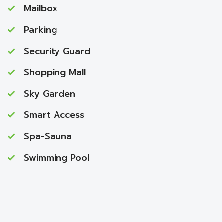
Mailbox
Parking
Security Guard
Shopping Mall
Sky Garden
Smart Access
Spa-Sauna
Swimming Pool