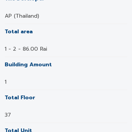
AP (Thailand)
Total area
1 - 2 - 86.00 Rai
Building Amount
1
Total Floor
37
Total Unit