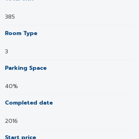
385
Room Type
3
Parking Space
40%
Completed date
2016
Start price