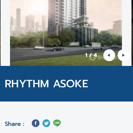
1
/
4
RHYTHM ASOKE
Share :