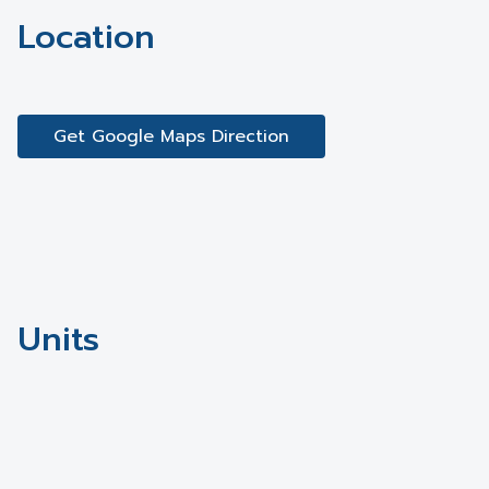
Location
Get Google Maps Direction
Units