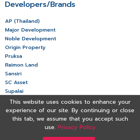
Developers/Brands
AP (Thailand)
Major Development
Noble Development
Origin Property
Pruksa
Raimon Land
Sansiri
SC Asset
Supalai
V Property
This website uses cookies to enhance your
View More
experience of our site. By continuing or close
this tab, we assume that you accept such
use.
Privacy Policy
Copyright 2021 Shinyu Real Estate Co.,Ltd. All rights reserved.
Powered by