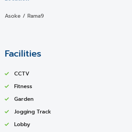
Asoke / Rama9
Facilities
CCTV
Fitness
Garden
Jogging Track
Lobby