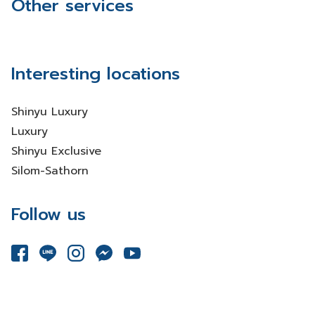
Other services
Interesting locations
Shinyu Luxury
Luxury
Shinyu Exclusive
Silom-Sathorn
Follow us