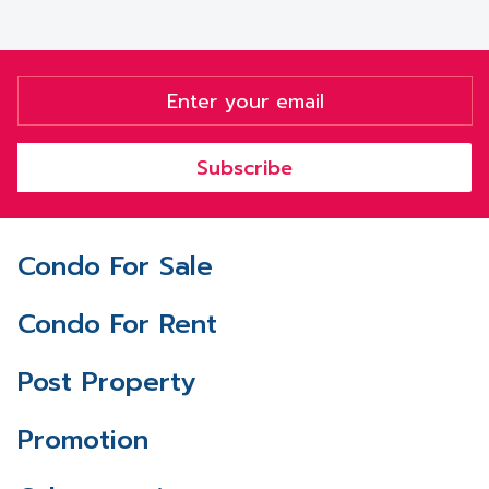
Subscribe
Condo For Sale
Condo For Rent
Post Property
Promotion