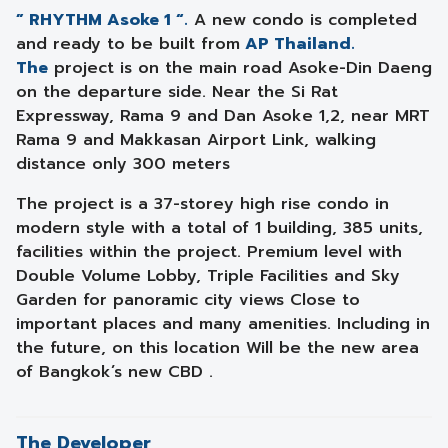
” RHYTHM Asoke 1 “.
A new condo is completed
and ready to be built from
AP Thailand.
The
project is on the main road Asoke-Din Daeng
on the departure side. Near the Si Rat
Expressway, Rama 9 and Dan Asoke 1,2, near MRT
Rama 9 and Makkasan Airport Link, walking
distance only 300 meters
The project is a 37-storey high rise condo in
modern style with a total of 1 building, 385 units,
facilities within the project. Premium level with
Double Volume Lobby, Triple Facilities and Sky
Garden for panoramic city views Close to
important places and many amenities. Including in
the future, on this location Will be the new area
of ​​Bangkok’s new CBD .
The Developer