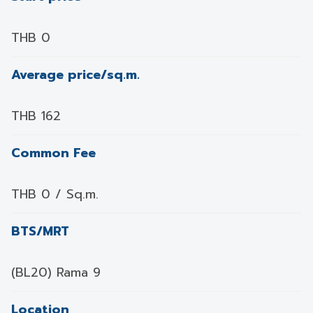
THB 0
Average price/sq.m.
THB 162
Common Fee
THB 0 / Sq.m.
BTS/MRT
(BL20) Rama 9
Location