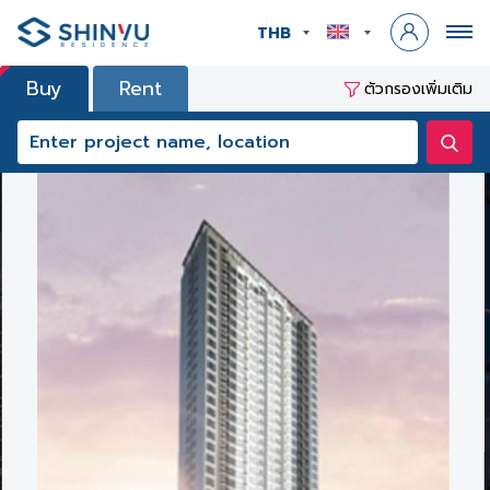
THB
Buy
Rent
ตัวกรองเพิ่มเติม