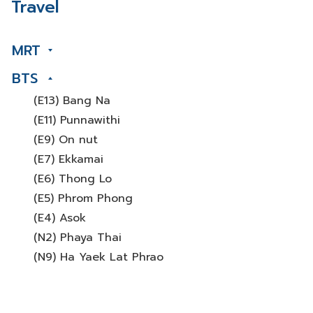
Travel
MRT
BTS
(E13) Bang Na
(E11) Punnawithi
(E9) On nut
(E7) Ekkamai
(E6) Thong Lo
(E5) Phrom Phong
(E4) Asok
(N2) Phaya Thai
(N9) Ha Yaek Lat Phrao