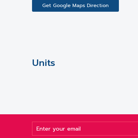
Get Google Maps Direction
Units