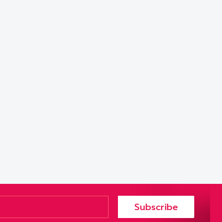
Subscribe