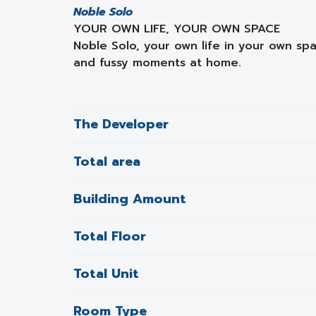
Noble Solo
YOUR OWN LIFE, YOUR OWN SPACE
Noble Solo, your own life in your own spa
and fussy moments at home.
The Developer
Total area
Building Amount
Total Floor
Total Unit
Room Type