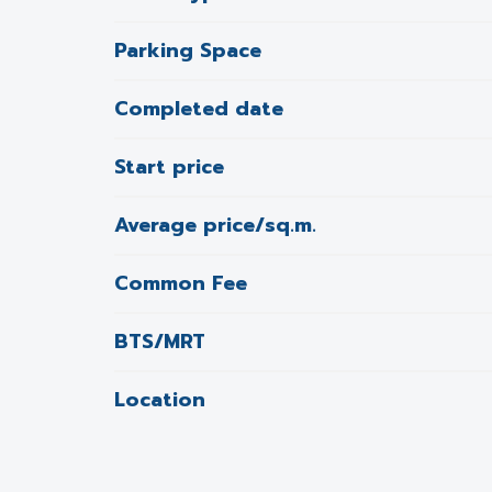
Parking Space
Completed date
Start price
Average price/sq.m.
Common Fee
BTS/MRT
Location