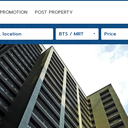
PROMOTION
POST PROPERTY