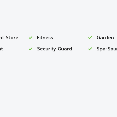
nt Store
Fitness
Garden
nt
Security Guard
Spa-Sau