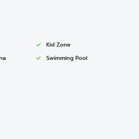
Kid Zone
na
Swimming Pool