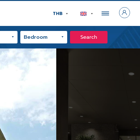
THB
Search