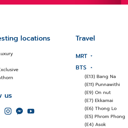
esting locations
Travel
Luxury
MRT
BTS
xclusive
(E13) Bang Na
athorn
(E11) Punnawithi
(E9) On nut
w us
(E7) Ekkamai
(E6) Thong Lo
(E5) Phrom Phong
(E4) Asok