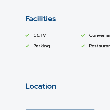
Facilities
CCTV
Convenie
Parking
Restaura
Location