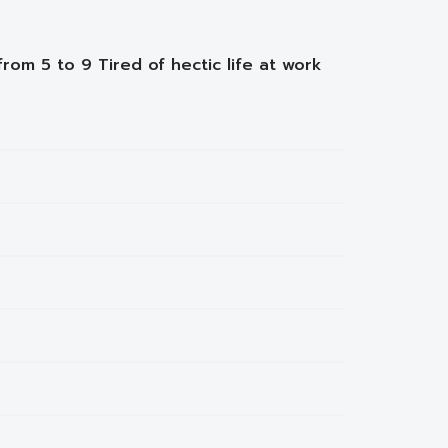
from 5 to 9 Tired of hectic life at work