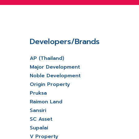
Developers/Brands
AP (Thailand)
Major Development
Noble Development
Origin Property
Pruksa
Raimon Land
Sansiri
SC Asset
Supalai
V Property