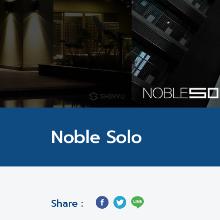
Noble Solo
Share :