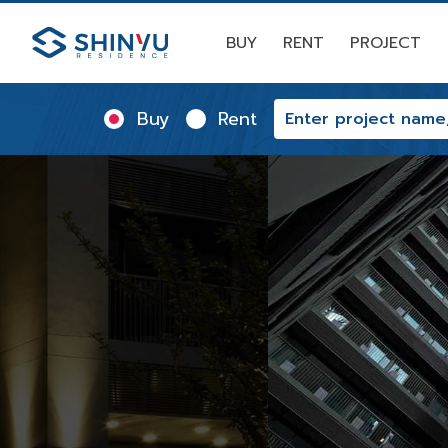
BUY
RENT
PROJECT
Buy
Rent