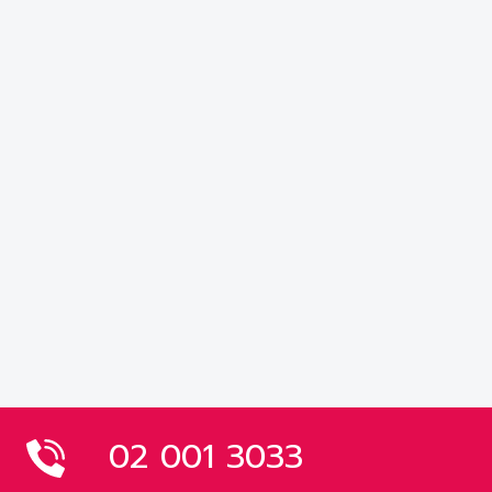
02 001 3033