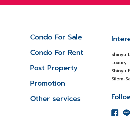
Condo For Sale
Inter
Condo For Rent
Shinyu 
Luxury
Post Property
Shinyu E
Silom-S
Promotion
Follo
Other services