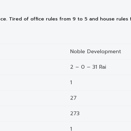
ce. Tired of office rules from 9 to 5 and house rules 
Noble Development
2 – 0 – 31 Rai
1
27
273
1