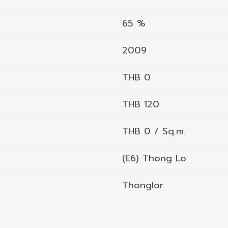
65 %
2009
THB 0
THB 120
THB 0 / Sq.m.
(E6) Thong Lo
Thonglor