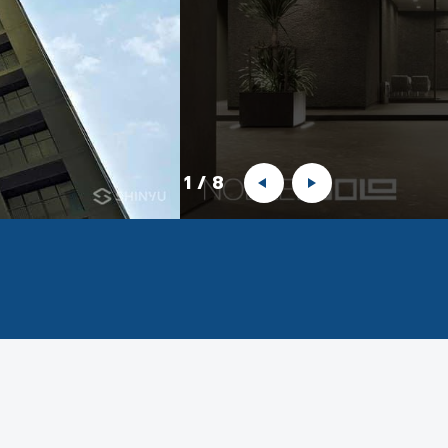
1
/
8