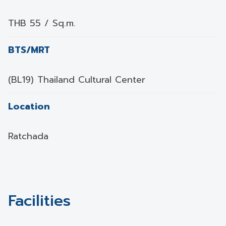
THB 55 / Sq.m.
BTS/MRT
(BL19) Thailand Cultural Center
Location
Ratchada
Facilities