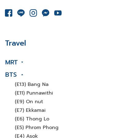
Travel
MRT
BTS
(E13) Bang Na
(E11) Punnawithi
(E9) On nut
(E7) Ekkamai
(E6) Thong Lo
(E5) Phrom Phong
(E4) Asok