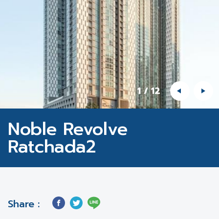
1
/
12
Noble Revolve
Ratchada2
Share :