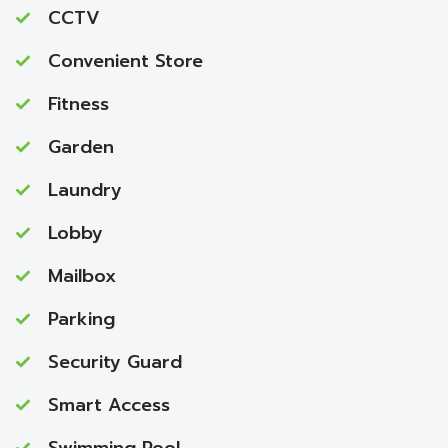
CCTV
Convenient Store
Fitness
Garden
Laundry
Lobby
Mailbox
Parking
Security Guard
Smart Access