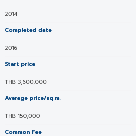
2014
Completed date
2016
Start price
THB 3,600,000
Average price/sq.m.
THB 150,000
Common Fee