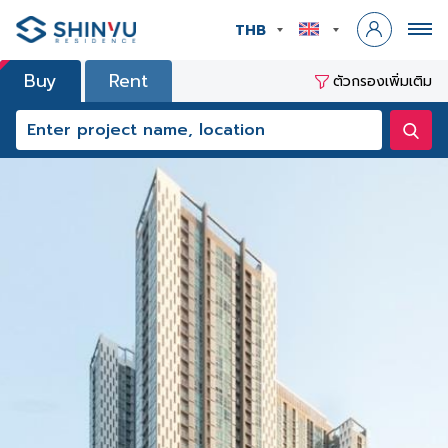
THB
Buy
Rent
ตัวกรองเพิ่มเติม