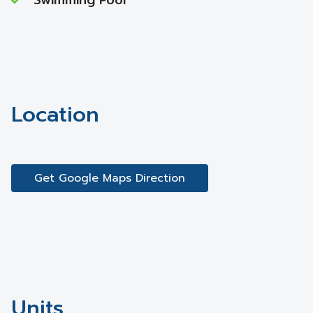
Swimming Pool
Location
Get Google Maps Direction
Units