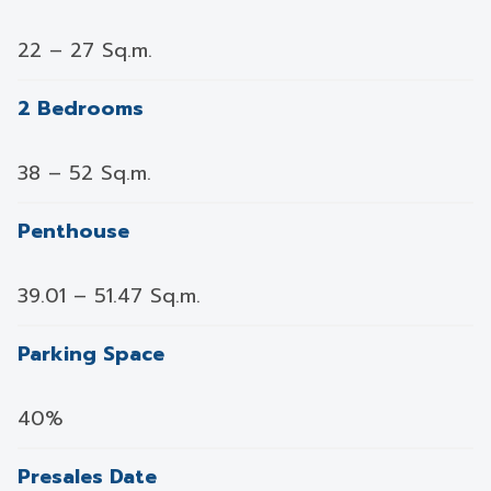
22 – 27 Sq.m.
2 Bedrooms
38 – 52 Sq.m.
Penthouse
39.01 – 51.47 Sq.m.
Parking Space
40%
Presales Date