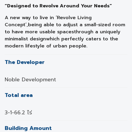
“Designed to Revolve Around Your Needs”
A new way to live in ‘Revolve Living
Concept’,
being able to adjust a small-sized room
to have more usable spaces
through a uniquely
minimalist design
which perfectly caters to the
modern lifestyle of urban people.
The Developer
Noble Development
Total area
3-1-66.2 ไร่
Building Amount