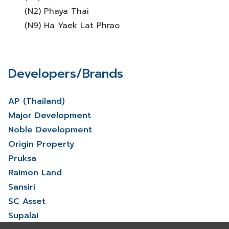
(N2) Phaya Thai
(N9) Ha Yaek Lat Phrao
Developers/Brands
AP (Thailand)
Major Development
Noble Development
Origin Property
Pruksa
Raimon Land
Sansiri
SC Asset
Supalai