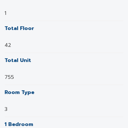
1
Total Floor
42
Total Unit
755
Room Type
3
1 Bedroom