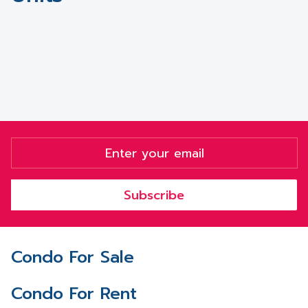
Subscribe
Condo For Sale
Condo For Rent