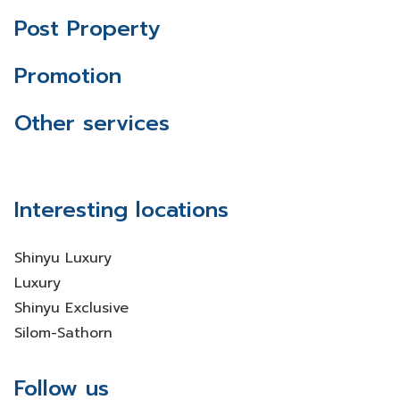
Post Property
Promotion
Other services
Interesting locations
Shinyu Luxury
Luxury
Shinyu Exclusive
Silom-Sathorn
Follow us