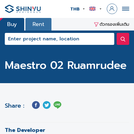
THB
Buy
Rent
ตัวกรองเพิ่มเติม
Maestro 02 Ruamrudee
Share :
The Developer