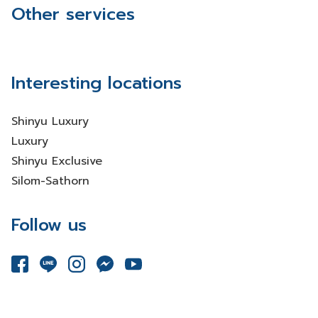
Other services
Interesting locations
Shinyu Luxury
Luxury
Shinyu Exclusive
Silom-Sathorn
Follow us