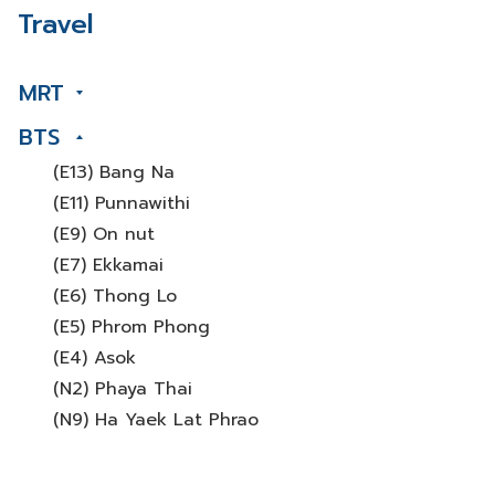
Travel
MRT
BTS
(E13) Bang Na
(E11) Punnawithi
(E9) On nut
(E7) Ekkamai
(E6) Thong Lo
(E5) Phrom Phong
(E4) Asok
(N2) Phaya Thai
(N9) Ha Yaek Lat Phrao