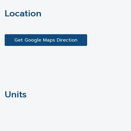
Location
Get Google Maps Direction
Units