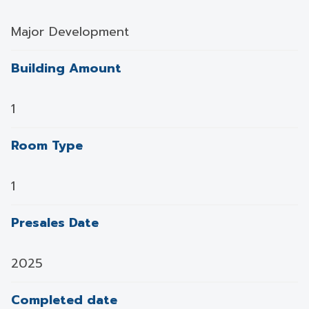
Major Development
Building Amount
1
Room Type
1
Presales Date
2025
Completed date