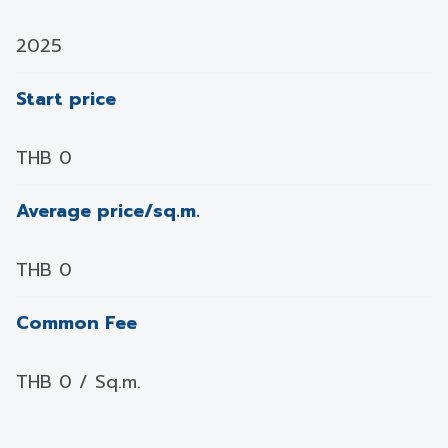
2025
Start price
THB 0
Average price/sq.m.
THB 0
Common Fee
THB 0 / Sq.m.