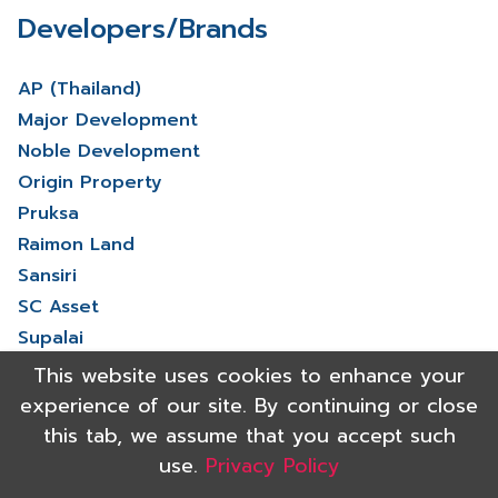
Developers/Brands
AP (Thailand)
Major Development
Noble Development
Origin Property
Pruksa
Raimon Land
Sansiri
SC Asset
Supalai
V Property
This website uses cookies to enhance your
View More
experience of our site. By continuing or close
this tab, we assume that you accept such
use.
Privacy Policy
Copyright 2021 Shinyu Real Estate Co.,Ltd. All rights reserved.