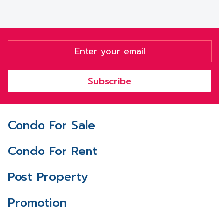
Subscribe
Condo For Sale
Condo For Rent
Post Property
Promotion