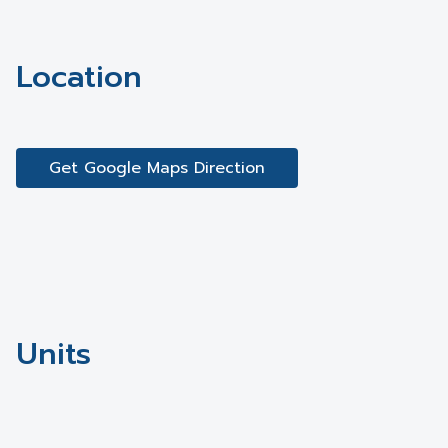
Location
Get Google Maps Direction
Units