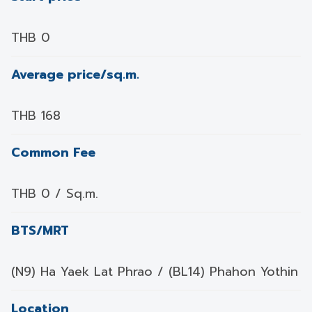
THB 0
Average price/sq.m.
THB 168
Common Fee
THB 0 / Sq.m.
BTS/MRT
(N9) Ha Yaek Lat Phrao / (BL14) Phahon Yothin
Location