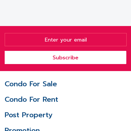
Subscribe
Condo For Sale
Condo For Rent
Post Property
Promotion