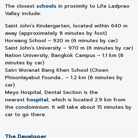
The closest
schools
in proximity to Life Ladprao
Valley include:
Saint John’s Kindergarten, located within 640 m
away (approximately 8 minutes by foot)
Horwang School – 920 m (6 minutes by car)
Saint John’s University – 970 m (6 minutes by car)
Nation University, Bangkok Campus – 1.1 km (8
minutes by car)
Satri Woranat Bang Khen School (Choen
Phisonlayabut Founda… – 1.2 km (8 minutes by
car)
Meyo Hospital, Dental Section is the
nearest
hospital
, which is located 2.9 km from
the condominium. It will take about 15 minutes by
car to go there.
The Developer