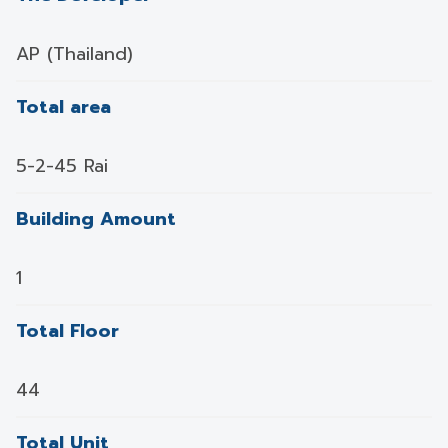
AP (Thailand)
Total area
5-2-45 Rai
Building Amount
1
Total Floor
44
Total Unit