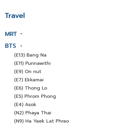
Travel
MRT
BTS
(E13) Bang Na
(E11) Punnawithi
(E9) On nut
(E7) Ekkamai
(E6) Thong Lo
(E5) Phrom Phong
(E4) Asok
(N2) Phaya Thai
(N9) Ha Yaek Lat Phrao