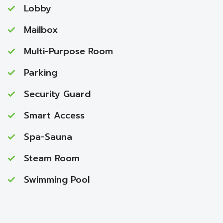
Lobby
Mailbox
Multi-Purpose Room
Parking
Security Guard
Smart Access
Spa-Sauna
Steam Room
Swimming Pool