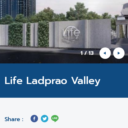
1
/
13
Life Ladprao Valley
Share :