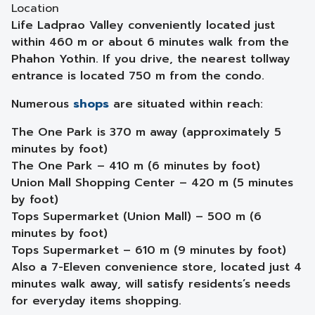
Location
Life Ladprao Valley conveniently located just
within 460 m or about 6 minutes walk from the
Phahon Yothin. If you drive, the nearest tollway
entrance is located 750 m from the condo.
Numerous
shops
are situated within reach:
The One Park is 370 m away (approximately 5
minutes by foot)
The One Park – 410 m (6 minutes by foot)
Union Mall Shopping Center – 420 m (5 minutes
by foot)
Tops Supermarket (Union Mall) – 500 m (6
minutes by foot)
Tops Supermarket – 610 m (9 minutes by foot)
Also a 7-Eleven convenience store, located just 4
minutes walk away, will satisfy residents’s needs
for everyday items shopping.