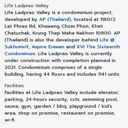
Life Ladprao Valley
Life Ladprao Valley is a condominium project,
developed by
AP (Thailand)
, located at 1160/2
Lat Phrao Rd, Khwaeng Chom Phon, Khet
Chatuchak, Krung Thep Maha Nakhon 10900. AP
(Thailand) is also the developer behind
Life @
Sukhumvit
,
Aspire Erawan
and
XVI The Sixteenth
Condominum
. Life Ladprao Valley is currently
under construction with completion planned in
2021. Condominium comprises of a single
building, having 44 floors and includes 1141 units.
Facilities
Facilities at Life Ladprao Valley include elevator,
parking, 24-hours security, cctv, swimming pool,
sauna, gym, garden / bbq, playground / kid’s
area, shop on premise, restaurant on premise,
wi-fi.