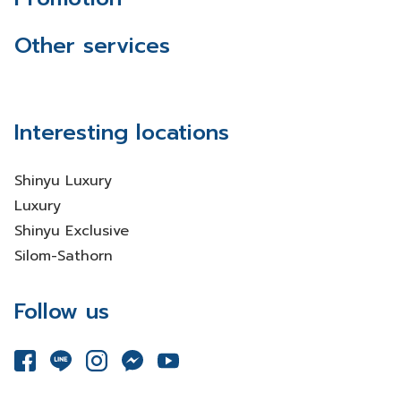
Other services
Interesting locations
Shinyu Luxury
Luxury
Shinyu Exclusive
Silom-Sathorn
Follow us