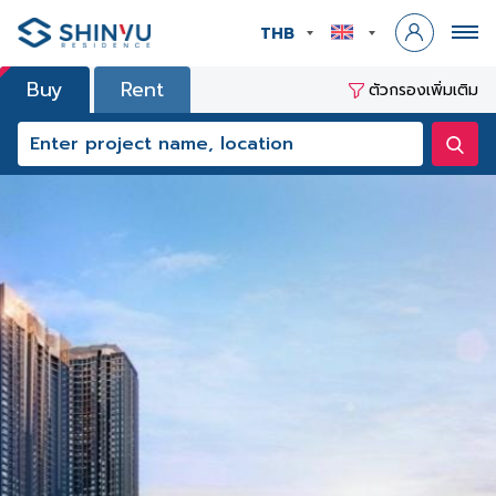
THB
Buy
Rent
ตัวกรองเพิ่มเติม