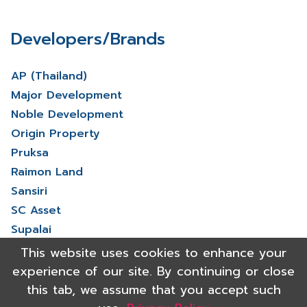
Developers/Brands
AP (Thailand)
Major Development
Noble Development
Origin Property
Pruksa
Raimon Land
Sansiri
SC Asset
Supalai
V Property
This website uses cookies to enhance your
View More
experience of our site. By continuing or close
this tab, we assume that you accept such