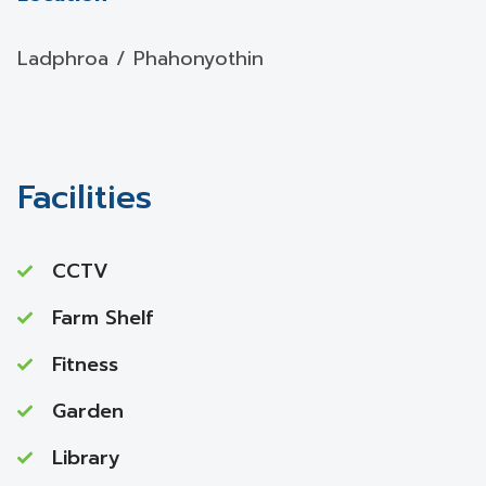
Ladphroa / Phahonyothin
Facilities
CCTV
Farm Shelf
Fitness
Garden
Library