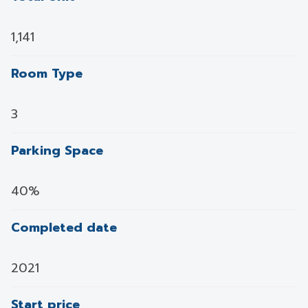
1,141
Room Type
3
Parking Space
40%
Completed date
2021
Start price