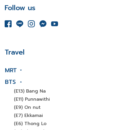
Follow us
Travel
MRT
BTS
(E13) Bang Na
(E11) Punnawithi
(E9) On nut
(E7) Ekkamai
(E6) Thong Lo