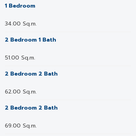
1 Bedroom
34.00 Sq.m.
2 Bedroom 1 Bath
51.00 Sq.m.
2 Bedroom 2 Bath
62.00 Sq.m.
2 Bedroom 2 Bath
69.00 Sq.m.