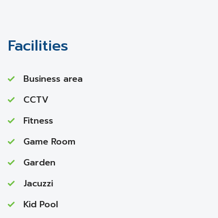
Facilities
Business area
CCTV
Fitness
Game Room
Garden
Jacuzzi
Kid Pool