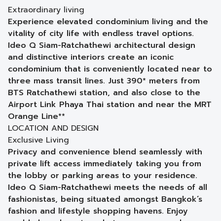
Extraordinary living
Experience elevated condominium living and the
vitality of city life with endless travel options.
Ideo Q Siam-Ratchathewi architectural design
and distinctive interiors create an iconic
condominium that is conveniently located near to
three mass transit lines. Just 390* meters from
BTS Ratchathewi station, and also close to the
Airport Link Phaya Thai station and near the MRT
Orange Line**
LOCATION AND DESIGN
Exclusive Living
Privacy and convenience blend seamlessly with
private lift access immediately taking you from
the lobby or parking areas to your residence.
Ideo Q Siam-Ratchathewi meets the needs of all
fashionistas, being situated amongst Bangkok’s
fashion and lifestyle shopping havens. Enjoy