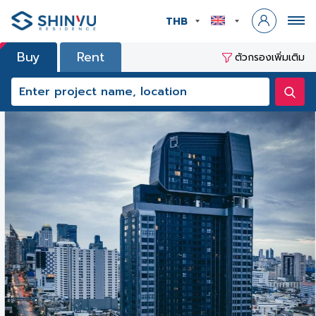
THB
Buy
Rent
ตัวกรองเพิ่มเติม