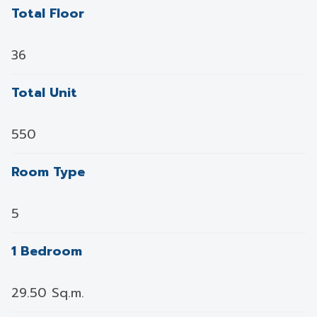
Total Floor
36
Total Unit
550
Room Type
5
1 Bedroom
29.50 Sq.m.