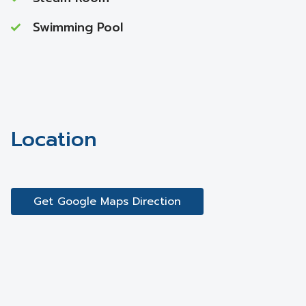
Swimming Pool
Location
Get Google Maps Direction