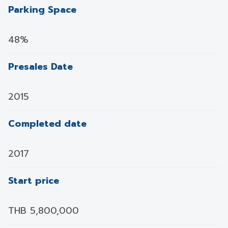
Parking Space
48%
Presales Date
2015
Completed date
2017
Start price
THB 5,800,000