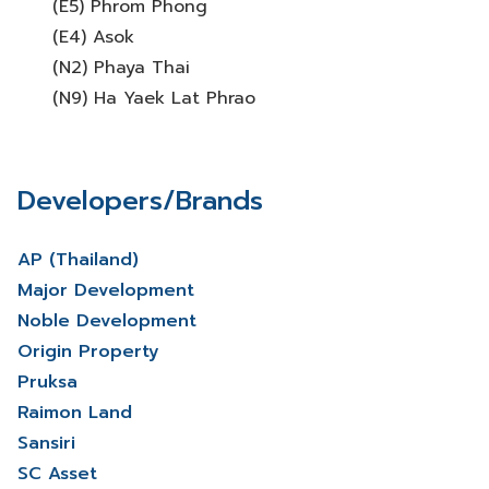
(E5) Phrom Phong
(E4) Asok
(N2) Phaya Thai
(N9) Ha Yaek Lat Phrao
Developers/Brands
AP (Thailand)
Major Development
Noble Development
Origin Property
Pruksa
Raimon Land
Sansiri
SC Asset