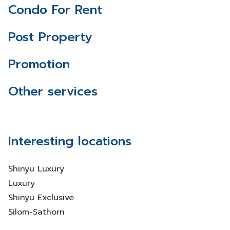
Condo For Rent
Post Property
Promotion
Other services
Interesting locations
Shinyu Luxury
Luxury
Shinyu Exclusive
Silom-Sathorn