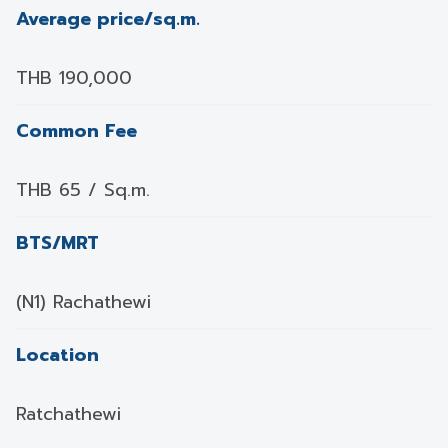
Average price/sq.m.
THB 190,000
Common Fee
THB 65 / Sq.m.
BTS/MRT
(N1) Rachathewi
Location
Ratchathewi