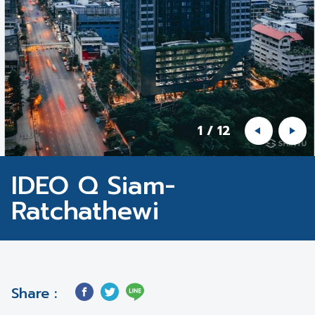
1
/
12
IDEO Q Siam-
Ratchathewi
Share :