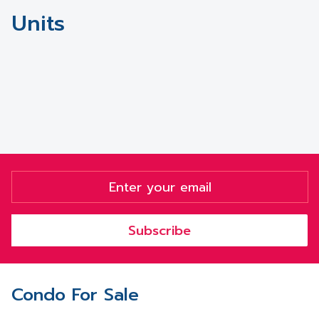
Units
Subscribe
Condo For Sale