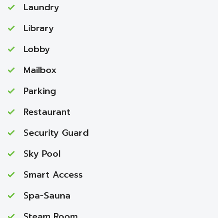
Laundry
Library
Lobby
Mailbox
Parking
Restaurant
Security Guard
Sky Pool
Smart Access
Spa-Sauna
Steam Room