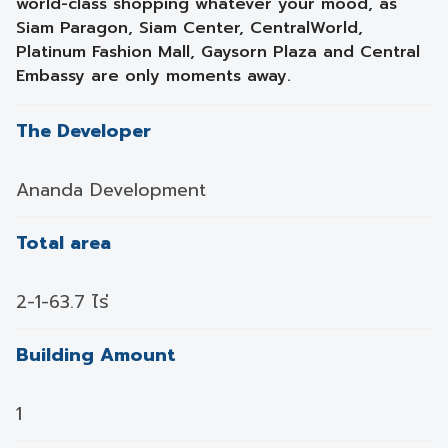
world-class shopping whatever your mood, as
Siam Paragon, Siam Center, CentralWorld,
Platinum Fashion Mall, Gaysorn Plaza and Central
Embassy are only moments away.
The Developer
Ananda Development
Total area
2-1-63.7 ไร่
Building Amount
1