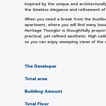
Inspired by the unique and architecturall
the timeless elegance and refinement of A
When you need a break from the bustling 
apartment, where you will find many luxur
Heritage Thonglor is thoughtfully propor
practical, yet refined aesthetic. High ceil
so you can enjoy sweeping views of the ci
The Developer
Total area
Building Amount
Total Floor