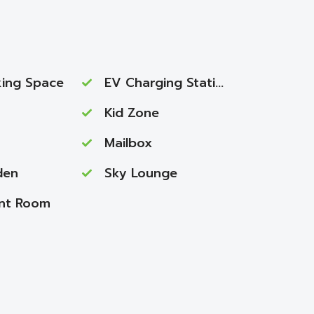
ing Space
EV Charging Station
Kid Zone
Mailbox
den
Sky Lounge
nt Room