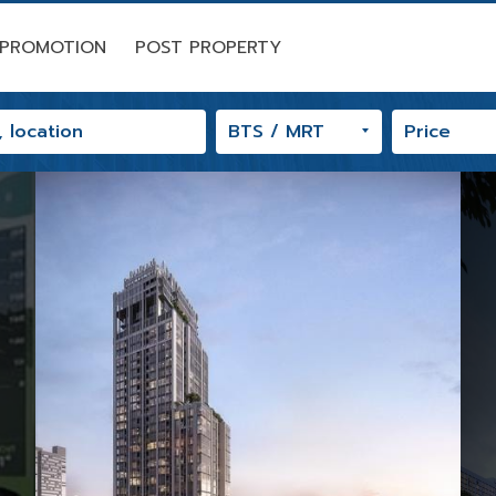
PROMOTION
POST PROPERTY