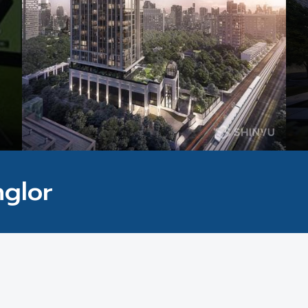
nglor