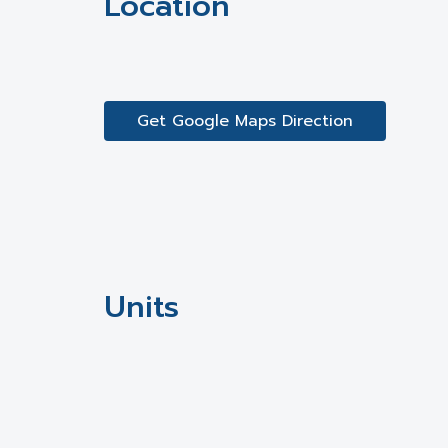
Location
Get Google Maps Direction
Units