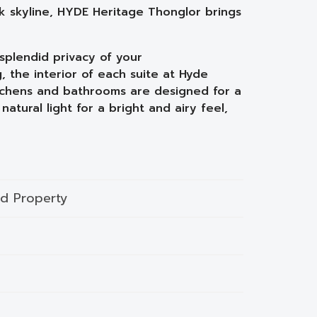
rk skyline, HYDE Heritage Thonglor brings
splendid privacy of your
, the interior of each suite at Hyde
Kitchens and bathrooms are designed for a
natural light for a bright and airy feel,
nd Property