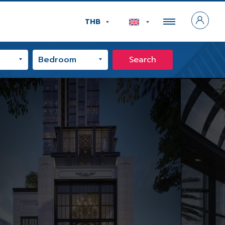
THB
Search