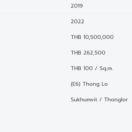
2019
2022
THB 10,500,000
THB 262,500
THB 100 / Sq.m.
(E6) Thong Lo
Sukhumvit / Thonglor