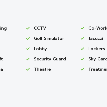
ing
CCTV
Co-Work
Golf Simulator
Jacuzzi
Lobby
Lockers
ft
Security Guard
Sky Gar
na
Theatre
Treatme