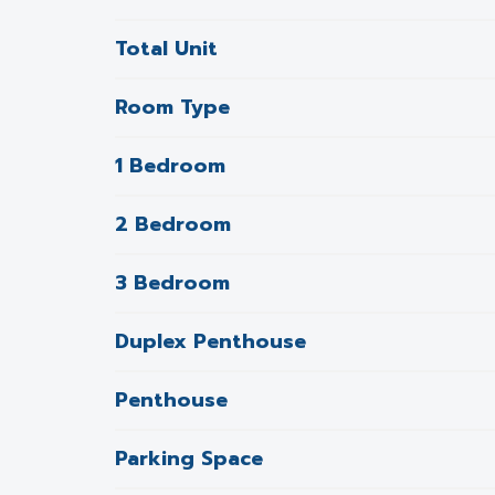
Total Unit
Room Type
1 Bedroom
2 Bedroom
3 Bedroom
Duplex Penthouse
Penthouse
Parking Space