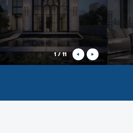
1
/
11