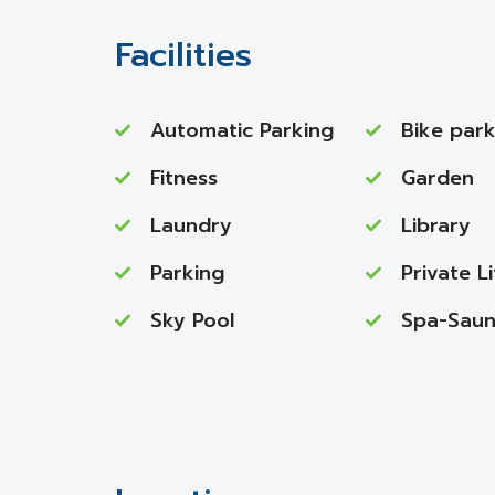
Facilities
Automatic Parking
Bike park
Fitness
Garden
Laundry
Library
Parking
Private Li
Sky Pool
Spa-Sau