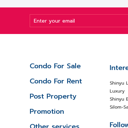
Condo For Sale
Inter
Condo For Rent
Shinyu 
Luxury
Post Property
Shinyu E
Silom-S
Promotion
Follo
Other services