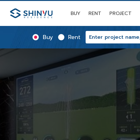
BUY
RENT
PROJECT
Buy
Rent