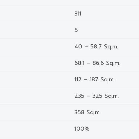
311
5
40 – 58.7 Sq.m.
68.1 – 86.6 Sq.m.
112 – 187 Sq.m.
235 – 325 Sq.m.
358 Sq.m.
100%