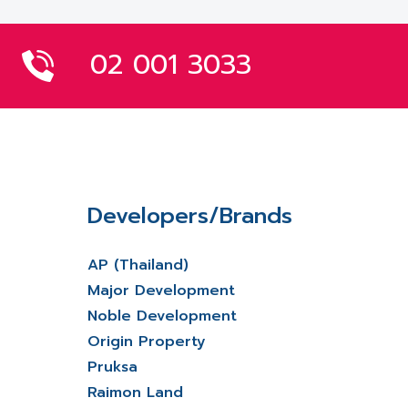
02 001 3033
Developers/Brands
AP (Thailand)
Major Development
Noble Development
Origin Property
Pruksa
Raimon Land