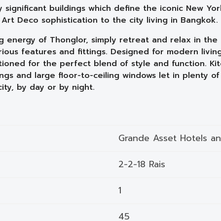
y significant buildings which define the iconic New Yo
rt Deco sophistication to the city living in Bangkok.
energy of Thonglor, simply retreat and relax in the 
ious features and fittings. Designed for modern living
tioned for the perfect blend of style and function. 
ings and large floor-to-ceiling windows let in plenty of 
ty, by day or by night.
Grande Asset Hotels a
2-2-18 Rais
1
45