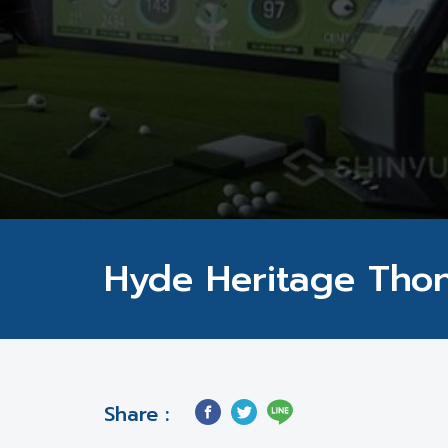
Hyde Heritage Tho
Share :