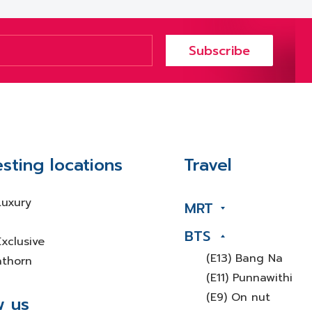
Subscribe
esting locations
Travel
Luxury
MRT
BTS
xclusive
(E13) Bang Na
athorn
(E11) Punnawithi
(E9) On nut
w us