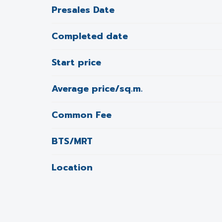
Presales Date
Completed date
Start price
Average price/sq.m.
Common Fee
BTS/MRT
Location