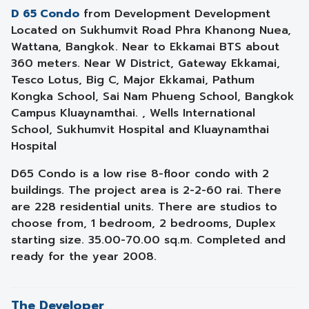
D 65 Condo
from Development Development
Located on Sukhumvit Road Phra Khanong Nuea,
Wattana, Bangkok. Near to Ekkamai BTS about
360 meters. Near W District, Gateway Ekkamai,
Tesco Lotus, Big C, Major Ekkamai, Pathum
Kongka School, Sai Nam Phueng School, Bangkok
Campus Kluaynamthai. , Wells International
School, Sukhumvit Hospital and Kluaynamthai
Hospital
D65 Condo is a low rise 8-floor condo with 2
buildings. The project area is 2-2-60 rai. There
are 228 residential units. There are studios to
choose from, 1 bedroom, 2 bedrooms, Duplex
starting size. 35.00-70.00 sq.m. Completed and
ready for the year 2008.
The Developer