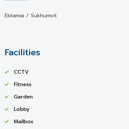
Ekkamai / Sukhumvit
Facilities
CCTV
Fitness
Garden
Lobby
Mailbox