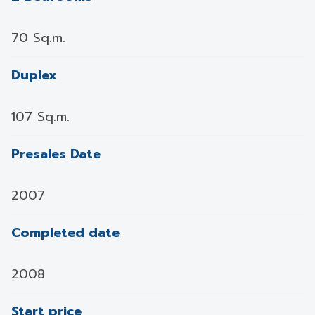
70 Sq.m.
Duplex
107 Sq.m.
Presales Date
2007
Completed date
2008
Start price