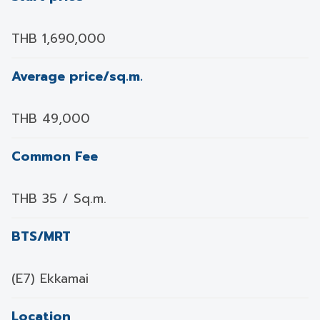
THB 1,690,000
Average price/sq.m.
THB 49,000
Common Fee
THB 35 / Sq.m.
BTS/MRT
(E7) Ekkamai
Location