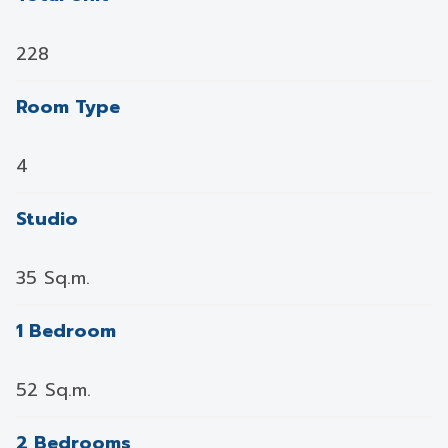
228
Room Type
4
Studio
35 Sq.m.
1 Bedroom
52 Sq.m.
2 Bedrooms