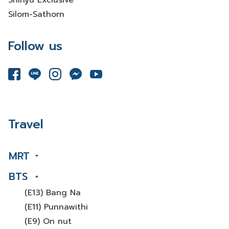
Shinyu Exclusive
Silom-Sathorn
Follow us
Travel
MRT
BTS
(E13) Bang Na
(E11) Punnawithi
(E9) On nut