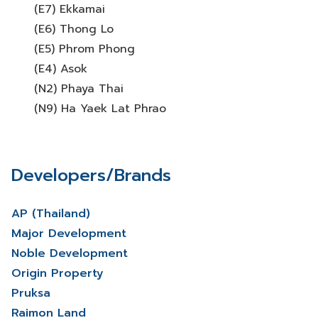
(E7) Ekkamai
(E6) Thong Lo
(E5) Phrom Phong
(E4) Asok
(N2) Phaya Thai
(N9) Ha Yaek Lat Phrao
Developers/Brands
AP (Thailand)
Major Development
Noble Development
Origin Property
Pruksa
Raimon Land