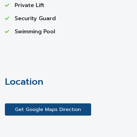
Private Lift
Security Guard
Swimming Pool
Location
Get Google Maps Direction