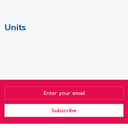
Units
Subscribe