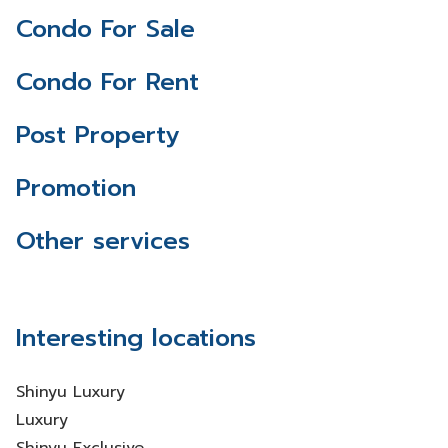
Condo For Sale
Condo For Rent
Post Property
Promotion
Other services
Interesting locations
Shinyu Luxury
Luxury