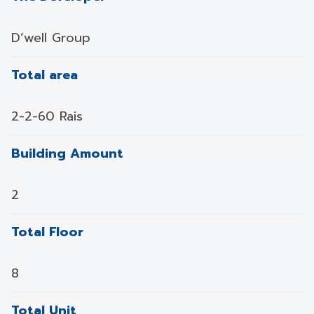
D’well Group
Total area
2-2-60 Rais
Building Amount
2
Total Floor
8
Total Unit