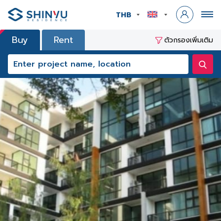
THB
Buy
Rent
ตัวกรองเพิ่มเติม