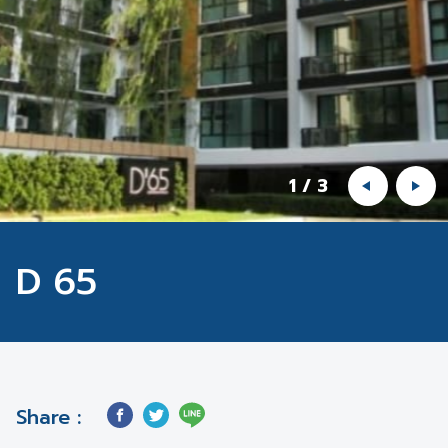
1
/
3
D 65
Share :