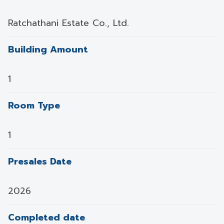
Ratchathani Estate Co., Ltd.
Building Amount
1
Room Type
1
Presales Date
2026
Completed date