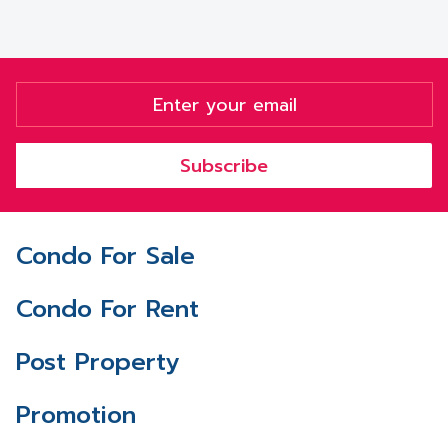
Subscribe
Condo For Sale
Condo For Rent
Post Property
Promotion