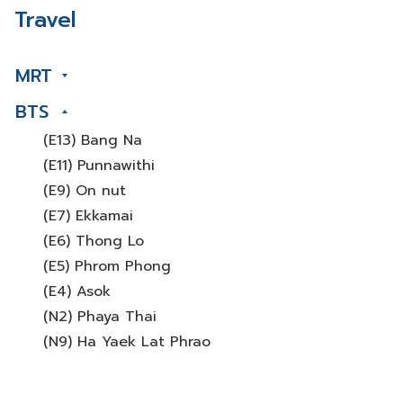
Travel
MRT
BTS
(E13) Bang Na
(E11) Punnawithi
(E9) On nut
(E7) Ekkamai
(E6) Thong Lo
(E5) Phrom Phong
(E4) Asok
(N2) Phaya Thai
(N9) Ha Yaek Lat Phrao