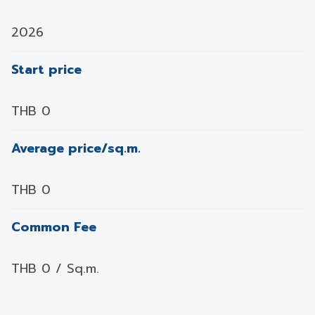
2026
Start price
THB 0
Average price/sq.m.
THB 0
Common Fee
THB 0 / Sq.m.