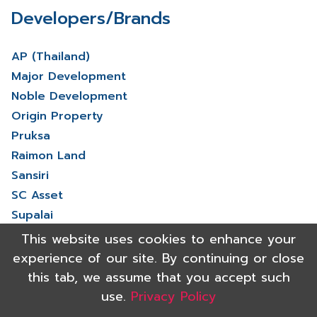
Developers/Brands
AP (Thailand)
Major Development
Noble Development
Origin Property
Pruksa
Raimon Land
Sansiri
SC Asset
Supalai
V Property
This website uses cookies to enhance your
View More
experience of our site. By continuing or close
this tab, we assume that you accept such
use.
Privacy Policy
Copyright 2021 Shinyu Real Estate Co.,Ltd. All rights reserved.