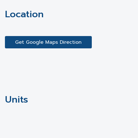
Location
Get Google Maps Direction
Units