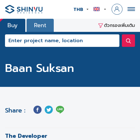
THB
Buy
Rent
ตัวกรองเพิ่มเติม
Baan Suksan
Share :
The Developer