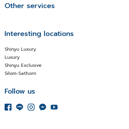
Other services
Interesting locations
Shinyu Luxury
Luxury
Shinyu Exclusive
Silom-Sathorn
Follow us