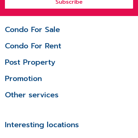
Subscribe
Condo For Sale
Condo For Rent
Post Property
Promotion
Other services
Interesting locations