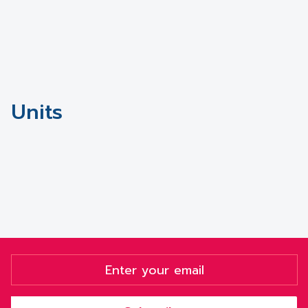
Units