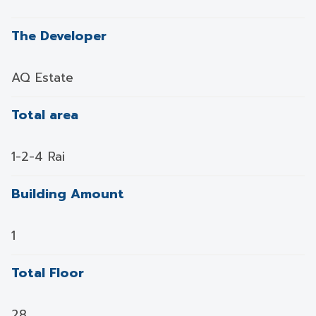
The Developer
AQ Estate
Total area
1-2-4 Rai
Building Amount
1
Total Floor
28