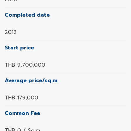
Completed date
2012
Start price
THB 9,700,000
Average price/sq.m.
THB 179,000
Common Fee
THB 0 / Sq.m.