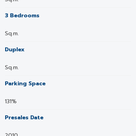
3 Bedrooms
Sq.m.
Duplex
Sq.m.
Parking Space
131%
Presales Date
2010