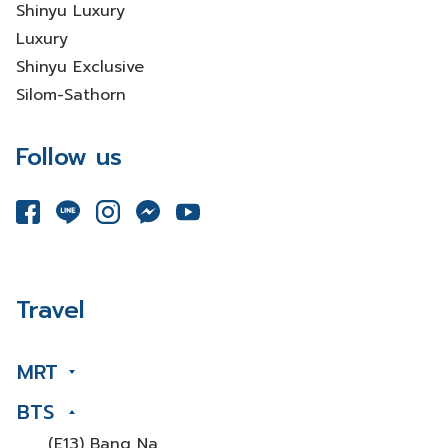
Shinyu Luxury
Luxury
Shinyu Exclusive
Silom-Sathorn
Follow us
Travel
MRT
BTS
(E13) Bang Na