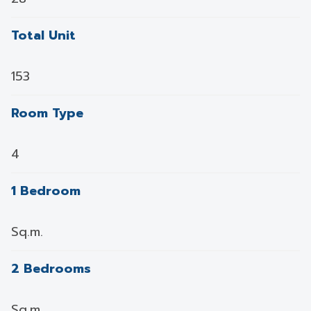
Total Unit
153
Room Type
4
1 Bedroom
Sq.m.
2 Bedrooms
Sq.m.