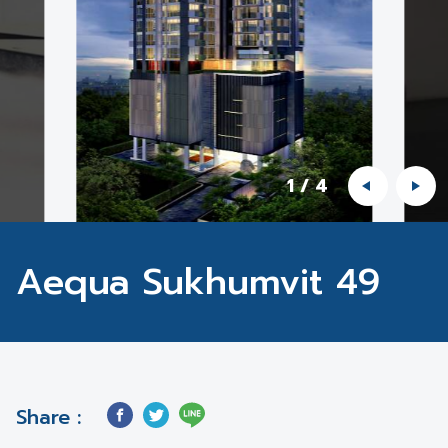
1
/
4
Aequa Sukhumvit 49
Share :