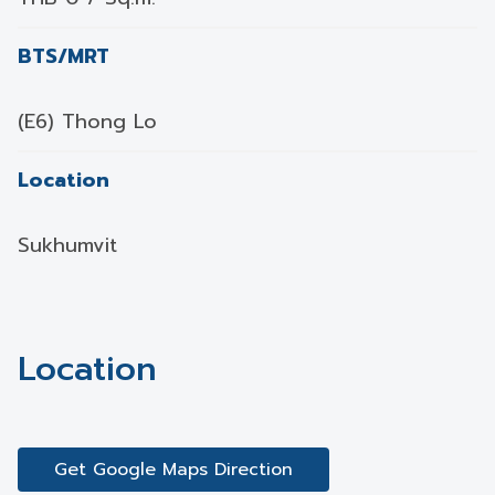
BTS/MRT
(E6) Thong Lo
Location
Sukhumvit
Location
Get Google Maps Direction