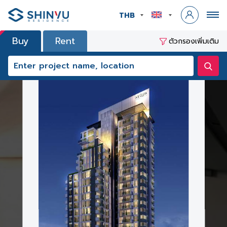
THB
Buy
Rent
ตัวกรองเพิ่มเติม