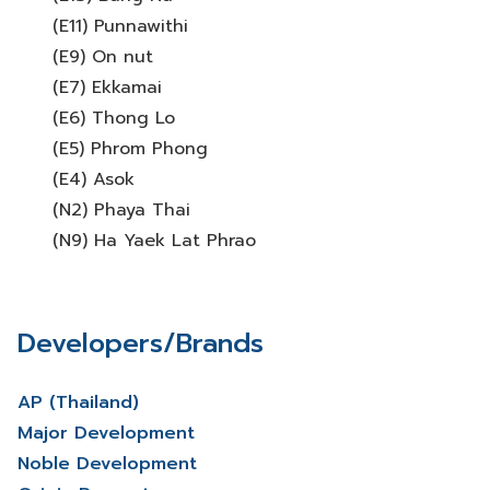
(E11) Punnawithi
(E9) On nut
(E7) Ekkamai
(E6) Thong Lo
(E5) Phrom Phong
(E4) Asok
(N2) Phaya Thai
(N9) Ha Yaek Lat Phrao
Developers/Brands
AP (Thailand)
Major Development
Noble Development