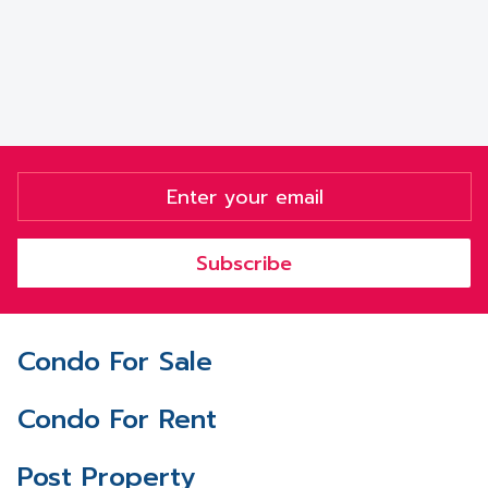
Subscribe
Condo For Sale
Condo For Rent
Post Property