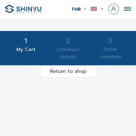
THB
1
2
3
My Cart
Checkout
Order
details
complete
Return to shop