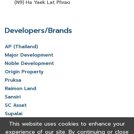
(N9) Ha Yaek Lat Phrao
Developers/Brands
AP (Thailand)
Major Development
Noble Development
Origin Property
Pruksa
Raimon Land
Sansiri
SC Asset
Supalai
V Property
This website uses cookies to enhance your
View More
experience of our site. By continuing or close