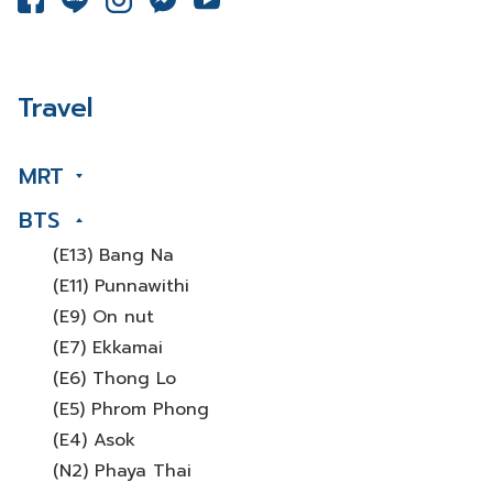
Travel
MRT
BTS
(E13) Bang Na
(E11) Punnawithi
(E9) On nut
(E7) Ekkamai
(E6) Thong Lo
(E5) Phrom Phong
(E4) Asok
(N2) Phaya Thai