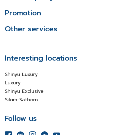
Promotion
Other services
Interesting locations
Shinyu Luxury
Luxury
Shinyu Exclusive
Silom-Sathorn
Follow us