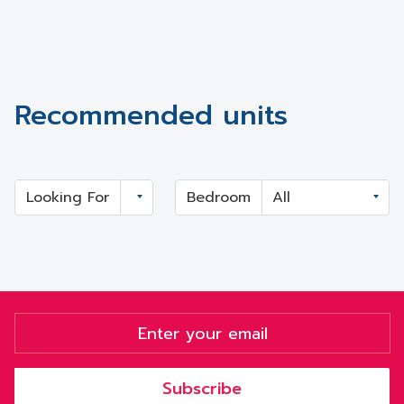
Recommended units
Looking For
Bedroom
Subscribe