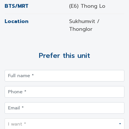
BTS/MRT
(E6) Thong Lo
Location
Sukhumvit /
Thonglor
Prefer this unit