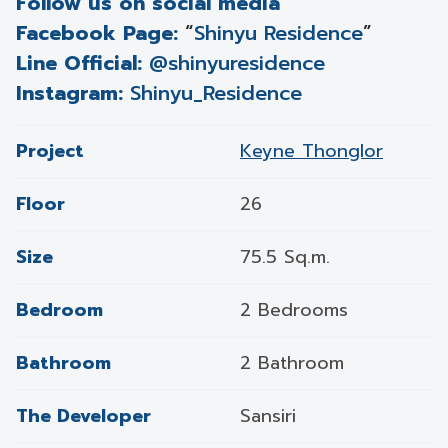
Follow us on social media
Facebook Page:
“
Shinyu Residence
”
Line Official:
@shinyuresidence
Instagram:
Shinyu_Residence
Project
Keyne Thonglor
Floor
26
Size
75.5 Sq.m.
Bedroom
2 Bedrooms
Bathroom
2 Bathroom
The Developer
Sansiri