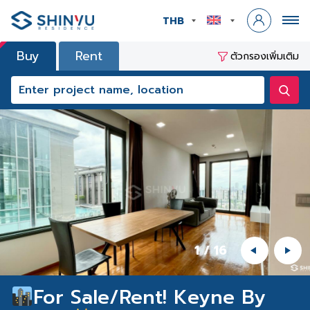
THB
Buy
Rent
ตัวกรองเพิ่มเติม
1
/
16
For Sale/Rent! Keyne By