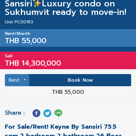
Sansiri
Luxury condo on
Sukhumvit ready to move-in!
Unit PC00183
Rent/Month
THB 55,000
Sell
THB 14,300,000
Book Now
THB 55,000
Share :
For Sale/Rent! Keyne By Sansiri 75.5
sqm 2 bedroom 2 bathroom 26 floor