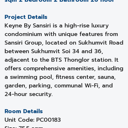
Project Details
Keyne By Sansiri is a high-rise luxury
condominium with unique features from
Sansiri Group, located on Sukhumvit Road
between Sukhumvit Soi 34 and 36,
adjacent to the BTS Thonglor station. It
offers comprehensive amenities, including
a swimming pool, fitness center, sauna,
garden, parking, communal Wi-Fi, and
24-hour security.
Room Details
Unit Code: PC00183