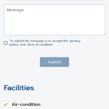
To submit the message is to accept the
privacy
policy
and
term of condition
Submit
Facilities
Air-condition