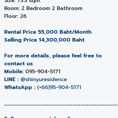
Size: 75.5 sqm.
Room: 2 Bedroom 2 Bathroom
Floor: 26
Rental Price 55,000 Baht/Month
Selling Price 14,300,000 Baht
For more details, please feel free to
contact us
Mobile:
095-904-5171
LINE :
@shinyuresidence
WhatsApp :
(+66)95-904-5171
___________________________________________