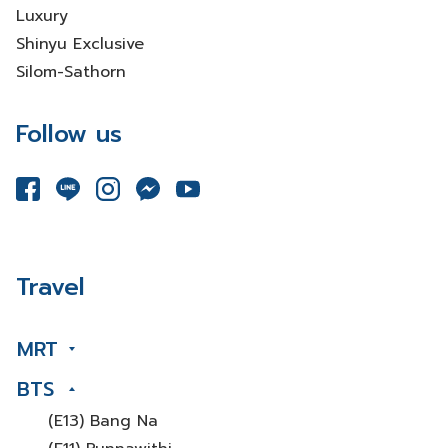
Luxury
Shinyu Exclusive
Silom-Sathorn
Follow us
Travel
MRT
BTS
(E13) Bang Na