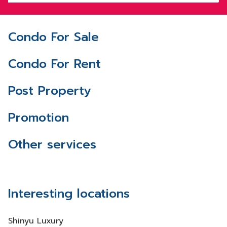
Condo For Sale
Condo For Rent
Post Property
Promotion
Other services
Interesting locations
Shinyu Luxury