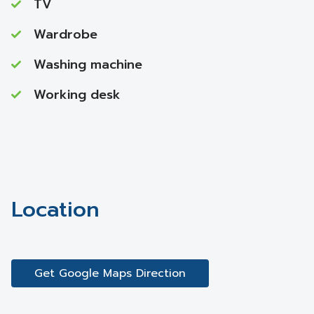
TV
Wardrobe
Washing machine
Working desk
Location
Get Google Maps Direction