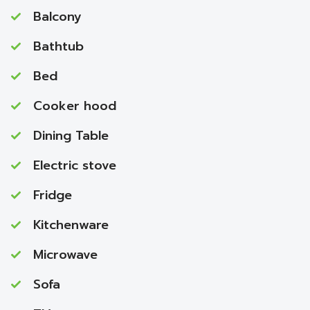
Balcony
Bathtub
Bed
Cooker hood
Dining Table
Electric stove
Fridge
Kitchenware
Microwave
Sofa