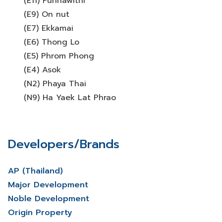
(E11) Punnawithi
(E9) On nut
(E7) Ekkamai
(E6) Thong Lo
(E5) Phrom Phong
(E4) Asok
(N2) Phaya Thai
(N9) Ha Yaek Lat Phrao
Developers/Brands
AP (Thailand)
Major Development
Noble Development
Origin Property