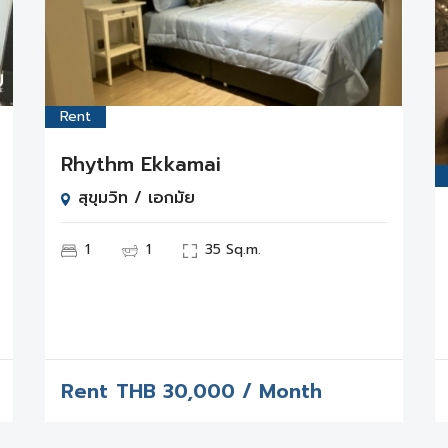
Rent
Rhythm Ekkamai
สุขุมวิท / เอกมัย
1
1
35 Sq.m.
Rent
THB
30,000 / Month