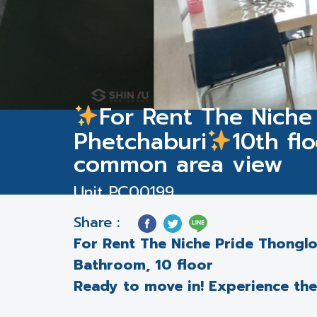
For Rent The Niche
Phetchaburi
10th fl
common area view
Unit PC00199
Share :
For Rent The Niche Pride Thongl
Bathroom, 10 floor
Ready to move in! Experience the p