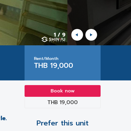
1
/
9
Rent/Month
THB 19,000
Book now
THB 19,000
le.
Prefer this unit