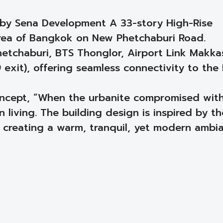
 by Sena Development A 33-story High-Rise
rea of Bangkok on New Phetchaburi Road.
etchaburi, BTS Thonglor, Airport Link Makka
 exit), offering seamless connectivity to the
concept, “When the urbanite compromised wit
 living. The building design is inspired by th
 creating a warm, tranquil, yet modern ambia