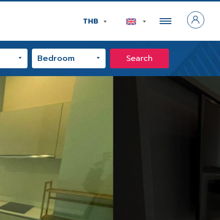
THB
Search