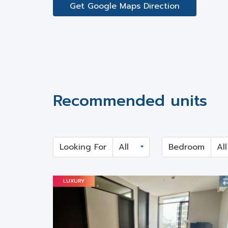
Get Google Maps Direction
Recommended units
Looking For
Bedroom
LUXURY