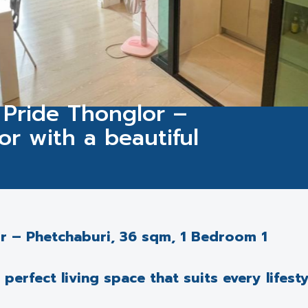
 Pride Thonglor –
oor with a beautiful
or – Phetchaburi, 36 sqm, 1 Bedroom 1
erfect living space that suits every lifesty