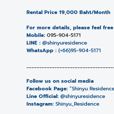
Rental Price 19,000 Baht/Month
For more details, please feel fre
Mobile:
095-904-5171
LINE :
@shinyuresidence
WhatsApp :
(+66)95-904-5171
__________________________________
Follow us on social media
Facebook Page:
“
Shinyu Residenc
Line Official:
@shinyuresidence
Instagram:
Shinyu_Residence