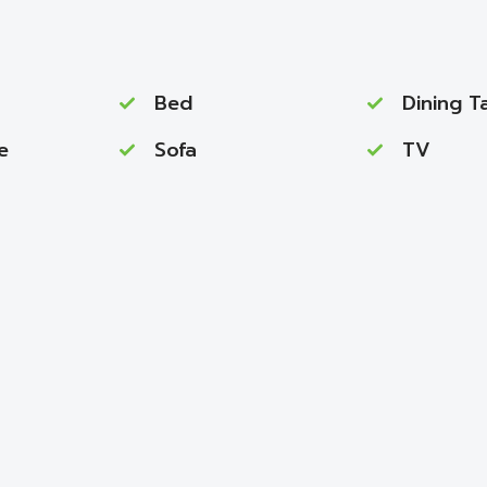
Bed
Dining T
e
Sofa
TV