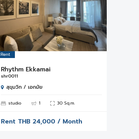
Rent
Rhythm Ekkamai
shr0011
สุขุมวิท / เอกมัย
studio
1
30 Sq.m.
Rent
THB
24,000 / Month