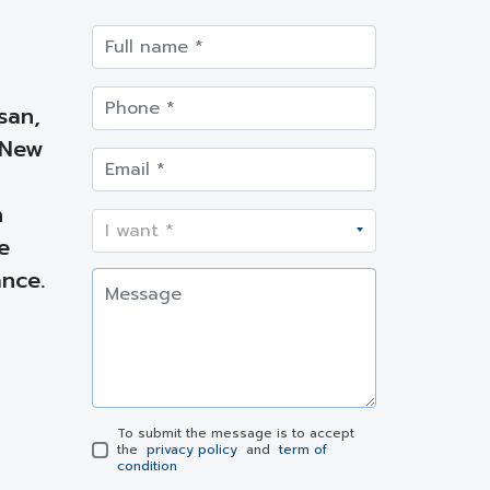
san,
 New
h
e
nce.
To submit the message is to accept
the
privacy policy
and
term of
condition