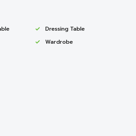
able
Dressing Table
Wardrobe