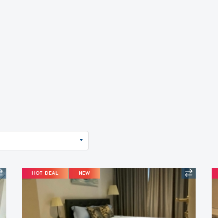
HOT DEAL
NEW