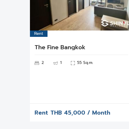
Rent
The Fine Bangkok
2
1
55 Sq.m.
Rent
THB
45,000 / Month