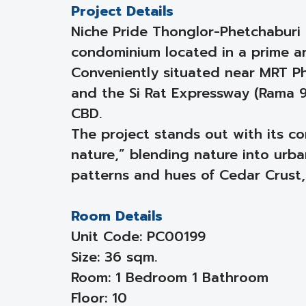
Project Details
Niche Pride Thonglor-Phetchaburi
condominium located in a prime a
Conveniently situated near MRT Ph
and the Si Rat Expressway (Rama 9
CBD.
The project stands out with its 
nature,” blending nature into urban
patterns and hues of Cedar Crust,
Room Details
Unit Code: PC00199
Size: 36 sqm.
Room: 1 Bedroom 1 Bathroom
Floor: 10