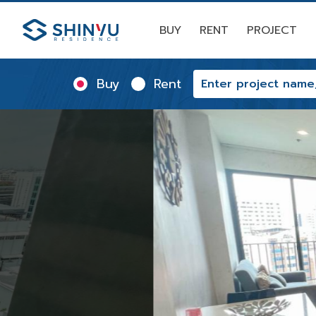
BUY
RENT
PROJECT
Buy
Rent