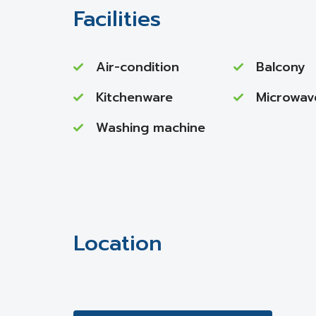
Facilities
Air-condition
Balcony
Kitchenware
Microwav
Washing machine
Location