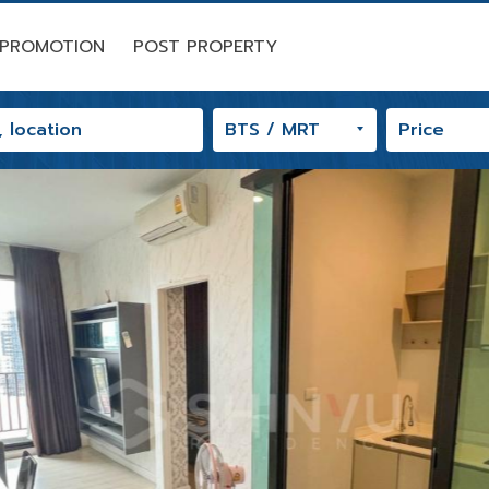
PROMOTION
POST PROPERTY