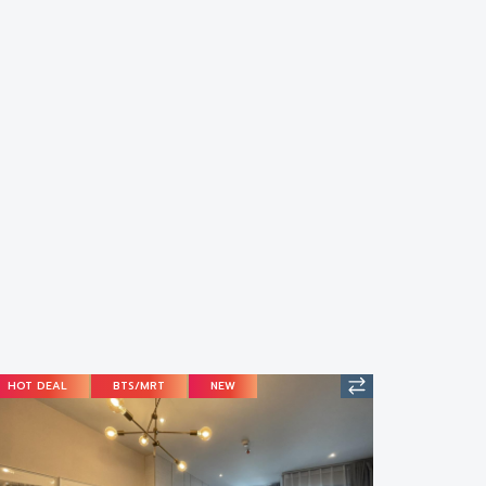
HOT DEAL
BTS/MRT
NEW