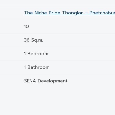
The Niche Pride Thonglor – Phetchabur
10
36 Sq.m.
1 Bedroom
1 Bathroom
SENA Development