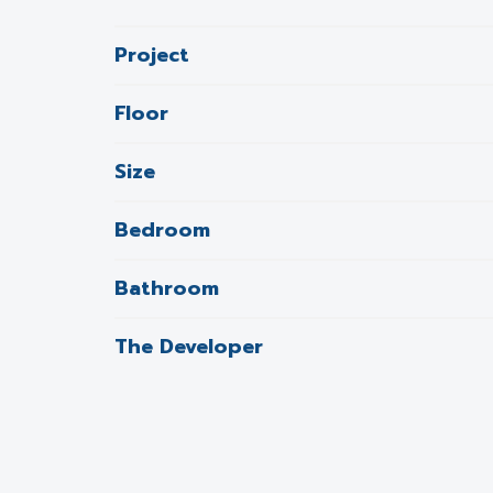
Project
Floor
Size
Bedroom
Bathroom
The Developer