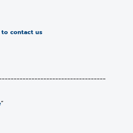
e to contact us
____________________________________
e
”