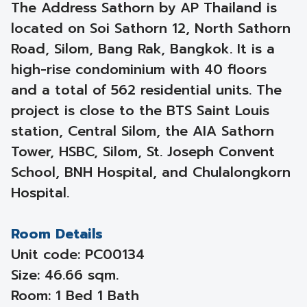
The Address Sathorn by AP Thailand is
located on Soi Sathorn 12, North Sathorn
Road, Silom, Bang Rak, Bangkok. It is a
high-rise condominium with 40 floors
and a total of 562 residential units. The
project is close to the BTS Saint Louis
station, Central Silom, the AIA Sathorn
Tower, HSBC, Silom, St. Joseph Convent
School, BNH Hospital, and Chulalongkorn
Hospital.
Room Details
Unit code: PC00134
Size: 46.66 sqm.
Room: 1 Bed 1 Bath