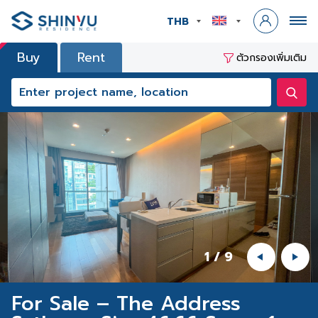
THB
Buy
Rent
ตัวกรองเพิ่มเติม
1
/
9
For Sale – The Address