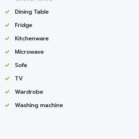
Dining Table
Fridge
Kitchenware
Microwave
Sofa
TV
Wardrobe
Washing machine