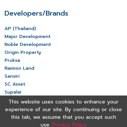
Developers/Brands
AP (Thailand)
Major Development
Noble Development
Origin Property
Pruksa
Raimon Land
Sansiri
SC Asset
Supalai
V Property
This website uses cookies to enhance your
View More
experience of our site. By continuing or close
this tab, we assume that you accept such
use.
Privacy Policy