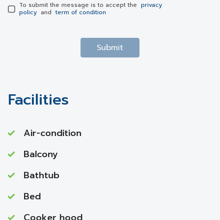
To submit the message is to accept the
privacy
policy
and
term of condition
Submit
Facilities
Air-condition
Balcony
Bathtub
Bed
Cooker hood