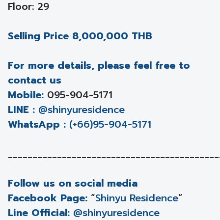
Floor: 29
Selling Price 8,000,000 THB
For more details, please feel free to
contact us
Mobile:
095-904-5171
LINE :
@shinyuresidence
WhatsApp :
(+66)95-904-5171
___________________________________________
Follow us on social media
Facebook Page:
“
Shinyu Residence
”
Line Official:
@shinyuresidence