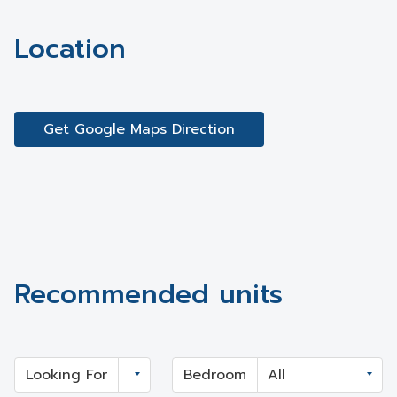
Location
Get Google Maps Direction
Recommended units
Looking For
Bedroom