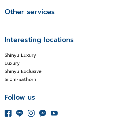
Other services
Interesting locations
Shinyu Luxury
Luxury
Shinyu Exclusive
Silom-Sathorn
Follow us