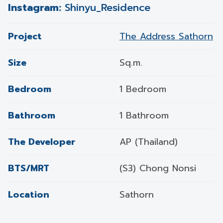
Instagram:
Shinyu_Residence
Project
The Address Sathorn
Size
Sq.m.
Bedroom
1 Bedroom
Bathroom
1 Bathroom
The Developer
AP (Thailand)
BTS/MRT
(S3) Chong Nonsi
Location
Sathorn