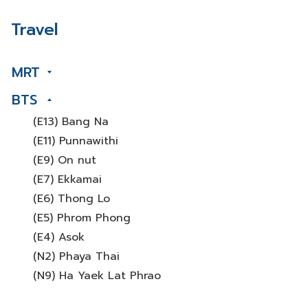
Travel
MRT
BTS
(E13) Bang Na
(E11) Punnawithi
(E9) On nut
(E7) Ekkamai
(E6) Thong Lo
(E5) Phrom Phong
(E4) Asok
(N2) Phaya Thai
(N9) Ha Yaek Lat Phrao