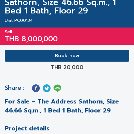
Sathorn, Size 46.66 Sq.m., 1
Bed 1 Bath, Floor 29
Unit PC00134
Sell
THB 8,000,000
Book now
THB 20,000
Share :
For Sale – The Address Sathorn, Size
46.66 Sq.m., 1 Bed 1 Bath, Floor 29
Project details