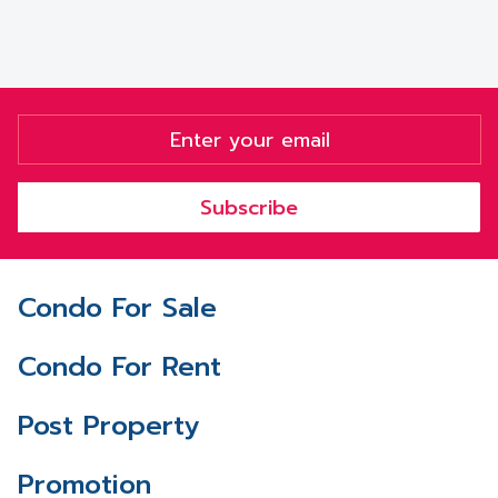
Subscribe
Condo For Sale
Condo For Rent
Post Property
Promotion