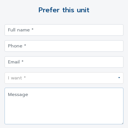
Prefer this unit