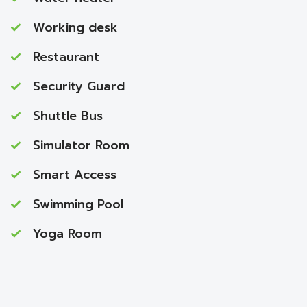
Working desk
Restaurant
Security Guard
Shuttle Bus
Simulator Room
Smart Access
Swimming Pool
Yoga Room