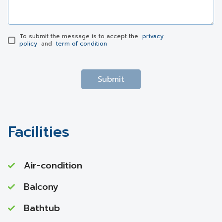
To submit the message is to accept the
privacy
policy
and
term of condition
Submit
Facilities
Air-condition
Balcony
Bathtub