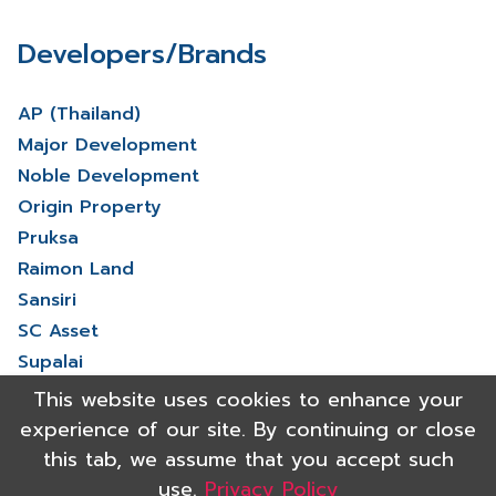
Developers/Brands
AP (Thailand)
Major Development
Noble Development
Origin Property
Pruksa
Raimon Land
Sansiri
SC Asset
Supalai
V Property
This website uses cookies to enhance your
View More
experience of our site. By continuing or close
this tab, we assume that you accept such
use.
Privacy Policy