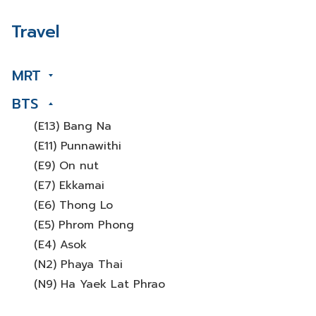
Travel
MRT
BTS
(E13) Bang Na
(E11) Punnawithi
(E9) On nut
(E7) Ekkamai
(E6) Thong Lo
(E5) Phrom Phong
(E4) Asok
(N2) Phaya Thai
(N9) Ha Yaek Lat Phrao