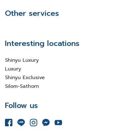
Other services
Interesting locations
Shinyu Luxury
Luxury
Shinyu Exclusive
Silom-Sathorn
Follow us