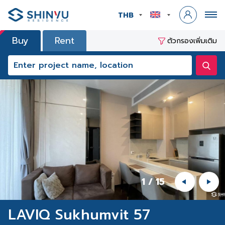
THB
Buy
Rent
ตัวกรองเพิ่มเติม
1
/
15
LAVIQ Sukhumvit 57