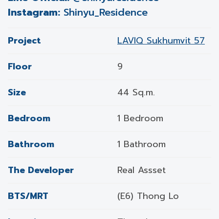
Instagram:
Shinyu_Residence
Project
LAVIQ Sukhumvit 57
Floor
9
Size
44 Sq.m.
Bedroom
1 Bedroom
Bathroom
1 Bathroom
The Developer
Real Assset
BTS/MRT
(E6) Thong Lo