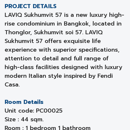
PROJECT DETAILS
LAVIQ Sukhumvit 57 is a new luxury high-
rise condominium in Bangkok, located in
Thonglor, Sukhumvit soi 57. LAVIQ
Sukhumvit 57 offers exquisite life
experience with superior specifications,
attention to detail and full range of
high-class facilities designed with luxury
modern Italian style inspired by Fendi
Casa.
Room Details
Unit code: PC00025
Size : 44 sqm.
Room : 1 bedroom 1 bathroom