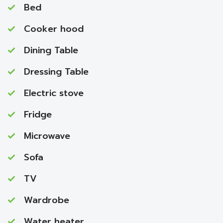
Bed
Cooker hood
Dining Table
Dressing Table
Electric stove
Fridge
Microwave
Sofa
TV
Wardrobe
Water heater