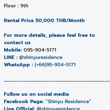
Floor : 9th
Rental Price 50,000 THB/Month
For more details, please feel free to
contact us
Mobile:
095-904-5171
LINE :
@shinyuresidence
WhatsApp :
(+66)95-904-5171
___________________________________________
Follow us on social media
Facebook Page:
“
Shinyu Residence
”
Line Official:
@shinyuresidence