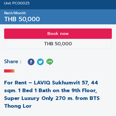
Unit PC00025
Rent/Month
THB 50,000
Book now
THB 50,000
Share :
For Rent – LAVIQ Sukhumvit 57, 44
sqm. 1 Bed 1 Bath on the 9th Floor,
Super Luxury Only 270 m. from BTS
Thong Lor