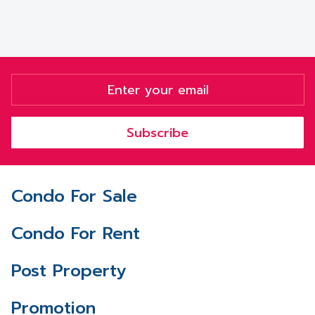
Subscribe
Condo For Sale
Condo For Rent
Post Property
Promotion