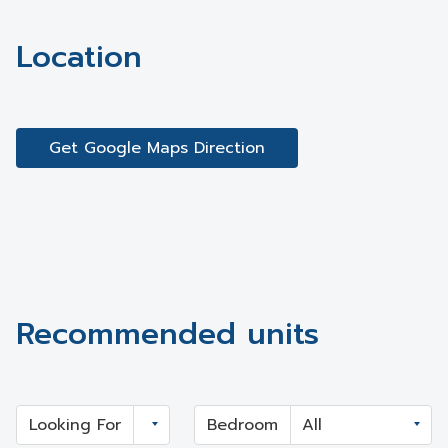
Location
Get Google Maps Direction
Recommended units
Looking For
Bedroom