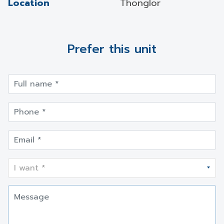
Location
Thonglor
Prefer this unit