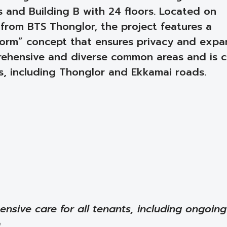
rs and Building B with 24 floors. Located on
 from BTS Thonglor, the project features a
orm” concept that ensures privacy and expa
mprehensive and diverse common areas and is c
s, including Thonglor and Ekkamai roads.
ensive care for all tenants, including ongoing
m