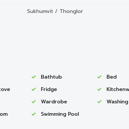
Sukhumvit / Thonglor
Bathtub
Bed
stove
Fridge
Kitchen
Wardrobe
Washing
oom
Swimming Pool