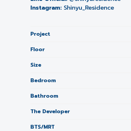
Instagram:
Shinyu_Residence
Project
Floor
Size
Bedroom
Bathroom
The Developer
BTS/MRT