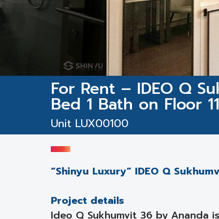
For Rent – IDEO Q Suk
Bed 1 Bath on Floor 1
Unit LUX00100
“Shinyu Luxury” IDEO Q Sukhumvit
Project details
Ideo Q Sukhumvit 36 by Ananda is 