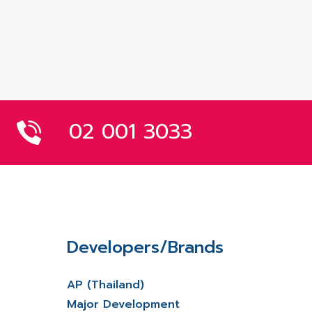
02 001 3033
Developers/Brands
AP (Thailand)
Major Development