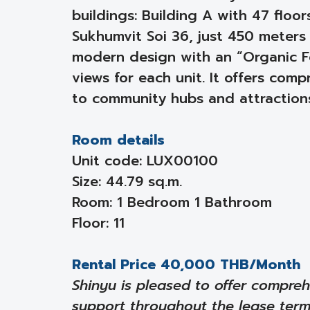
buildings: Building A with 47 floo
Sukhumvit Soi 36, just 450 meters
modern design with an “Organic F
views for each unit. It offers co
to community hubs and attraction
Room details
Unit code: LUX00100
Size: 44.79 sq.m.
Room: 1 Bedroom 1 Bathroom
Floor: 11
Rental Price 40,000 THB/Month
Shinyu is pleased to offer compreh
support throughout the lease ter