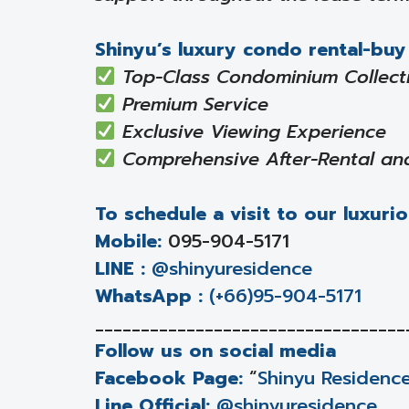
Shinyu’s luxury condo rental-buy 
Top-Class Condominium Collect
Premium Service
Exclusive Viewing Experience
Comprehensive After-Rental an
To schedule a visit to our luxurio
Mobile:
095-904-5171
LINE :
@shinyuresidence
WhatsApp :
(+66)95-904-5171
__________________________________
Follow us on social media
Facebook Page:
“
Shinyu Residenc
Line Official:
@shinyuresidence