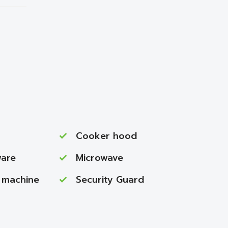
Cooker hood
ware
Microwave
 machine
Security Guard