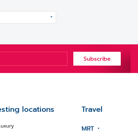
Subscribe
esting locations
Travel
Luxury
MRT