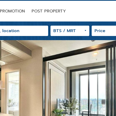
PROMOTION
POST PROPERTY