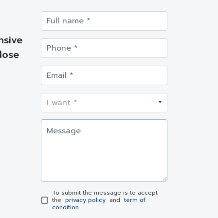
nsive
lose
To submit the message is to accept
the
privacy policy
and
term of
condition