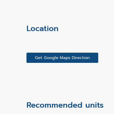
Location
Get Google Maps Direction
Recommended units