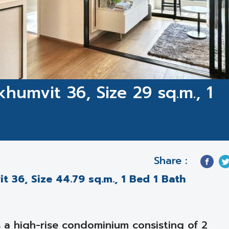
humvit 36, Size 29 sq.m., 1
1
Share :
 36, Size 44.79 sq.m., 1 Bed 1 Bath
a high-rise condominium consisting of 2