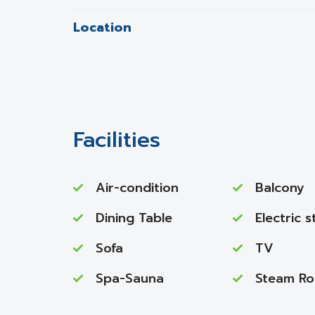
Location
Facilities
Air-condition
Balcony
Dining Table
Electric 
Sofa
TV
Spa-Sauna
Steam R