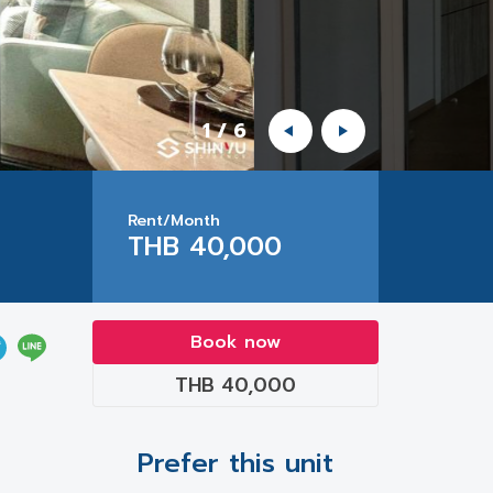
1
/
6
Rent/Month
THB 40,000
Book now
THB 40,000
Prefer this unit