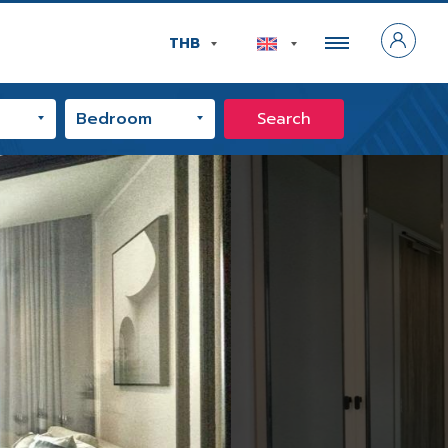
THB
Search