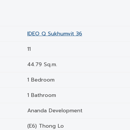
IDEO Q Sukhumvit 36
11
44.79 Sq.m.
1 Bedroom
1 Bathroom
Ananda Development
(E6) Thong Lo