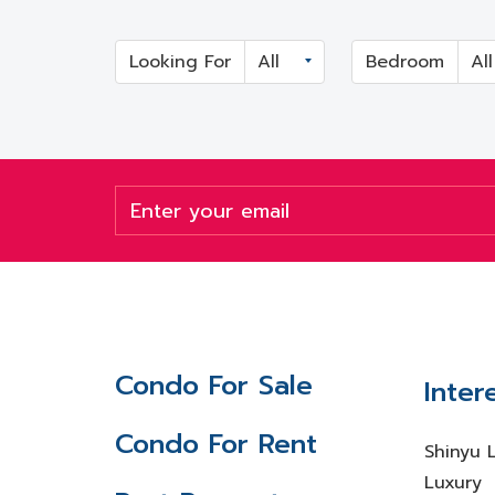
Looking For
Bedroom
Condo For Sale
Inter
Condo For Rent
Shinyu 
Luxury