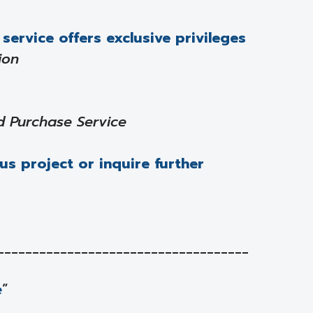
service offers exclusive privileges
ion
d Purchase Service
us project or inquire further
____________________________________
e
”