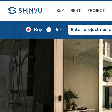
BUY
RENT
PROJECT
Buy
Rent