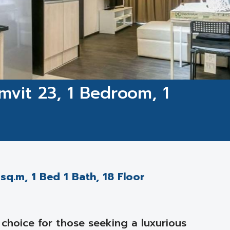
mvit 23, 1 Bedroom, 1
sq.m, 1 Bed 1 Bath, 18 Floor
choice for those seeking a luxurious