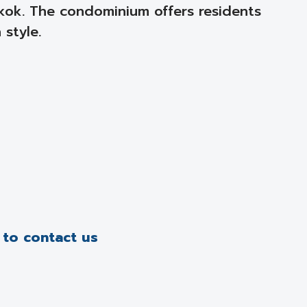
kok. The condominium offers residents
style.
e to contact us