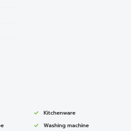
Kitchenware
be
Washing machine