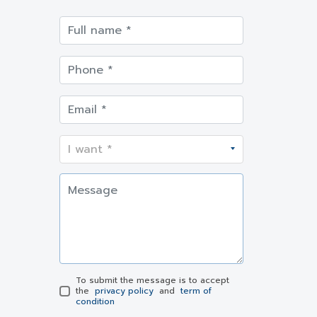
To submit the message is to accept
the
privacy policy
and
term of
condition