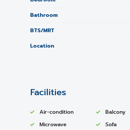
Bathroom
BTS/MRT
Location
Facilities
Air-condition
Balcony
Microwave
Sofa