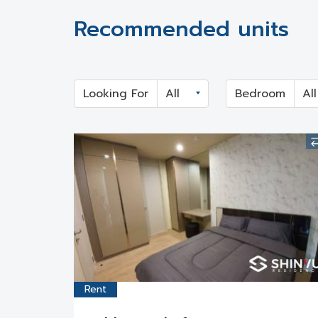
Recommended units
Looking For
Bedroom
Rent