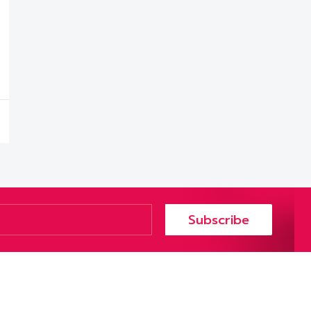
Subscribe