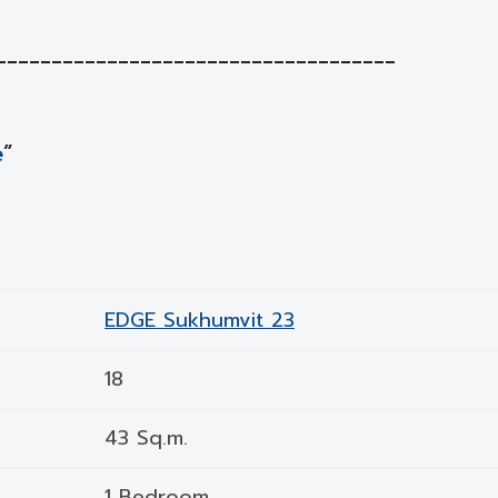
____________________________________
e
”
EDGE Sukhumvit 23
18
43 Sq.m.
1 Bedroom