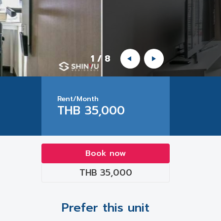
1
/
8
Rent/Month
THB 35,000
Book now
THB 35,000
Prefer this unit