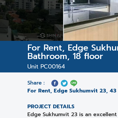
For Rent, Edge Sukhu
Bathroom, 18 floor
Unit PC00164
Share :
For Rent, Edge Sukhumvit 23, 43 
PROJECT DETAILS
Edge Sukhumvit 23 is an excellent 