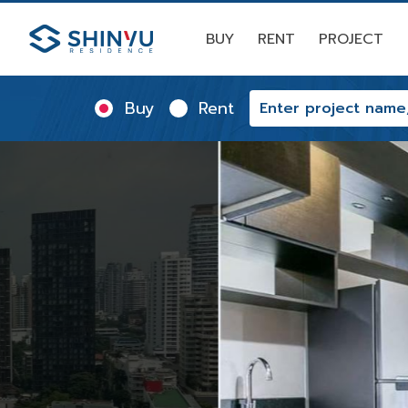
BUY
RENT
PROJECT
Buy
Rent