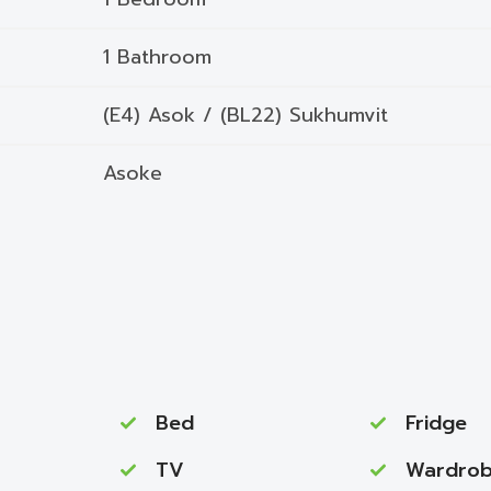
1 Bathroom
(E4) Asok / (BL22) Sukhumvit
Asoke
Bed
Fridge
TV
Wardro