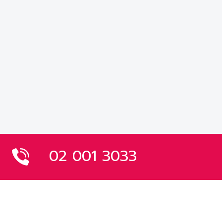
02 001 3033