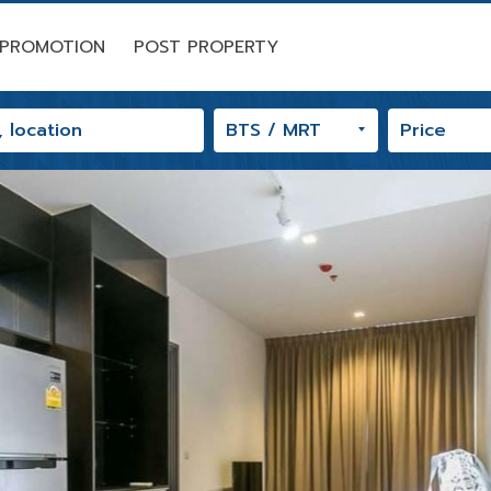
PROMOTION
POST PROPERTY