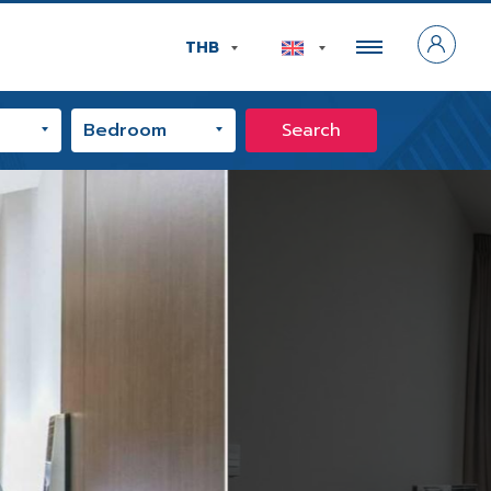
THB
Search