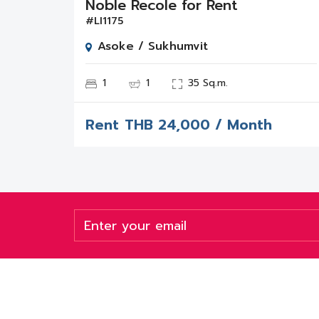
Noble Recole for Rent
#LI1175
Asoke / Sukhumvit
1
1
35 Sq.m.
Rent
THB
24,000 / Month