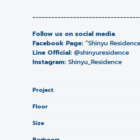
__________________________________
Follow us on social media
Facebook Page:
“
Shinyu Residenc
Line Official:
@shinyuresidence
Instagram:
Shinyu_Residence
Project
Floor
Size
Bedroom