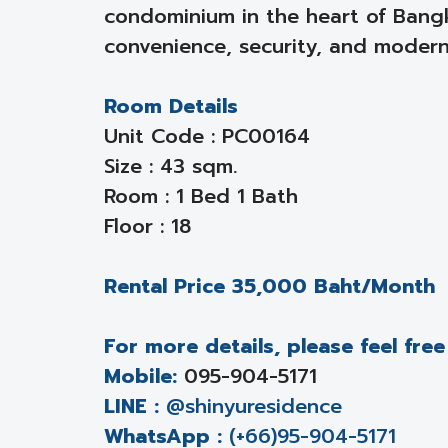
condominium in the heart of Bang
convenience, security, and modern 
Room Details
Unit Code : PC00164
Size : 43 sqm.
Room : 1 Bed 1 Bath
Floor : 18
Rental Price 35,000 Baht/Month
For more details, please feel fre
Mobile:
095-904-5171
LINE :
@shinyuresidence
WhatsApp :
(+66)95-904-5171