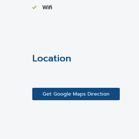
Wifi
Location
Get Google Maps Direction