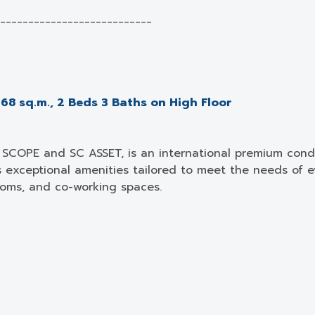
___________________________
68 sq.m., 2 Beds 3 Baths on High Floor
SCOPE and SC ASSET, is an international premium condo
s exceptional amenities tailored to meet the needs of ev
ooms, and co-working spaces.