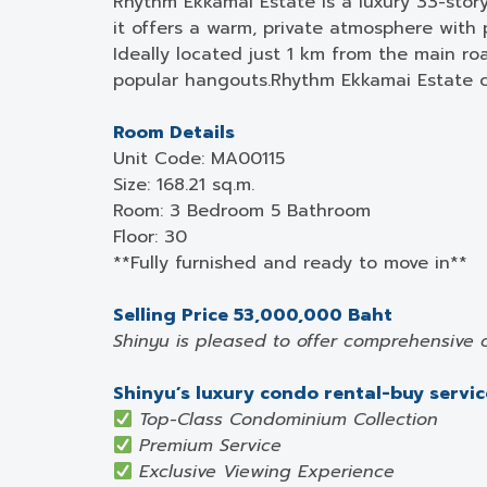
Rhythm Ekkamai Estate is a luxury 33-stor
it offers a warm, private atmosphere with
Ideally located just 1 km from the main roa
popular hangouts.Rhythm Ekkamai Estate co
Room Details
Unit Code: MA00115
Size: 168.21 sq.m.
Room: 3 Bedroom 5 Bathroom
Floor: 30
**Fully furnished and ready to move in**
Selling Price 53,000,000 Baht
Shinyu is pleased to offer comprehensive 
Shinyu’s luxury condo rental-buy service
Top-Class Condominium Collection
Premium Service
Exclusive Viewing Experience