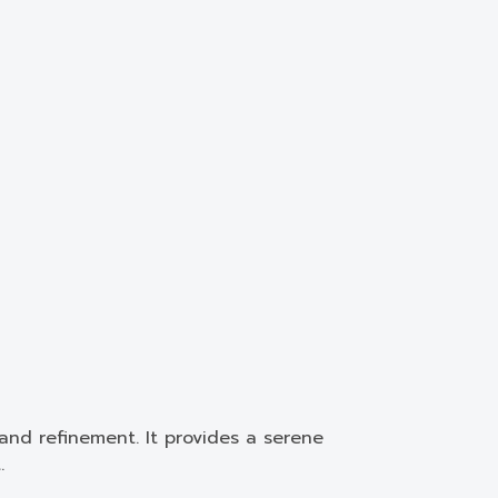
and refinement. It provides a serene
.