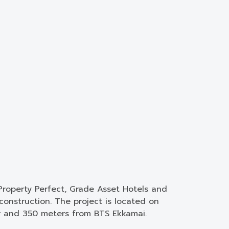
Property Perfect, Grade Asset Hotels and
onstruction. The project is located on
r and 350 meters from BTS Ekkamai.