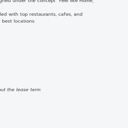
igned under the concept “Feel like Home,”
lled with top restaurants, cafes, and
best locations.
out the lease term