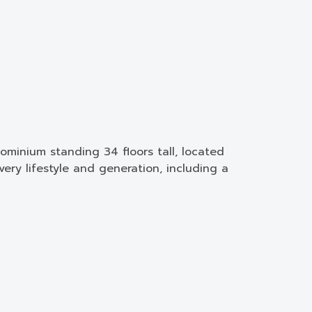
minium standing 34 floors tall, located
ery lifestyle and generation, including a