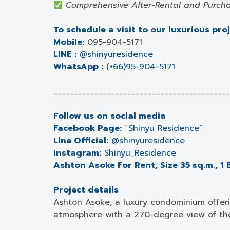
Comprehensive After-Rental and Purcha
To schedule a visit to our luxurious pro
Mobile:
095-904-5171
LINE :
@shinyuresidence
WhatsApp :
(+66)95-904-5171
___________________________________________
Follow us on social media
Facebook Page:
“
Shinyu Residence
”
Line Official:
@shinyuresidence
Instagram:
Shinyu_Residence
Ashton Asoke For Rent, Size 35 sq.m., 1 
Project details
Ashton Asoke, a luxury condominium offeri
atmosphere with a 270-degree view of th