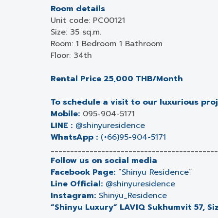
Room details
Unit code: PC00121
Size: 35 sq.m.
Room: 1 Bedroom 1 Bathroom
Floor: 34th
Rental Price 25,000 THB/Month
To schedule a visit to our luxurious pro
Mobile:
095-904-5171
LINE :
@shinyuresidence
WhatsApp :
(+66)95-904-5171
___________________________________________
Follow us on social media
Facebook Page:
“
Shinyu Residence
”
Line Official:
@shinyuresidence
Instagram:
Shinyu_Residence
“Shinyu Luxury” LAVIQ Sukhumvit 57, Siz