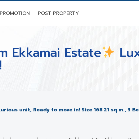
PROMOTION
POST PROPERTY
hm Ekkamai Estate
Lux
!
urious unit, Ready to move in! Size 168.21 sq.m., 3