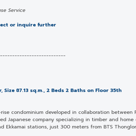
se Service
ject or inquire further
___________________________
 Size 87.13 sq.m., 2 Beds 2 Baths on Floor 35th
-rise condominium developed in collaboration between 
ed Japanese company specializing in timber and home c
d Ekkamai stations, just 300 meters from BTS Thonglo