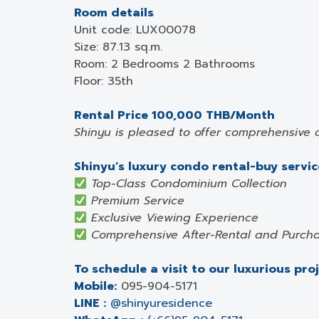
Room details
Unit code: LUX00078
Size: 87.13 sq.m.
Room: 2 Bedrooms 2 Bathrooms
Floor: 35th
Rental Price 100,000 THB/Month
Shinyu is pleased to offer comprehensive 
Shinyu’s luxury condo rental-buy service
Top-Class Condominium Collection
Premium Service
Exclusive Viewing Experience
Comprehensive After-Rental and Purcha
To schedule a visit to our luxurious pro
Mobile:
095-904-5171
LINE :
@shinyuresidence