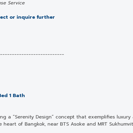
se Service
ject or inquire further
___________________________
Bed 1 Bath
ng a “Serenity Design” concept that exemplifies luxury 
e heart of Bangkok, near BTS Asoke and MRT Sukhumvit