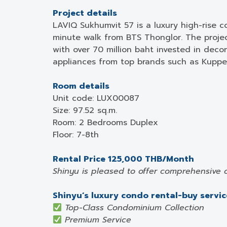
Project details
LAVIQ Sukhumvit 57 is a luxury high-rise c
minute walk from BTS Thonglor. The project
with over 70 million baht invested in dec
appliances from top brands such as Kupper
Room details
Unit code: LUX00087
Size: 97.52 sq.m.
Room: 2 Bedrooms Duplex
Floor: 7-8th
Rental Price 125,000 THB/Month
Shinyu is pleased to offer comprehensive 
Shinyu’s luxury condo rental-buy service
Top-Class Condominium Collection
Premium Service