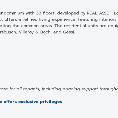
ondominium with 33 floors, developed by REAL ASSET. Loc
 offers a refined living experience, featuring interior
orating the common areas. The residential units are eq
sbusch, Villeroy & Boch, and Gessi.
care for all tenants, including ongoing support through
 offers exclusive privileges