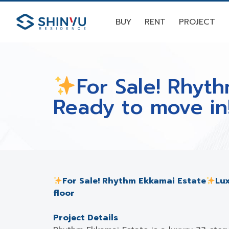
BUY
RENT
PROJECT
For Sale! Rhyt
Ready to move in
For Sale! Rhythm Ekkamai Estate
Lux
floor
Project Details