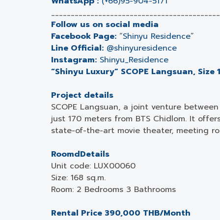
WhatsApp :
(+66)95-904-5171
___________________________________________
Follow us on social media
Facebook Page:
“
Shinyu Residence
”
Line Official:
@shinyuresidence
Instagram:
Shinyu_Residence
“Shinyu Luxury” SCOPE Langsuan, Size 1
Project details
SCOPE Langsuan, a joint venture between 
just 170 meters from BTS Chidlom. It offer
state-of-the-art movie theater, meeting r
RoomdDetails
Unit code: LUX00060
Size: 168 sq.m.
Room: 2 Bedrooms 3 Bathrooms
Rental Price 390,000 THB/Month