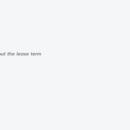
out the lease term