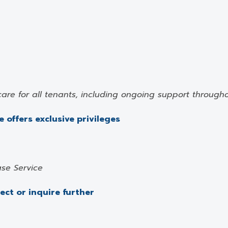
care for all tenants, including ongoing support through
 offers exclusive privileges
se Service
ject or inquire further