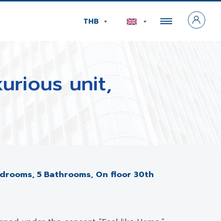
THB
urious unit,
 Bedrooms, 5 Bathrooms, On floor 30th