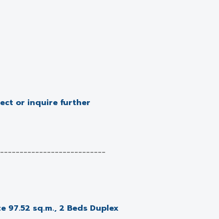
ject or inquire further
___________________________
e 97.52 sq.m., 2 Beds Duplex