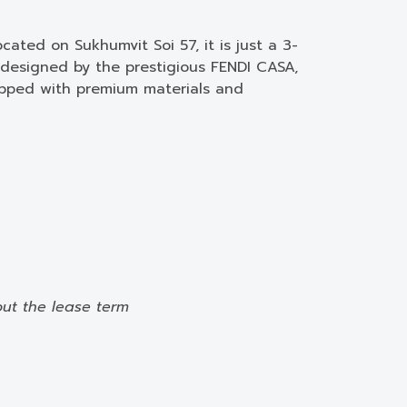
ated on Sukhumvit Soi 57, it is just a 3-
s designed by the prestigious FENDI CASA,
uipped with premium materials and
out the lease term