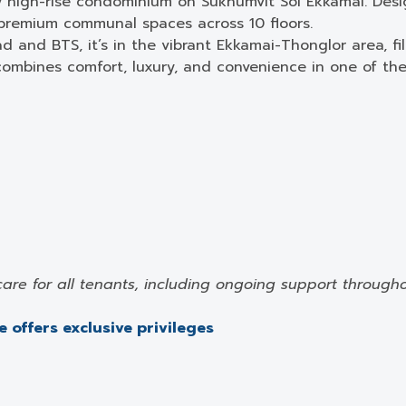
y high-rise condominium on Sukhumvit Soi Ekkamai. Des
 premium communal spaces across 10 floors.
d and BTS, it’s in the vibrant Ekkamai-Thonglor area, fi
mbines comfort, luxury, and convenience in one of the 
care for all tenants, including ongoing support through
 offers exclusive privileges