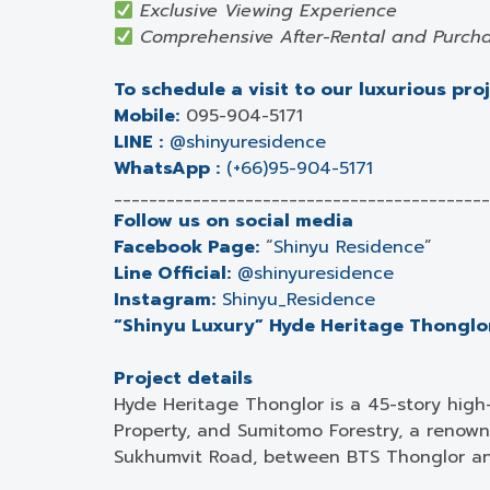
Exclusive Viewing Experience
Comprehensive After-Rental and Purcha
To schedule a visit to our luxurious pro
Mobile:
095-904-5171
LINE :
@shinyuresidence
WhatsApp :
(+66)95-904-5171
___________________________________________
Follow us on social media
Facebook Page:
“
Shinyu Residence
”
Line Official:
@shinyuresidence
Instagram:
Shinyu_Residence
“Shinyu Luxury” Hyde Heritage Thonglor,
Project details
Hyde Heritage Thonglor is a 45-story high
Property, and Sumitomo Forestry, a renown
Sukhumvit Road, between BTS Thonglor an