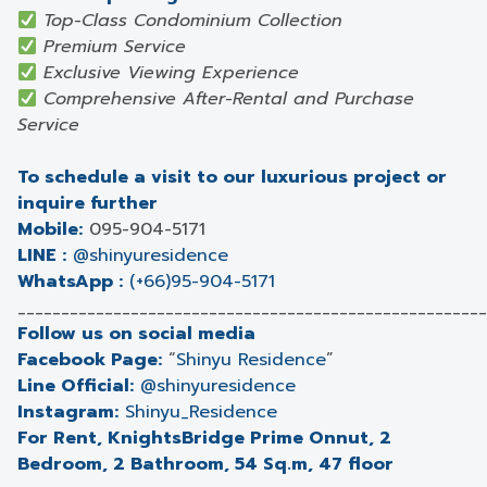
Top-Class Condominium Collection
Premium Service
Exclusive Viewing Experience
Comprehensive After-Rental and Purchase
Service
To schedule a visit to our luxurious project or
inquire further
Mobile:
095-904-5171
LINE :
@shinyuresidence
WhatsApp :
(+66)95-904-5171
______________________________________________________
Follow us on social media
Facebook Page:
“
Shinyu Residence
”
Line Official:
@shinyuresidence
Instagram:
Shinyu_Residence
For Rent, KnightsBridge Prime Onnut, 2
Bedroom, 2 Bathroom, 54 Sq.m, 47 floor