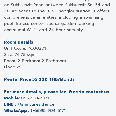
on Sukhumvit Road between Sukhumvit Soi 34 and
36, adjacent to the BTS Thonglor station. It offers
comprehensive amenities, including a swimming
pool, fitness center, sauna, garden, parking,
communal Wi-Fi, and 24-hour security.
Room Details
Unit Code: PC00201
Size: 76.75 sqm.
Room: 2 Bedroom 2 Bathroom
Floor: 25
Rental Price 55,000 THB/Month
For more details, please feel free to contact us
Mobile:
095-904-5171
LINE :
@shinyuresidence
WhatsApp :
(+66)95-904-5171