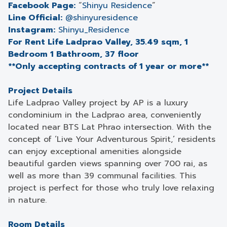
Facebook Page:
“
Shinyu Residence
”
Line Official:
@shinyuresidence
Instagram:
Shinyu_Residence
For Rent Life Ladprao Valley, 35.49 sqm, 1
Bedroom 1 Bathroom, 37 floor
**Only accepting contracts of 1 year or more**
Project Details
Life Ladprao Valley project by AP is a luxury
condominium in the Ladprao area, conveniently
located near BTS Lat Phrao intersection. With the
concept of ‘Live Your Adventurous Spirit,’ residents
can enjoy exceptional amenities alongside
beautiful garden views spanning over 700 rai, as
well as more than 39 communal facilities. This
project is perfect for those who truly love relaxing
in nature.
Room Details