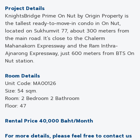
Project Details
KnightsBridge Prime On Nut by Origin Property is
the tallest ready-to-move-in condo in On Nut,
located on Sukhumvit 77, about 300 meters from
the main road. It’s close to the Chalerm
Mahanakorn Expressway and the Ram Inthra-
Ajnarong Expressway, just 600 meters from BTS On
Nut station.
Room Details
Unit Code: MA00126
Size: 54 sqm.
Room: 2 Bedroom 2 Bathroom
Floor: 47
Rental Price 40,000 Baht/Month
For more details, please feel free to contact us