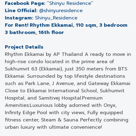
Facebook Page:
“
Shinyu Residence
”
Line Official:
@shinyuresidence
Instagram:
Shinyu_Residence
For Rent! Rhythm Ekkamai, 110 sqm, 3 bedroom
3 bathroom, 16th floor
Project Details
Rhythm Ekkamai by AP Thailand A ready to move in
high-rise condo located in the prime area of
Sukhumvit 63 (Ekkamai), just 350 meters from BTS
Ekkamai. Surrounded by top lifestyle destinations
such as Park Lane, J Avenue, and Gateway Ekkamai.
Close to Ekkamai International School, Sukhumvit
Hospital, and Samitivej Hospital.Premium
Amenities:Luxurious lobby adorned with Onyx,
Infinity Edge Pool with city views, Fully equipped
fitness center, Steam & Sauna Perfectly combining
urban luxury with ultimate convenience!