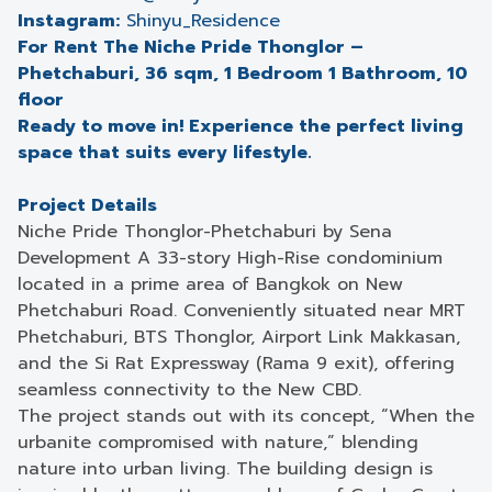
Instagram:
Shinyu_Residence
For Rent The Niche Pride Thonglor –
Phetchaburi, 36 sqm, 1 Bedroom 1 Bathroom, 10
floor
Ready to move in! Experience the perfect living
space that suits every lifestyle.
Project Details
Niche Pride Thonglor-Phetchaburi by Sena
Development A 33-story High-Rise condominium
located in a prime area of Bangkok on New
Phetchaburi Road. Conveniently situated near MRT
Phetchaburi, BTS Thonglor, Airport Link Makkasan,
and the Si Rat Expressway (Rama 9 exit), offering
seamless connectivity to the New CBD.
The project stands out with its concept, “When the
urbanite compromised with nature,” blending
nature into urban living. The building design is