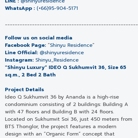
LINE :
@shinyuresidence
WhatsApp :
(+66)95-904-5171
______________________________________________________
Follow us on social media
Facebook Page:
“
Shinyu Residence
”
Line Official:
@shinyuresidence
Instagram:
Shinyu_Residence
“Shinyu Luxury” IDEO Q Sukhumvit 36, Size 65
sq.m., 2 Bed 2 Bath
Project Details
Ideo Q Sukhumvit 36 by Ananda is a high-rise
condominium consisting of 2 buildings: Building A
with 47 floors and Building B with 24 floors.
Located on Sukhumvit Soi 36, just 450 meters from
BTS Thonglor, the project features a modern
design with an “Organic Form” concept that