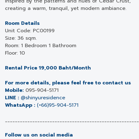
inspired by the patterns and hues of Cedar Crust,
creating a warm, tranquil, yet modern ambiance.
Room Details
Unit Code: PC00199
Size: 36 sqm.
Room: 1 Bedroom 1 Bathroom
Floor: 10
Rental Price 19,000 Baht/Month
For more details, please feel free to contact us
Mobile:
095-904-5171
LINE :
@shinyuresidence
WhatsApp :
(+66)95-904-5171
______________________________________________________
Follow us on social media