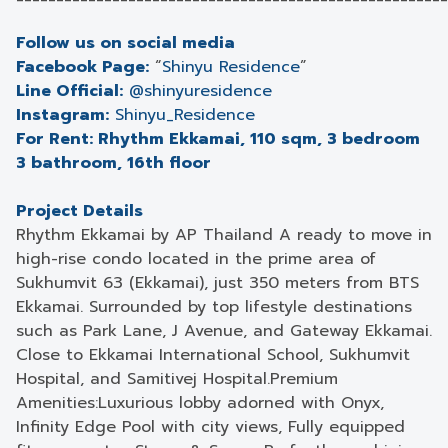
Follow us on social media
Facebook Page:
“
Shinyu Residence
”
Line Official:
@shinyuresidence
Instagram:
Shinyu_Residence
For Rent: Rhythm Ekkamai, 110 sqm, 3 bedroom
3 bathroom, 16th floor
Project Details
Rhythm Ekkamai by AP Thailand A ready to move in
high-rise condo located in the prime area of
Sukhumvit 63 (Ekkamai), just 350 meters from BTS
Ekkamai. Surrounded by top lifestyle destinations
such as Park Lane, J Avenue, and Gateway Ekkamai.
Close to Ekkamai International School, Sukhumvit
Hospital, and Samitivej Hospital.Premium
Amenities:Luxurious lobby adorned with Onyx,
Infinity Edge Pool with city views, Fully equipped