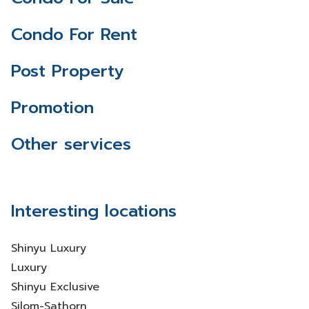
Condo For Rent
Post Property
Promotion
Other services
Interesting locations
Shinyu Luxury
Luxury
Shinyu Exclusive
Silom-Sathorn