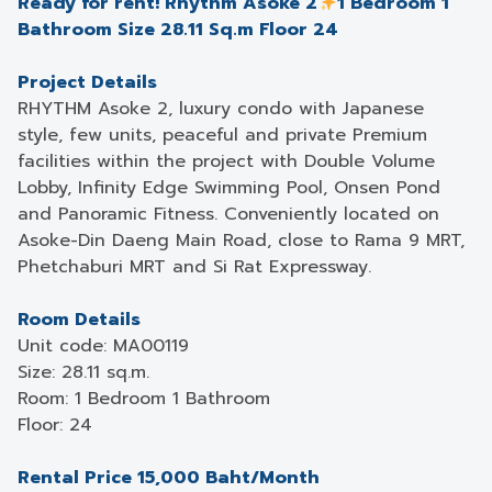
Ready for rent! Rhythm Asoke 2
1 Bedroom 1
Bathroom Size 28.11 Sq.m Floor 24
Project Details
RHYTHM Asoke 2, luxury condo with Japanese
style, few units, peaceful and private Premium
facilities within the project with Double Volume
Lobby, Infinity Edge Swimming Pool, Onsen Pond
and Panoramic Fitness. Conveniently located on
Asoke-Din Daeng Main Road, close to Rama 9 MRT,
Phetchaburi MRT and Si Rat Expressway.
Room Details
Unit code: MA00119
Size: 28.11 sq.m.
Room: 1 Bedroom 1 Bathroom
Floor: 24
Rental Price 15,000 Baht/Month