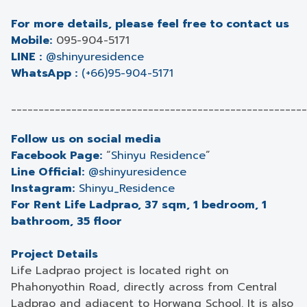
For more details, please feel free to contact us
Mobile:
095-904-5171
LINE :
@shinyuresidence
WhatsApp :
(+66)95-904-5171
______________________________________________________
Follow us on social media
Facebook Page:
“
Shinyu Residence
”
Line Official:
@shinyuresidence
Instagram:
Shinyu_Residence
For Rent Life Ladprao, 37 sqm, 1 bedroom, 1
bathroom, 35 floor
Project Details
Life Ladprao project is located right on
Phahonyothin Road, directly across from Central
Ladprao and adjacent to Horwang School. It is also