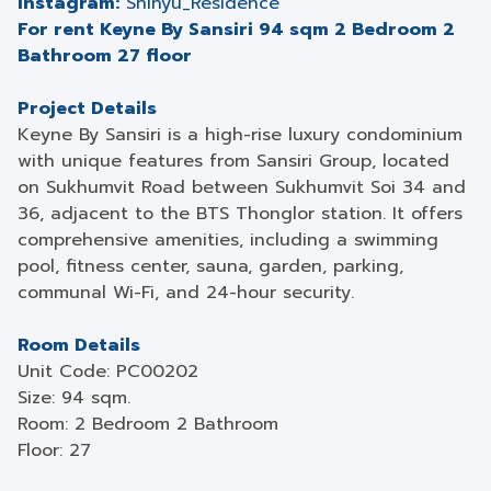
Instagram:
Shinyu_Residence
For rent Keyne By Sansiri 94 sqm 2 Bedroom 2
Bathroom 27 floor
Project Details
Keyne By Sansiri is a high-rise luxury condominium
with unique features from Sansiri Group, located
on Sukhumvit Road between Sukhumvit Soi 34 and
36, adjacent to the BTS Thonglor station. It offers
comprehensive amenities, including a swimming
pool, fitness center, sauna, garden, parking,
communal Wi-Fi, and 24-hour security.
Room Details
Unit Code: PC00202
Size: 94 sqm.
Room: 2 Bedroom 2 Bathroom
Floor: 27