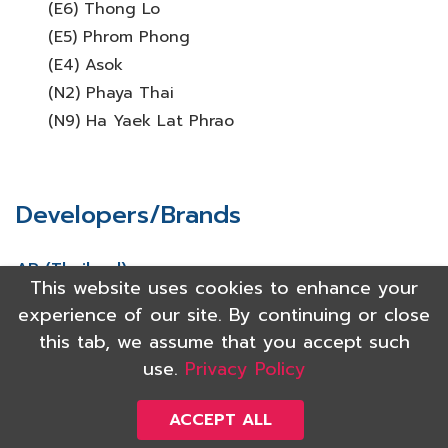
(E6) Thong Lo
(E5) Phrom Phong
(E4) Asok
(N2) Phaya Thai
(N9) Ha Yaek Lat Phrao
Developers/Brands
AP (Thailand)
This website uses cookies to enhance your
Major Development
experience of our site. By continuing or close
Noble Development
this tab, we assume that you accept such
Origin Property
use.
Privacy Policy
Pruksa
Raimon Land
ACCEPT ALL
Sansiri