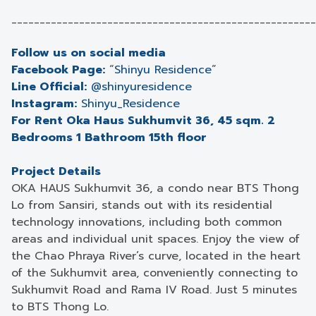
______________________________________________________
Follow us on social media
Facebook Page:
“
Shinyu Residence
”
Line Official:
@shinyuresidence
Instagram:
Shinyu_Residence
For Rent Oka Haus Sukhumvit 36, 45 sqm. 2
Bedrooms 1 Bathroom 15th floor
Project Details
OKA HAUS Sukhumvit 36, a condo near BTS Thong
Lo from Sansiri, stands out with its residential
technology innovations, including both common
areas and individual unit spaces. Enjoy the view of
the Chao Phraya River’s curve, located in the heart
of the Sukhumvit area, conveniently connecting to
Sukhumvit Road and Rama IV Road. Just 5 minutes
to BTS Thong Lo.