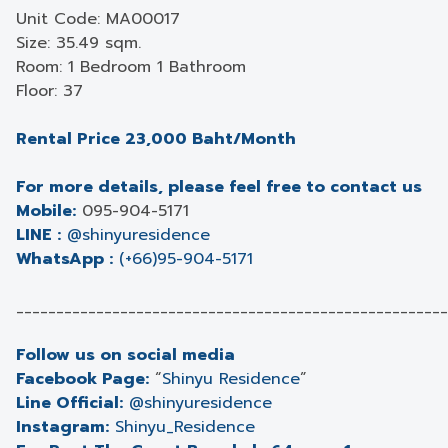
Unit Code: MA00017
Size: 35.49 sqm.
Room: 1 Bedroom 1 Bathroom
Floor: 37
Rental Price 23,000 Baht/Month
For more details, please feel free to contact us
Mobile:
095-904-5171
LINE :
@shinyuresidence
WhatsApp :
(+66)95-904-5171
______________________________________________________
Follow us on social media
Facebook Page:
“
Shinyu Residence
”
Line Official:
@shinyuresidence
Instagram:
Shinyu_Residence