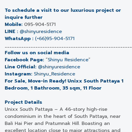
To schedule a visit to our luxurious project or
inquire further
Mobile:
095-904-5171
LINE :
@shinyuresidence
WhatsApp :
(+66)95-904-5171
______________________________________________________
Follow us on social media
Facebook Page:
“
Shinyu Residence
”
Line Official:
@shinyuresidence
Instagram:
Shinyu_Residence
For Sale, Move-in Ready! Unixx South Pattaya 1
Bedroom, 1 Bathroom, 35 sqm, 11 Floor
Project Details
Unixx South Pattaya – A 46-story high-rise
condominium in the heart of South Pattaya, near
Bali Hai Pier and Pratumnak Hill. Boasting an
excellent location close to major attractions and