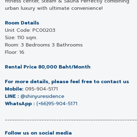
fitness center, Steam & Sauna Perfectly combining
urban luxury with ultimate convenience!
Room Details
Unit Code: PC00203
Size: 110 sqm.
Room: 3 Bedrooms 3 Bathrooms
Floor: 16
Rental Price 80,000 Baht/Month
For more details, please feel free to contact us
Mobile:
095-904-5171
LINE :
@shinyuresidence
WhatsApp :
(+66)95-904-5171
______________________________________________________
Follow us on social media