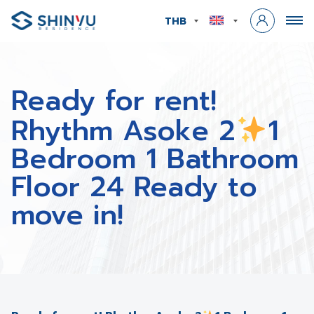
THB
Ready for rent!
Rhythm Asoke 2
1
Bedroom 1 Bathroom
Floor 24 Ready to
move in!