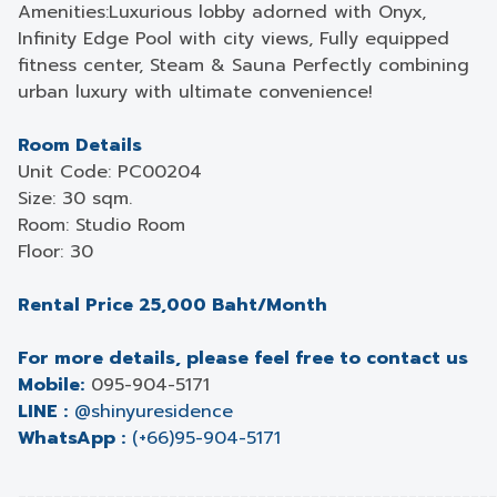
Amenities:Luxurious lobby adorned with Onyx,
Infinity Edge Pool with city views, Fully equipped
fitness center, Steam & Sauna Perfectly combining
urban luxury with ultimate convenience!
Room Details
Unit Code: PC00204
Size: 30 sqm.
Room: Studio Room
Floor: 30
Rental Price 25,000 Baht/Month
For more details, please feel free to contact us
Mobile:
095-904-5171
LINE :
@shinyuresidence
WhatsApp :
(+66)95-904-5171
______________________________________________________