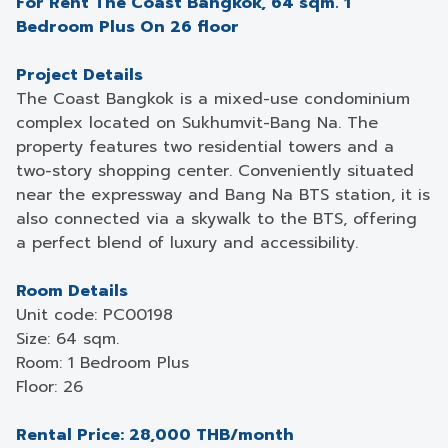
For Rent The Coast Bangkok, 64 sqm. 1
Bedroom Plus On 26 floor
Project Details
The Coast Bangkok is a mixed-use condominium
complex located on Sukhumvit-Bang Na. The
property features two residential towers and a
two-story shopping center. Conveniently situated
near the expressway and Bang Na BTS station, it is
also connected via a skywalk to the BTS, offering
a perfect blend of luxury and accessibility.
Room Details
Unit code: PC00198
Size: 64 sqm.
Room: 1 Bedroom Plus
Floor: 26
Rental Price: 28,000 THB/month