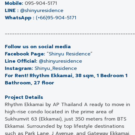
Mobile:
095-904-5171
LINE :
@shinyuresidence
WhatsApp :
(+66)95-904-5171
______________________________________________________
Follow us on social media
Facebook Page:
“
Shinyu Residence
”
Line Official:
@shinyuresidence
Instagram:
Shinyu_Residence
For Rent! Rhythm Ekkamai, 38 sqm, 1 Bedroom 1
Bathroom, 27 floor
Project Details
Rhythm Ekkamai by AP Thailand A ready to move in
high-rise condo located in the prime area of
Sukhumvit 63 (Ekkamai), just 350 meters from BTS
Ekkamai. Surrounded by top lifestyle destinations
such as Park Lane, J Avenue, and Gateway Ekkamai.