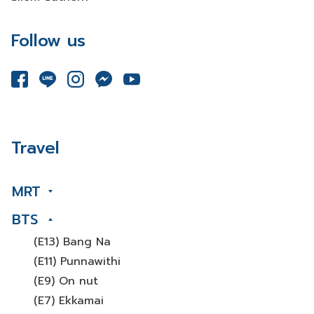
Follow us
Travel
MRT
BTS
(E13) Bang Na
(E11) Punnawithi
(E9) On nut
(E7) Ekkamai