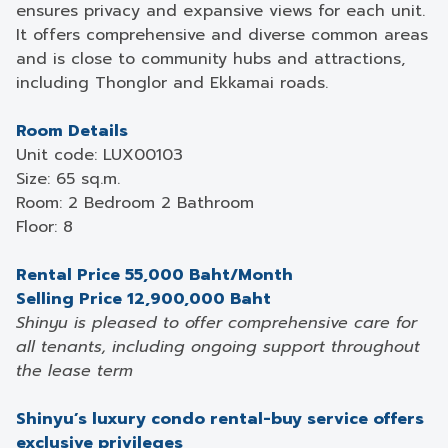
ensures privacy and expansive views for each unit.
It offers comprehensive and diverse common areas
and is close to community hubs and attractions,
including Thonglor and Ekkamai roads.
Room Details
Unit code: LUX00103
Size: 65 sq.m.
Room: 2 Bedroom 2 Bathroom
Floor: 8
Rental Price 55,000 Baht/Month
Selling Price 12,900,000 Baht
Shinyu is pleased to offer comprehensive care for
all tenants, including ongoing support throughout
the lease term
Shinyu’s luxury condo rental-buy service offers
exclusive privileges