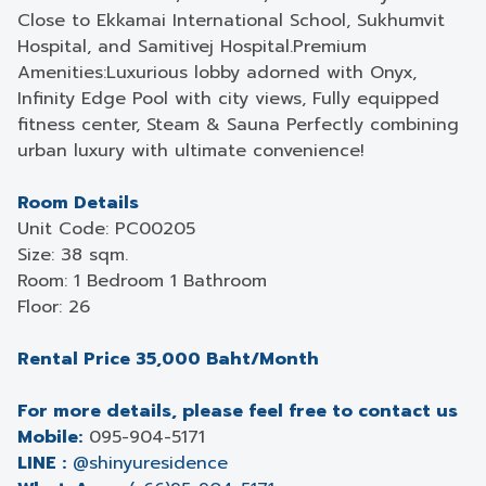
Close to Ekkamai International School, Sukhumvit
Hospital, and Samitivej Hospital.Premium
Amenities:Luxurious lobby adorned with Onyx,
Infinity Edge Pool with city views, Fully equipped
fitness center, Steam & Sauna Perfectly combining
urban luxury with ultimate convenience!
Room Details
Unit Code: PC00205
Size: 38 sqm.
Room: 1 Bedroom 1 Bathroom
Floor: 26
Rental Price 35,000 Baht/Month
For more details, please feel free to contact us
Mobile:
095-904-5171
LINE :
@shinyuresidence