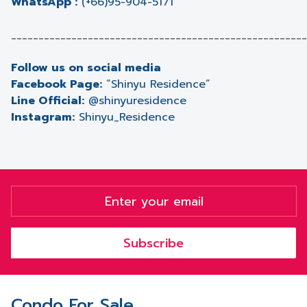
WhatsApp :
(+66)95-904-5171
______________________________________________________
Follow us on social media
Facebook Page:
“
Shinyu Residence
”
Line Official:
@shinyuresidence
Instagram:
Shinyu_Residence
Subscribe
Condo For Sale