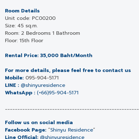
Room Details
Unit code: PC00200
Size: 45 sq.m.
Room: 2 Bedrooms 1 Bathroom
Floor: 15th Floor
Rental Price: 35,000 Baht/Month
For more details, please feel free to contact us
Mobile:
095-904-5171
LINE :
@shinyuresidence
WhatsApp :
(+66)95-904-5171
______________________________________________________
Follow us on social media
Facebook Page:
“
Shinyu Residence
”
Line Official:
@shinyuresidence