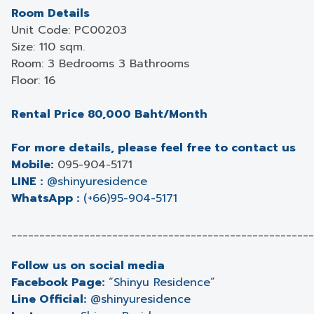
Room Details
Unit Code: PC00203
Size: 110 sqm.
Room: 3 Bedrooms 3 Bathrooms
Floor: 16
Rental Price 80,000 Baht/Month
For more details, please feel free to contact us
Mobile:
095-904-5171
LINE :
@shinyuresidence
WhatsApp :
(+66)95-904-5171
______________________________________________________
Follow us on social media
Facebook Page:
“
Shinyu Residence
”
Line Official:
@shinyuresidence