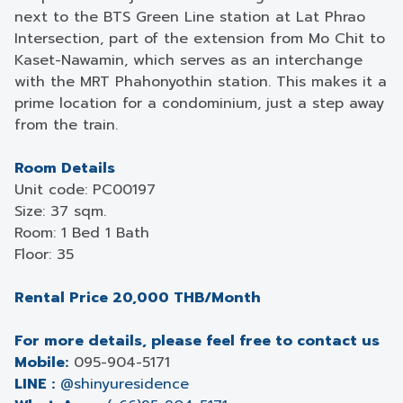
next to the BTS Green Line station at Lat Phrao
Intersection, part of the extension from Mo Chit to
Kaset-Nawamin, which serves as an interchange
with the MRT Phahonyothin station. This makes it a
prime location for a condominium, just a step away
from the train.
Room Details
Unit code: PC00197
Size: 37 sqm.
Room: 1 Bed 1 Bath
Floor: 35
Rental Price 20,000 THB/Month
For more details, please feel free to contact us
Mobile:
095-904-5171
LINE :
@shinyuresidence