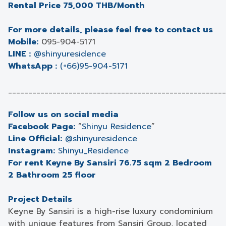
Rental Price 75,000 THB/Month
For more details, please feel free to contact us
Mobile:
095-904-5171
LINE :
@shinyuresidence
WhatsApp :
(+66)95-904-5171
______________________________________________________
Follow us on social media
Facebook Page:
“
Shinyu Residence
”
Line Official:
@shinyuresidence
Instagram:
Shinyu_Residence
For rent Keyne By Sansiri 76.75 sqm 2 Bedroom
2 Bathroom 25 floor
Project Details
Keyne By Sansiri is a high-rise luxury condominium
with unique features from Sansiri Group, located