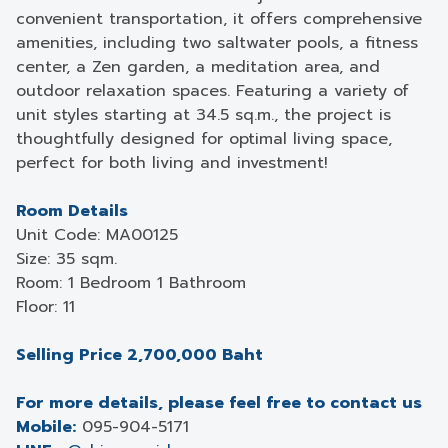
convenient transportation, it offers comprehensive
amenities, including two saltwater pools, a fitness
center, a Zen garden, a meditation area, and
outdoor relaxation spaces. Featuring a variety of
unit styles starting at 34.5 sq.m., the project is
thoughtfully designed for optimal living space,
perfect for both living and investment!
Room Details
Unit Code: MA00125
Size: 35 sqm.
Room: 1 Bedroom 1 Bathroom
Floor: 11
Selling Price 2,700,000 Baht
For more details, please feel free to contact us
Mobile:
095-904-5171