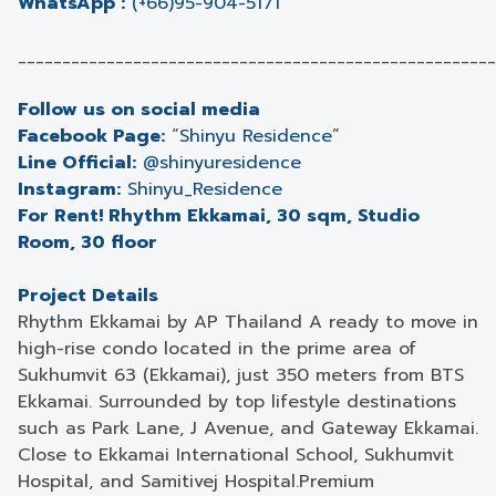
WhatsApp :
(+66)95-904-5171
______________________________________________________
Follow us on social media
Facebook Page:
“
Shinyu Residence
”
Line Official:
@shinyuresidence
Instagram:
Shinyu_Residence
For Rent! Rhythm Ekkamai, 30 sqm, Studio
Room, 30 floor
Project Details
Rhythm Ekkamai by AP Thailand A ready to move in
high-rise condo located in the prime area of
Sukhumvit 63 (Ekkamai), just 350 meters from BTS
Ekkamai. Surrounded by top lifestyle destinations
such as Park Lane, J Avenue, and Gateway Ekkamai.
Close to Ekkamai International School, Sukhumvit
Hospital, and Samitivej Hospital.Premium