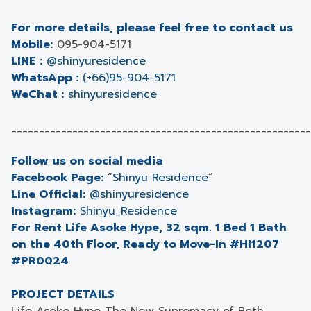
For more details, please feel free to contact us
Mobile:
095-904-5171
LINE :
@shinyuresidence
WhatsApp :
(+66)95-904-5171
WeChat :
shinyuresidence
______________________________________________________
Follow us on social media
Facebook Page:
“
Shinyu Residence
”
Line Official:
@shinyuresidence
Instagram:
Shinyu_Residence
For Rent Life Asoke Hype, 32 sqm. 1 Bed 1 Bath
on the 40th Floor, Ready to Move-In #HI1207
#PR0024
PROJECT DETAILS