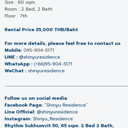
Size : 60 sqm.
Room : 2 Bed, 2 Bath
Floor : 7th
Rental Price 35,000 THB/Baht
For more details, please feel free to contact us
Mobile:
095-904-5171
LINE :
@shinyuresidence
WhatsApp :
(+66)95-904-5171
WeChat :
shinyuresidence
______________________________________________________
Follow us on social media
Facebook Page:
“
Shinyu Residence
”
Line Official:
@shinyuresidence
Instagram:
Shinyu_Residence
Rhythm Sukhumvit 50, 65 sqm. 2 Bed 2 Bath,