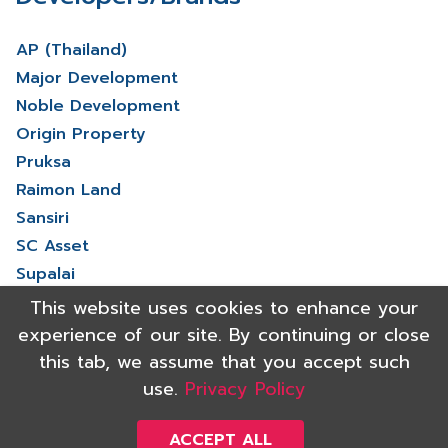
AP (Thailand)
Major Development
Noble Development
Origin Property
Pruksa
Raimon Land
Sansiri
SC Asset
Supalai
V Property
This website uses cookies to enhance your
View More
experience of our site. By continuing or close
this tab, we assume that you accept such
use.
Privacy Policy
Copyright 2021 Shinyu Real Estate Co.,Ltd. All rights reserved.
Powered by
ACCEPT ALL
Triumph digital