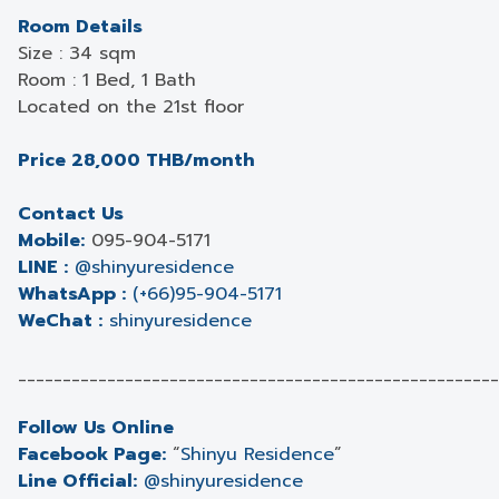
Room Details
Size : 34 sqm
Room : 1 Bed, 1 Bath
Located on the 21st floor
Price 28,000 THB/month
Contact Us
Mobile:
095-904-5171
LINE :
@shinyuresidence
WhatsApp :
(+66)95-904-5171
WeChat :
shinyuresidence
______________________________________________________
Follow Us Online
Facebook Page:
“
Shinyu Residence
”
Line Official:
@shinyuresidence