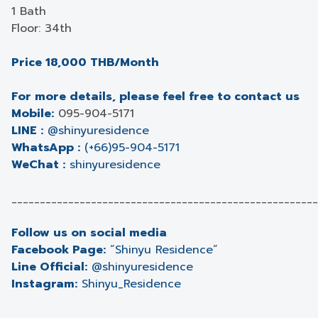
1 Bath
Floor: 34th
Price 18,000 THB/Month
For more details, please feel free to contact us
Mobile:
095-904-5171
LINE :
@shinyuresidence
WhatsApp :
(+66)95-904-5171
WeChat :
shinyuresidence
______________________________________________________
Follow us on social media
Facebook Page:
“
Shinyu Residence
”
Line Official:
@shinyuresidence
Instagram:
Shinyu_Residence