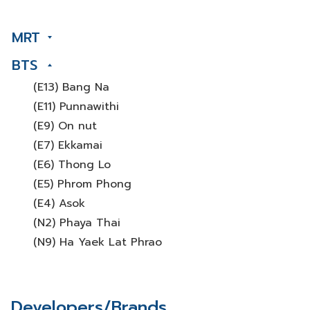
MRT
BTS
(E13) Bang Na
(E11) Punnawithi
(E9) On nut
(E7) Ekkamai
(E6) Thong Lo
(E5) Phrom Phong
(E4) Asok
(N2) Phaya Thai
(N9) Ha Yaek Lat Phrao
Developers/Brands