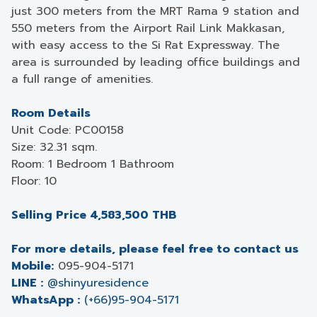
just 300 meters from the MRT Rama 9 station and
550 meters from the Airport Rail Link Makkasan,
with easy access to the Si Rat Expressway. The
area is surrounded by leading office buildings and
a full range of amenities.
Room Details
Unit Code: PC00158
Size: 32.31 sqm.
Room: 1 Bedroom 1 Bathroom
Floor: 10
Selling Price 4,583,500 THB
For more details, please feel free to contact us
Mobile:
095-904-5171
LINE :
@shinyuresidence
WhatsApp :
(+66)95-904-5171