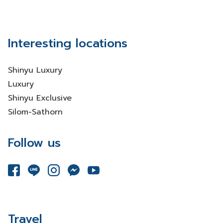
Interesting locations
Shinyu Luxury
Luxury
Shinyu Exclusive
Silom-Sathorn
Follow us
Travel