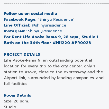
______________________________________________________
Follow us on social media
Facebook Page:
“
Shinyu Residence
”
Line Official:
@shinyuresidence
Instagram:
Shinyu_Residence
For Rent Life Asoke Rama 9, 28 sqm., Studio 1
Bath on the 34th floor #HI1220 #PR0023
PROJECT DETAILS
Life Asoke-Rama 9, an outstanding potential
location for every trip to the city center, only 1
station to Asoke, close to the expressway and the
Airport link, surrounded by leading companies. and
full facilities
Room Details
Size: 28 sqm.
Studio