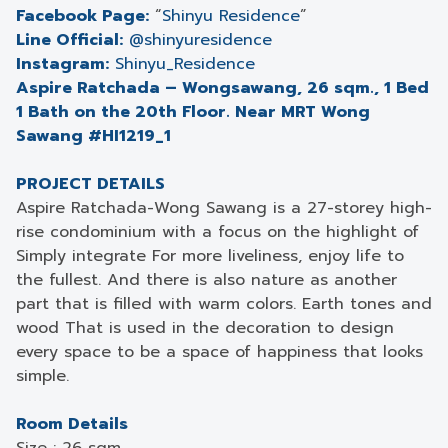
Facebook Page:
“
Shinyu Residence
”
Line Official:
@shinyuresidence
Instagram:
Shinyu_Residence
Aspire Ratchada – Wongsawang, 26 sqm., 1 Bed
1 Bath on the 20th Floor. Near MRT Wong
Sawang #HI1219_1
PROJECT DETAILS
Aspire Ratchada-Wong Sawang is a 27-storey high-
rise condominium with a focus on the highlight of
Simply integrate For more liveliness, enjoy life to
the fullest. And there is also nature as another
part that is filled with warm colors. Earth tones and
wood That is used in the decoration to design
every space to be a space of happiness that looks
simple.
Room Details