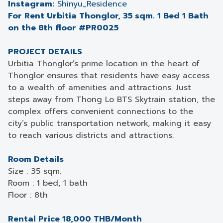
Instagram:
Shinyu_Residence
For Rent Urbitia Thonglor, 35 sqm. 1 Bed 1 Bath
on the 8th floor #PR0025
PROJECT DETAILS
Urbitia Thonglor’s prime location in the heart of
Thonglor ensures that residents have easy access
to a wealth of amenities and attractions. Just
steps away from Thong Lo BTS Skytrain station, the
complex offers convenient connections to the
city’s public transportation network, making it easy
to reach various districts and attractions.
Room Details
Size : 35 sqm.
Room : 1 bed, 1 bath
Floor : 8th
Rental Price 18,000 THB/Month