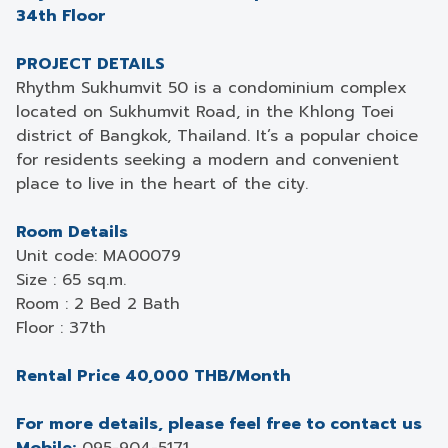
34th Floor
PROJECT DETAILS
Rhythm Sukhumvit 50 is a condominium complex
located on Sukhumvit Road, in the Khlong Toei
district of Bangkok, Thailand. It’s a popular choice
for residents seeking a modern and convenient
place to live in the heart of the city.
Room Details
Unit code: MA00079
Size : 65 sq.m.
Room : 2 Bed 2 Bath
Floor : 37th
Rental Price 40,000 THB/Month
For more details, please feel free to contact us