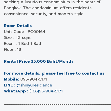
seeking a luxurious condominium in the heart of
Bangkok. The condominium offers residents
convenience, security, and modern style.
Room Details
Unit Code : PC00164
Size : 43 sqm.
Room : 1 Bed 1 Bath
Floor : 18
Rental Price 35,000 Baht/Month
For more details, please feel free to contact us
Mobile:
095-904-5171
LINE :
@shinyuresidence
WhatsApp :
(+66)95-904-5171
______________________________________________________