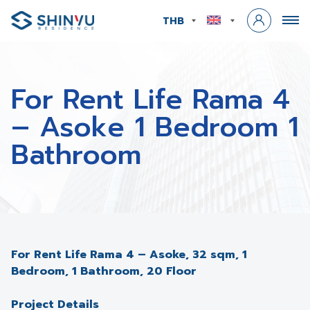
THB
For Rent Life Rama 4
– Asoke 1 Bedroom 1
Bathroom
For Rent Life Rama 4 – Asoke, 32 sqm, 1
Bedroom, 1 Bathroom, 20 Floor
Project Details