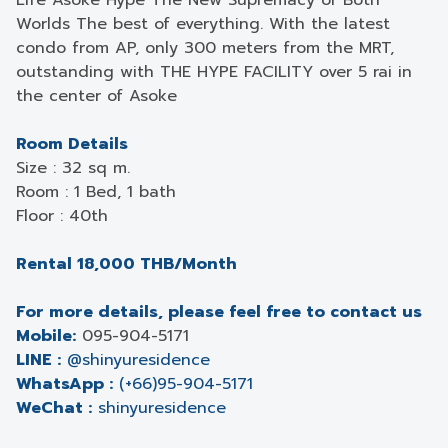
Life Asoke Hype The New Supremacy of Both
Worlds The best of everything. With the latest
condo from AP, only 300 meters from the MRT,
outstanding with THE HYPE FACILITY over 5 rai in
the center of Asoke
Room Details
Size : 32 sq m.
Room : 1 Bed, 1 bath
Floor : 40th
Rental 18,000 THB/Month
For more details, please feel free to contact us
Mobile:
095-904-5171
LINE :
@shinyuresidence
WhatsApp :
(+66)95-904-5171
WeChat :
shinyuresidence