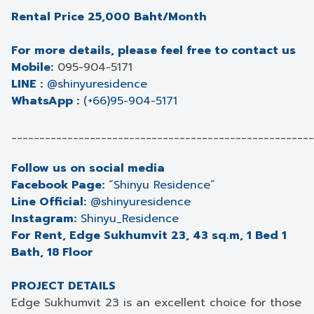
Rental Price 25,000 Baht/Month
For more details, please feel free to contact us
Mobile:
095-904-5171
LINE :
@shinyuresidence
WhatsApp :
(+66)95-904-5171
______________________________________________________
Follow us on social media
Facebook Page:
“
Shinyu Residence
”
Line Official:
@shinyuresidence
Instagram:
Shinyu_Residence
For Rent, Edge Sukhumvit 23, 43 sq.m, 1 Bed 1
Bath, 18 Floor
PROJECT DETAILS
Edge Sukhumvit 23 is an excellent choice for those