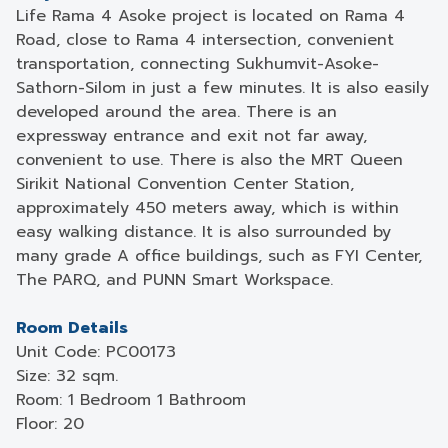
Life Rama 4 Asoke project is located on Rama 4
Road, close to Rama 4 intersection, convenient
transportation, connecting Sukhumvit-Asoke-
Sathorn-Silom in just a few minutes. It is also easily
developed around the area. There is an
expressway entrance and exit not far away,
convenient to use. There is also the MRT Queen
Sirikit National Convention Center Station,
approximately 450 meters away, which is within
easy walking distance. It is also surrounded by
many grade A office buildings, such as FYI Center,
The PARQ, and PUNN Smart Workspace.
Room Details
Unit Code: PC00173
Size: 32 sqm.
Room: 1 Bedroom 1 Bathroom
Floor: 20