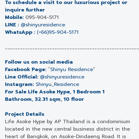
To schedule a visit to our luxurious project or
inquire further
Mobile:
095-904-5171
LINE :
@shinyuresidence
WhatsApp :
(+66)95-904-5171
______________________________________________________
Follow us on social media
Facebook Page:
“
Shinyu Residence
”
Line Official:
@shinyuresidence
Instagram:
Shinyu_Residence
For Sale Life Asoke Hype, 1 Bedroom 1
Bathroom, 32.31 sqm, 10 floor
Project Details
Life Asoke Hype by AP Thailand is a condominium
located in the new central business district in the
heart of Bangkok, on Asoke-Dindaeng Road. It is