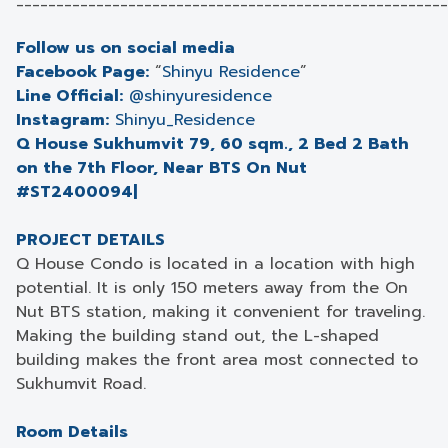
______________________________________________________
Follow us on social media
Facebook Page:
“
Shinyu Residence
”
Line Official:
@shinyuresidence
Instagram:
Shinyu_Residence
Q House Sukhumvit 79, 60 sqm., 2 Bed 2 Bath
on the 7th Floor, Near BTS On Nut
#ST2400094|
PROJECT DETAILS
Q House Condo is located in a location with high
potential. It is only 150 meters away from the On
Nut BTS station, making it convenient for traveling.
Making the building stand out, the L-shaped
building makes the front area most connected to
Sukhumvit Road.
Room Details