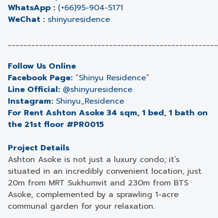
WhatsApp :
(+66)95-904-5171
WeChat :
shinyuresidence
______________________________________________________
Follow Us Online
Facebook Page:
“
Shinyu Residence
”
Line Official:
@shinyuresidence
Instagram:
Shinyu_Residence
For Rent Ashton Asoke 34 sqm, 1 bed, 1 bath on
the 21st floor #PR0015
Project Details
Ashton Asoke is not just a luxury condo; it’s
situated in an incredibly convenient location, just
20m from MRT Sukhumvit and 230m from BTS
Asoke, complemented by a sprawling 1-acre
communal garden for your relaxation.