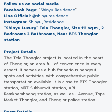
Follow us on social media
Facebook Page:
“
Shinyu Residence
”
Line Official:
@shinyuresidence
Instagram:
Shinyu_Residence
“Shinyu Luxury” Tela Thonglor, Size 111 sq.m., 2
Bedrooms 2 Bathrooms, Near BTS Thonglor
station
Project Details
The Tela Thonglor project is located in the heart
of Thonglor, an area full of convenience in every
aspect. It serves as a hub for various hangout
spots and activities, with comprehensive public
transportation available. It is close to BTS Thonglor
station, MRT Sukhumvit station, ARL
Ramkhamhaeng station, as well as J Avenue, Tops
Market Thonglor, and Thonglor police station