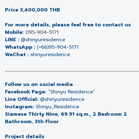
Price 3,400,000 THB
For more details, please feel free to contact us
Mobile:
095-904-5171
LINE :
@shinyuresidence
WhatsApp :
(+66)95-904-5171
WeChat :
shinyuresidence
______________________________________________________
Follow us on social media
Facebook Page:
“
Shinyu Residence
”
Line Official:
@shinyuresidence
Instagram:
Shinyu_Residence
Siamese Thirty Nine, 69.91 sq.m., 2 Bedroom 2
Bathroom, 3th Floor
Project details