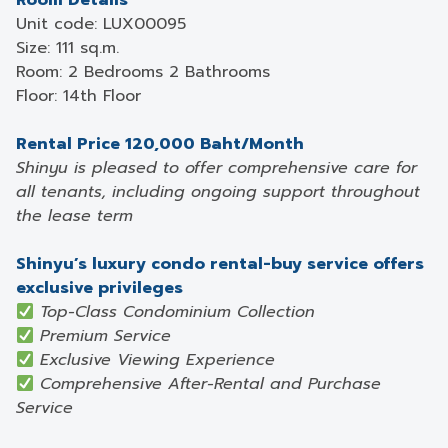
Room Details
Unit code: LUX00095
Size: 111 sq.m.
Room: 2 Bedrooms 2 Bathrooms
Floor: 14th Floor
Rental Price 120,000 Baht/Month
Shinyu is pleased to offer comprehensive care for
all tenants, including ongoing support throughout
the lease term
Shinyu’s luxury condo rental-buy service offers
exclusive privileges
Top-Class Condominium Collection
Premium Service
Exclusive Viewing Experience
Comprehensive After-Rental and Purchase
Service