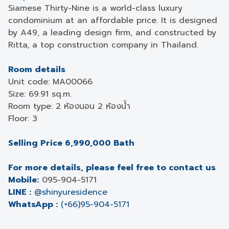
Siamese Thirty-Nine is a world-class luxury
condominium at an affordable price. It is designed
by A49, a leading design firm, and constructed by
Ritta, a top construction company in Thailand.
Room details
Unit code: MA00066
Size: 69.91 sq.m.
Room type: 2 ห้องนอน 2 ห้องน้ำ
Floor: 3
Selling Price 6,990,000 Bath
For more details, please feel free to contact us
Mobile:
095-904-5171
LINE :
@shinyuresidence
WhatsApp :
(+66)95-904-5171