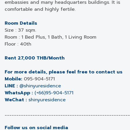
embassies and many headquarters buildings. It is
comfortable and highly fertile.
Room Details
Size : 37 sqm.
Room : 1 Bed Plus, 1 Bath, 1 Living Room
Floor : 40th
Rent 27,000 THB/Month
For more details, please feel free to contact us
Mobile:
095-904-5171
LINE :
@shinyuresidence
WhatsApp :
(+66)95-904-5171
WeChat :
shinyuresidence
______________________________________________________
Follow us on social media