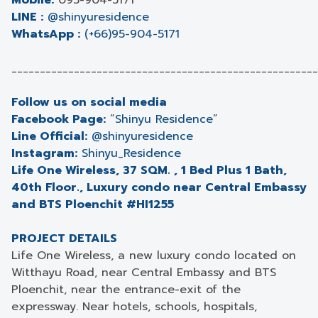
Mobile:
095-904-5171
LINE :
@shinyuresidence
WhatsApp :
(+66)95-904-5171
______________________________________________________
Follow us on social media
Facebook Page:
“
Shinyu Residence
”
Line Official:
@shinyuresidence
Instagram:
Shinyu_Residence
Life One Wireless, 37 SQM. , 1 Bed Plus 1 Bath,
40th Floor., Luxury condo near Central Embassy
and BTS Ploenchit #HI1255
PROJECT DETAILS
Life One Wireless, a new luxury condo located on
Witthayu Road, near Central Embassy and BTS
Ploenchit, near the entrance-exit of the
expressway. Near hotels, schools, hospitals,