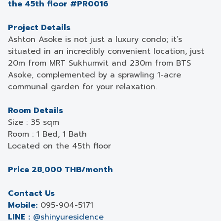
the 45th floor #PR0016
Project Details
Ashton Asoke is not just a luxury condo; it’s
situated in an incredibly convenient location, just
20m from MRT Sukhumvit and 230m from BTS
Asoke, complemented by a sprawling 1-acre
communal garden for your relaxation.
Room Details
Size : 35 sqm
Room : 1 Bed, 1 Bath
Located on the 45th floor
Price 28,000 THB/month
Contact Us
Mobile:
095-904-5171
LINE :
@shinyuresidence