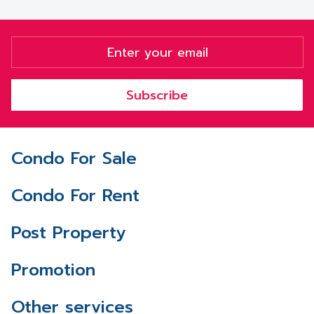
Subscribe
Condo For Sale
Condo For Rent
Post Property
Promotion
Other services