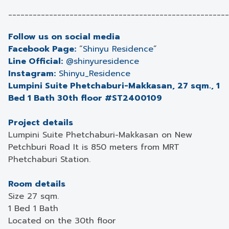
______________________________________________________
Follow us on social media
Facebook Page:
“
Shinyu Residence
”
Line Official:
@shinyuresidence
Instagram:
Shinyu_Residence
Lumpini Suite Phetchaburi-Makkasan, 27 sqm., 1
Bed 1 Bath 30th floor #ST2400109
Project details
Lumpini Suite Phetchaburi-Makkasan on New
Petchburi Road It is 850 meters from MRT
Phetchaburi Station.
Room details
Size 27 sqm.
1 Bed 1 Bath
Located on the 30th floor