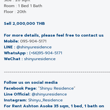
Size : 26 sqm.
Room : 1 Bed 1 Bath
Floor : 20th
Sell 2,000,000 THB
For more details, please feel free to contact us
Mobile:
095-904-5171
LINE :
@shinyuresidence
WhatsApp :
(+66)95-904-5171
WeChat :
shinyuresidence
______________________________________________________
Follow us on social media
Facebook Page:
“
Shinyu Residence
”
Line Official:
@shinyuresidence
Instagram:
Shinyu_Residence
For Rent Ashton Asoke 35 sqm, 1 bed, 1 bath on