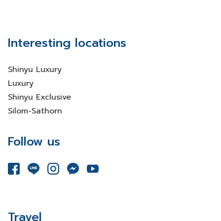
Interesting locations
Shinyu Luxury
Luxury
Shinyu Exclusive
Silom-Sathorn
Follow us
Travel