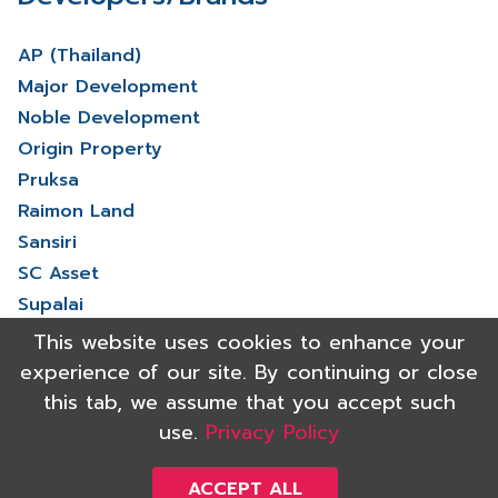
AP (Thailand)
Major Development
Noble Development
Origin Property
Pruksa
Raimon Land
Sansiri
SC Asset
Supalai
V Property
This website uses cookies to enhance your
View More
experience of our site. By continuing or close
this tab, we assume that you accept such
use.
Privacy Policy
Copyright 2021 Shinyu Real Estate Co.,Ltd. All rights reserved.
Powered by
ACCEPT ALL
Triumph digital