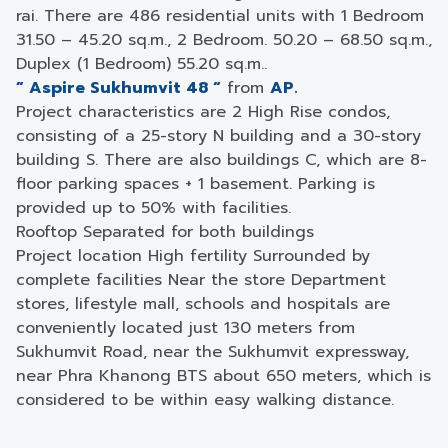
rai. There are 486 residential units with 1 Bedroom
31.50 – 45.20 sq.m., 2 Bedroom. 50.20 – 68.50 sq.m.,
Duplex (1 Bedroom) 55.20 sq.m..
” Aspire Sukhumvit 48 “
from
AP.
Project characteristics are 2 High Rise condos,
consisting of a 25-story N building and a 30-story
building S. There are also buildings C, which are 8-
floor parking spaces + 1 basement. Parking is
provided up to 50% with facilities.
Rooftop Separated for both buildings
Project location High fertility Surrounded by
complete facilities Near the store Department
stores, lifestyle mall, schools and hospitals are
conveniently located just 130 meters from
Sukhumvit Road, near the Sukhumvit expressway,
near Phra Khanong BTS about 650 meters, which is
considered to be within easy walking distance.