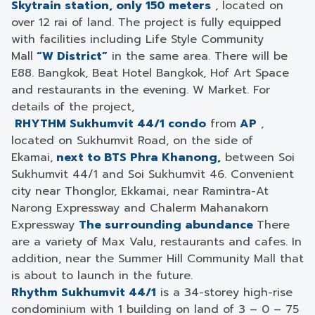
Skytrain station, only 150 meters
, located on
over 12 rai of land. The project is fully equipped
with facilities including Life Style Community
Mall
“W District”
in the same area. There will be
E88. Bangkok, Beat Hotel Bangkok, Hof Art Space
and restaurants in the evening. W Market. For
details of the project,
RHYTHM Sukhumvit 44/1 condo
from
AP
,
located on Sukhumvit Road, on the side of
Ekamai,
next to BTS Phra Khanong,
between Soi
Sukhumvit 44/1 and Soi Sukhumvit 46. Convenient
city near Thonglor, Ekkamai, near Ramintra-At
Narong Expressway and Chalerm Mahanakorn
Expressway
The surrounding abundance
There
are a variety of Max Valu, restaurants and cafes. In
addition, near the Summer Hill Community Mall that
is about to launch in the future.
Rhythm Sukhumvit 44/1
is a 34-storey high-rise
condominium with 1 building on land of 3 – 0 – 75