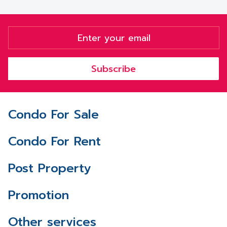
Subscribe
Condo For Sale
Condo For Rent
Post Property
Promotion
Other services