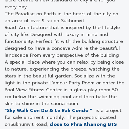
More Create a new standard of city life for you
every day.
The Paradise on Earth in the heart of the city on
an area of ​​over 9 rai on Sukhumvit
Road. Architecture that is inspired by the lifestyle
of city life. Designed with luxury in mind and
functionality. Perfect fit with the building structure
designed to have a concave Admire the beautiful
landscape From every perspective of the building
A special place where you can relax by being close
to nature, experiencing the breeze, watching the
stars in the beautiful garden. Socialize with the
light in the private L’amour Party Room or enter the
Pool View Fitness Center in a glass-play room 50
cm below the swimming pool and then bake the
skin to shine in the sauna room.
“Sky Walk Con Do & Le Rak Condo “
is a project
for sale and rent monthly. The projectis located
onSukhumvit Road,
close to Phra Khanong BTS