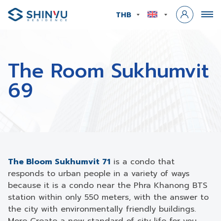
THB
The Room Sukhumvit
69
The Bloom Sukhumvit 71
is a condo that
responds to urban people in a variety of ways
because it is a condo near the Phra Khanong BTS
station within only 550 meters, with the answer to
the city with environmentally friendly buildings.