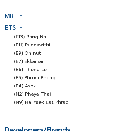
MRT
BTS
(E13) Bang Na
(E11) Punnawithi
(E9) On nut
(E7) Ekkamai
(E6) Thong Lo
(E5) Phrom Phong
(E4) Asok
(N2) Phaya Thai
(N9) Ha Yaek Lat Phrao
Developers/Brands