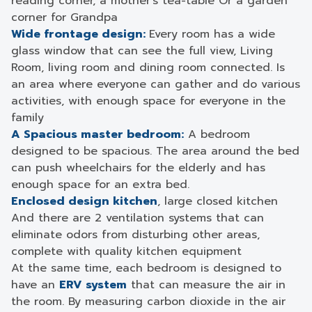
reading corner, a mother’s tea-table Or a garden
corner for Grandpa
Wide frontage design:
Every room has a wide
glass window that can see the full view, Living
Room, living room and dining room connected. Is
an area where everyone can gather and do various
activities, with enough space for everyone in the
family
A Spacious master bedroom:
A bedroom
designed to be spacious. The area around the bed
can push wheelchairs for the elderly and has
enough space for an extra bed.
Enclosed design kitchen
, large closed kitchen
And there are 2 ventilation systems that can
eliminate odors from disturbing other areas,
complete with quality kitchen equipment
At the same time, each bedroom is designed to
have an
ERV system
that can measure the air in
the room. By measuring carbon dioxide in the air