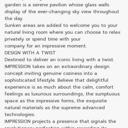
garden is a serene pavilion whose glass walls
display of the ever-changing sky view throughout
the day.
Sunken areas are added to welcome you to your
natural living room where you can choose to relax
privately or spend time with your
company for an impressive moment.
DESIGN WITH A TWIST
Destined to deliver an iconic living with a twist.
IMPRESSION takes on an extraordinary design
concept inviting genuine coziness into a
sophisticated lifestyle. Believe that delightful
experience is as much about the calm, comfort
feelings as luxurious surroundings, the sumptuous
space as the impressive forms, the exquisite
natural materials as the supreme advanced
technologies.
IMPRESSION projects a presence that signals the