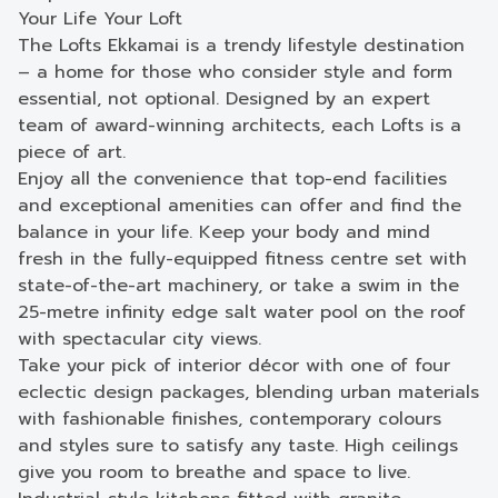
Your Life Your Loft
The Lofts Ekkamai is a trendy lifestyle destination
– a home for those who consider style and form
essential, not optional. Designed by an expert
team of award-winning architects, each Lofts is a
piece of art.
Enjoy all the convenience that top-end facilities
and exceptional amenities can offer and find the
balance in your life. Keep your body and mind
fresh in the fully-equipped fitness centre set with
state-of-the-art machinery, or take a swim in the
25-metre infinity edge salt water pool on the roof
with spectacular city views.
Take your pick of interior décor with one of four
eclectic design packages, blending urban materials
with fashionable finishes, contemporary colours
and styles sure to satisfy any taste. High ceilings
give you room to breathe and space to live.