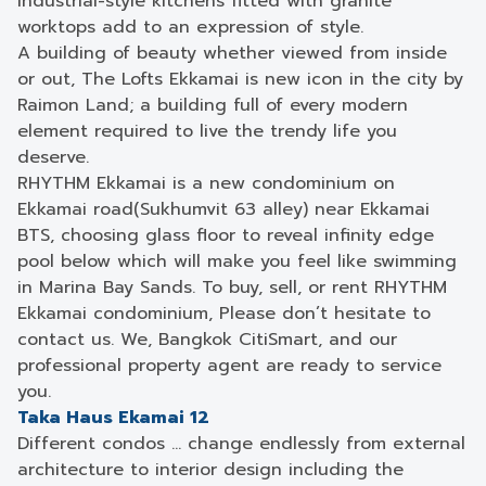
Industrial-style kitchens fitted with granite
worktops add to an expression of style.
A building of beauty whether viewed from inside
or out, The Lofts Ekkamai is new icon in the city by
Raimon Land; a building full of every modern
element required to live the trendy life you
deserve.
RHYTHM Ekkamai is a new condominium on
Ekkamai road(Sukhumvit 63 alley) near Ekkamai
BTS, choosing glass floor to reveal infinity edge
pool below which will make you feel like swimming
in Marina Bay Sands. To buy, sell, or rent RHYTHM
Ekkamai condominium, Please don’t hesitate to
contact us. We, Bangkok CitiSmart, and our
professional property agent are ready to service
you.
Taka Haus Ekamai 12
Different condos … change endlessly from external
architecture to interior design including the