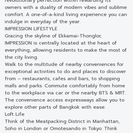
revolutionary perfection within rewarding its
owners with a duality of modern vibes and sublime
comfort. A one-of-a-kind living experience you can
indulge in everyday of the year.
IMPRESSION LIFESTYLE
Gracing the skyline of Ekkamai-Thonglor,
IMPRESSION is centrally located at the heart of
everything, allowing residents to make the most of
the city living.
Walk to the multitude of nearby conveniences for
exceptional activities to do and places to discover
from – restaurants, cafes and bars, to shopping
malls and parks. Commute comfortably from home
to the workplace via car or the nearby BTS & MRT.
The convenience access expressways allow you to
explore other parts of Bangkok with ease.
Loft Life
Think of the Meatpacking District in Manhattan,
Soho in London or Omotesando in Tokyo. Think