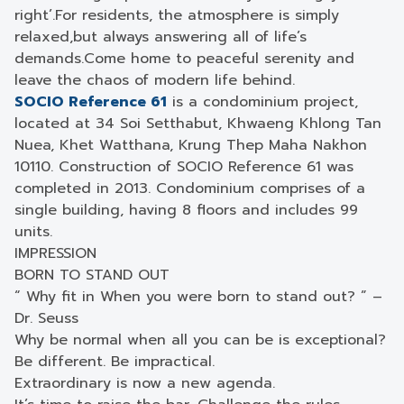
right’.
For residents, the atmosphere is simply
relaxed,
but always answering all of life’s
demands.
Come home to peaceful serenity and
leave the chaos of modern life behind.
SOCIO Reference 61
is a condominium project,
located at 34 Soi Setthabut, Khwaeng Khlong Tan
Nuea, Khet Watthana, Krung Thep Maha Nakhon
10110. Construction of SOCIO Reference 61 was
completed in 2013. Condominium comprises of a
single building, having 8 floors and includes 99
units.
IMPRESSION
BORN TO STAND OUT
“ Why fit in When you were born to stand out? ” –
Dr. Seuss
Why be normal when all you can be is exceptional?
Be different. Be impractical.
Extraordinary is now a new agenda.