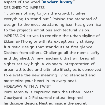
aspect of the word “
modern luxury
.”
DESIGNED TO IMPRESS
“It takes nothing to join the crowd. It takes
everything to stand out.” Raising the standard of
design to the most outstanding icon has given rise
to the project’s ambitious architectural vision.
IMPRESSION strives to redefine the urban skyline of
Ekkamai-Thonglor with its exceptionally striking
futuristic design that standouts at first glance.
Distinct from others. Challenge all the norms. Lofty
and dignified. A new landmark that will keep all
sights set sky-high. A visionary interpretation of
urban attitudes and ultimate lifestyles is conceived
to elevate the new meaning living standard and
mesmerize your heart in its every beat.
HIDEAWAY WITH A TWIST
Pure serenity is captured with the Urban Forest
Courtyard, a 2-Rai surreal natural-inspired
landscape design. Nestled inside the secret