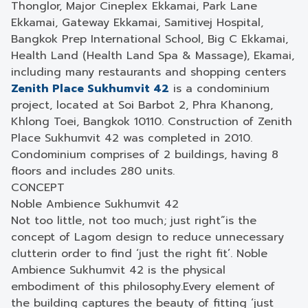
Thonglor, Major Cineplex Ekkamai, Park Lane
Ekkamai, Gateway Ekkamai, Samitivej Hospital,
Bangkok Prep International School, Big C Ekkamai,
Health Land (Health Land Spa & Massage), Ekamai,
including many restaurants and shopping centers
Zenith Place Sukhumvit 42
is a condominium
project, located at Soi Barbot 2, Phra Khanong,
Khlong Toei, Bangkok 10110. Construction of Zenith
Place Sukhumvit 42 was completed in 2010.
Condominium comprises of 2 buildings, having 8
floors and includes 280 units.
CONCEPT
Noble Ambience Sukhumvit 42
Not too little, not too much; just right”
is the
concept of Lagom design to reduce unnecessary
clutter
in order to find ‘just the right fit’.
Noble
Ambience Sukhumvit 42 is the physical
embodiment of this philosophy.
Every element of
the building captures the beauty of fitting ‘just