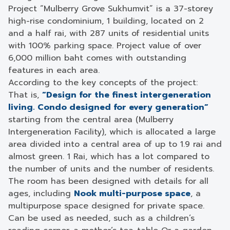
Project “Mulberry Grove Sukhumvit” is a 37-storey
high-rise condominium, 1 building, located on 2
and a half rai, with 287 units of residential units
with 100% parking space. Project value of over
6,000 million baht comes with outstanding
features in each area.
According to the key concepts of the project:
That is,
“Design for the finest intergeneration
living. Condo designed for every generation”
starting from the central area (Mulberry
Intergeneration Facility), which is allocated a large
area divided into a central area of ​​up to 1.9 rai and
almost green. 1 Rai, which has a lot compared to
the number of units and the number of residents.
The room has been designed with details for all
ages, including
Nook multi-purpose space
, a
multipurpose space designed for private space.
Can be used as needed, such as a children’s