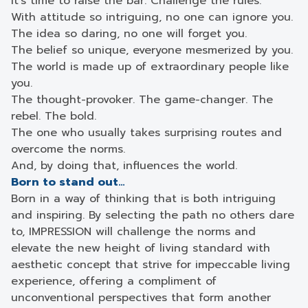
It’s time to raise the bar. Challenge the rules.
With attitude so intriguing, no one can ignore you.
The idea so daring, no one will forget you.
The belief so unique, everyone mesmerized by you.
The world is made up of extraordinary people like
you.
The thought-provoker. The game-changer. The
rebel. The bold.
The one who usually takes surprising routes and
overcome the norms.
And, by doing that, influences the world.
Born to stand out…
Born in a way of thinking that is both intriguing
and inspiring. By selecting the path no others dare
to, IMPRESSION will challenge the norms and
elevate the new height of living standard with
aesthetic concept that strive for impeccable living
experience, offering a compliment of
unconventional perspectives that form another