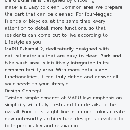
Maru Ekkamai is designed by choosing
materials. Easy to clean Common area We prepare
the part that can be cleaned. For four-legged
friends or bicycles, at the same time, every
attention to detail, more functions, so that
residents can come out to live according to
Lifestyle as you
MARU Ekkamai 2, dedicatedly designed with
natural materials that are easy to clean. Bark and
bike wash area is intuitively integrated in its
common facility area. With more details and
functionalities, it can truly define and answer all
your needs to your lifestyle.
Design Concept
Twisted simple concept at MARU lays emphasis on
simplicity with fully fresh and fun details to the
overall. Form of straight line in natural colors create
new noteworthy architecture. design is devoted to
both practicality and relaxation.