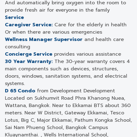
And automatically bring oxygen into the room to
provide fresh air for everyone in the family
Service
Caregiver Service:
Care for the elderly in health
Or when there are various emergencies
Wellness Manager Supervisor
and health care
consulting
Concierge Service
provides various assistance
30 Year Warranty:
The 30-year warranty covers 4
main components such as devices, structures,
doors, windows, sanitation systems, and electrical
systems.
D 65 Condo
from Development Development
Located on Sukhumvit Road Phra Khanong Nuea,
Wattana, Bangkok. Near to Ekkamai BTS about 360
meters. Near W District, Gateway Ekkamai, Tesco
Lotus, Big C, Major Ekkamai, Pathum Kongka School,
Sai Nam Phueng School, Bangkok Campus
Kluaynamthai. , Wells International School,