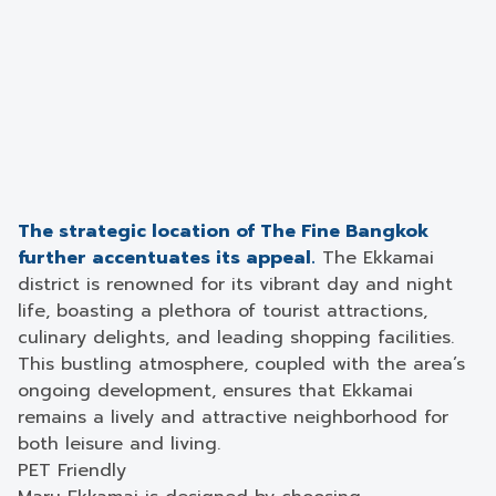
The strategic location of The Fine Bangkok
further accentuates its appeal.
The Ekkamai
district is renowned for its vibrant day and night
life, boasting a plethora of tourist attractions,
culinary delights, and leading shopping facilities.
This bustling atmosphere, coupled with the area’s
ongoing development, ensures that Ekkamai
remains a lively and attractive neighborhood for
both leisure and living.
PET Friendly