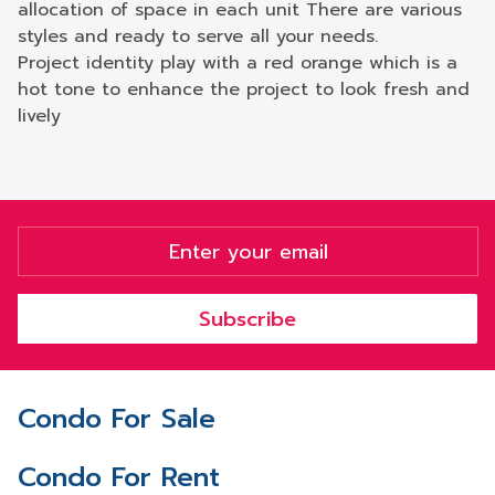
allocation of space in each unit There are various
styles and ready to serve all your needs.
Project identity play with a red orange which is a
hot tone to enhance the project to look fresh and
lively
Subscribe
Condo For Sale
Condo For Rent