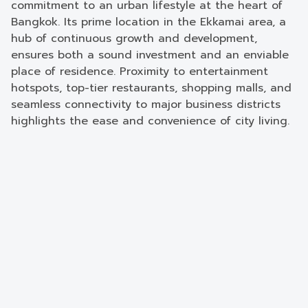
commitment to an urban lifestyle at the heart of
Bangkok. Its prime location in the Ekkamai area, a
hub of continuous growth and development,
ensures both a sound investment and an enviable
place of residence. Proximity to entertainment
hotspots, top-tier restaurants, shopping malls, and
seamless connectivity to major business districts
highlights the ease and convenience of city living.