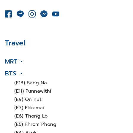
Travel
MRT
BTS
(E13) Bang Na
(E11) Punnawithi
(E9) On nut
(E7) Ekkamai
(E6) Thong Lo
(E5) Phrom Phong
(E4) Asok