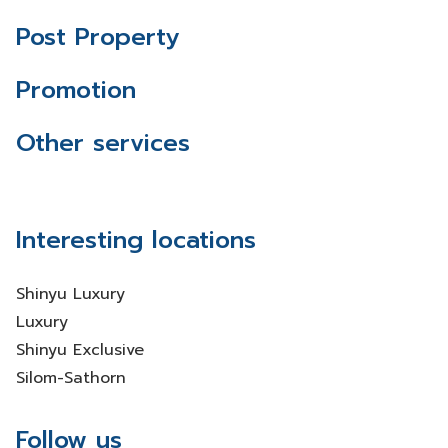
Post Property
Promotion
Other services
Interesting locations
Shinyu Luxury
Luxury
Shinyu Exclusive
Silom-Sathorn
Follow us