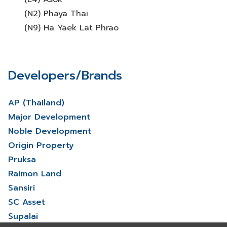
(N2) Phaya Thai
(N9) Ha Yaek Lat Phrao
Developers/Brands
AP (Thailand)
Major Development
Noble Development
Origin Property
Pruksa
Raimon Land
Sansiri
SC Asset
Supalai