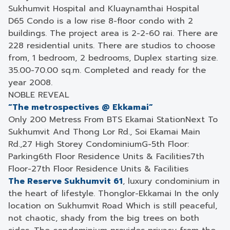
Sukhumvit Hospital and Kluaynamthai Hospital
D65 Condo is a low rise 8-floor condo with 2
buildings. The project area is 2-2-60 rai. There are
228 residential units. There are studios to choose
from, 1 bedroom, 2 bedrooms, Duplex starting size.
35.00-70.00 sq.m. Completed and ready for the
year 2008.
NOBLE REVEAL
“The metrospectives @ Ekkamai”
Only 200 Metress From BTS Ekamai Station
Next To
Sukhumvit And Thong Lor Rd., Soi Ekamai Main
Rd.,
27 High Storey Condominium
G-5th Floor:
Parking
6th Floor Residence Units & Facilities
7th
Floor-27th Floor Residence Units & Facilities
The Reserve Sukhumvit 61
, luxury condominium in
the heart of lifestyle. Thonglor-Ekkamai In the only
location on Sukhumvit Road Which is still peaceful,
not chaotic, shady from the big trees on both