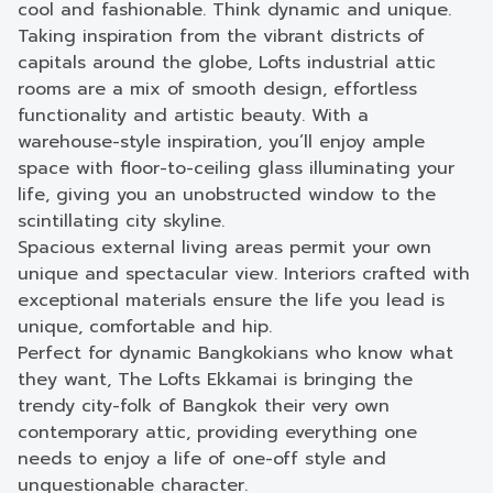
cool and fashionable. Think dynamic and unique.
Taking inspiration from the vibrant districts of
capitals around the globe, Lofts industrial attic
rooms are a mix of smooth design, effortless
functionality and artistic beauty. With a
warehouse-style inspiration, you’ll enjoy ample
space with floor-to-ceiling glass illuminating your
life, giving you an unobstructed window to the
scintillating city skyline.
Spacious external living areas permit your own
unique and spectacular view. Interiors crafted with
exceptional materials ensure the life you lead is
unique, comfortable and hip.
Perfect for dynamic Bangkokians who know what
they want, The Lofts Ekkamai is bringing the
trendy city-folk of Bangkok their very own
contemporary attic, providing everything one
needs to enjoy a life of one-off style and
unquestionable character.