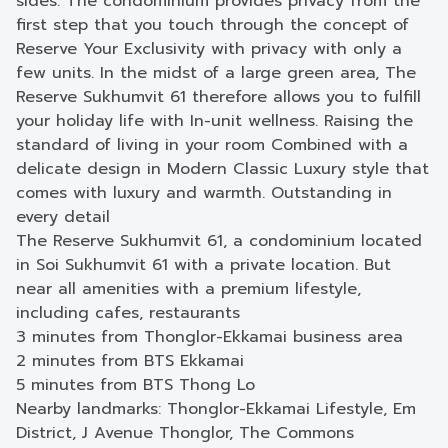
sides. The condominium provides privacy from the
first step that you touch through the concept of
Reserve Your Exclusivity with privacy with only a
few units. In the midst of a large green area, The
Reserve Sukhumvit 61 therefore allows you to fulfill
your holiday life with In-unit wellness. Raising the
standard of living in your room Combined with a
delicate design in Modern Classic Luxury style that
comes with luxury and warmth. Outstanding in
every detail
The Reserve Sukhumvit 61, a condominium located
in Soi Sukhumvit 61 with a private location. But
near all amenities with a premium lifestyle,
including cafes, restaurants
3 minutes from Thonglor-Ekkamai business area
2 minutes from BTS Ekkamai
5 minutes from BTS Thong Lo
Nearby landmarks: Thonglor-Ekkamai Lifestyle, Em
District, J Avenue Thonglor, The Commons