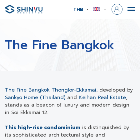
THB
The Fine Bangkok
The Fine Bangkok Thonglor-Ekkamai
, developed by
Sankyo Home (Thailand)
and
Keihan Real Estate
,
stands as a beacon of luxury and modern design
in Soi Ekkamai 12.
This high-rise condominium
is distinguished by
its sophisticated architectural style and