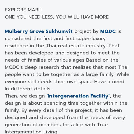
EXPLORE MARU
ONE YOU NEED LESS, YOU WILL HAVE MORE
Mulberry Grove Sukhumvit
project by
MQDC
is
considered the first and first super-luxury
residence in the Thai real estate industry. That
has been developed and designed to meet the
needs of families of various ages Based on the
MQDC’s deep research that realizes that most Thai
people want to be together as a large family. While
everyone still needs their own space Have a need
In different details.
Then, we design
‘Intergeneration Facility’
, the
design is about spending time together within the
family. By every detail of the project, it has been
designed and developed from the needs of every
generation of members for a life with True
Intergeneration Living.