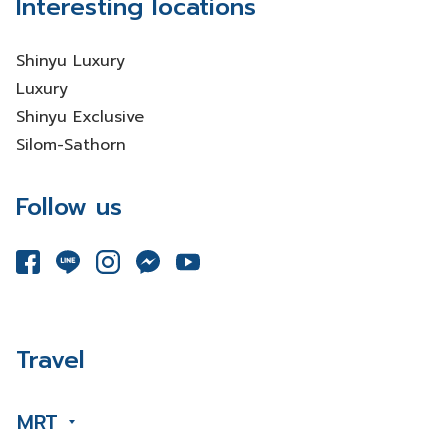
Interesting locations
Shinyu Luxury
Luxury
Shinyu Exclusive
Silom-Sathorn
Follow us
Travel
MRT