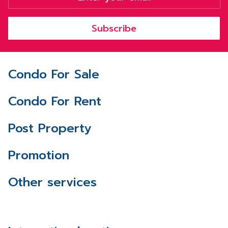
Subscribe
Condo For Sale
Condo For Rent
Post Property
Promotion
Other services