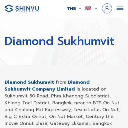
THB
Diamond Sukhumvit
Diamond Sukhumvit
from
Diamond
Sukhumvit
Company Limited
is located on
Sukhumvit 50 Road, Phra Khanong Subdistrict,
Khlong Toei District, Bangkok, near to BTS On Nut
and Chalong Rat Expressway, Tesco Lotus On Nut,
Big C Extra Onnut, On Nut Market, Century the
movie Onnut plaza, Gateway Ekkamai, Bangkok