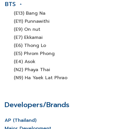
BTS
(E13) Bang Na
(E11) Punnawithi
(E9) On nut
(E7) Ekkamai
(E6) Thong Lo
(E5) Phrom Phong
(E4) Asok
(N2) Phaya Thai
(N9) Ha Yaek Lat Phrao
Developers/Brands
AP (Thailand)
Major Development