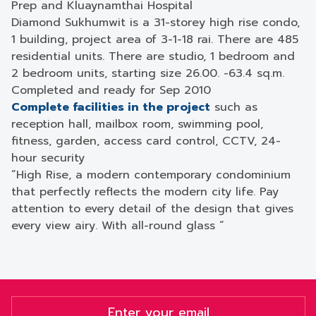
Prep and Kluaynamthai Hospital
Diamond Sukhumwit is a 31-storey high rise condo,
1 building, project area of ​​3-1-18 rai. There are 485
residential units. There are studio, 1 bedroom and
2 bedroom units, starting size 26.00. -63.4 sq.m.
Completed and ready for Sep 2010
Complete facilities in the project
such as
reception hall, mailbox room, swimming pool,
fitness, garden, access card control, CCTV, 24-
hour security
“High Rise, a modern contemporary condominium
that perfectly reflects the modern city life. Pay
attention to every detail of the design that gives
every view airy. With all-round glass “